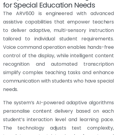
for Special Education Needs
The ARV600 is engineered with advanced
assistive capabilities that empower teachers
to deliver adaptive, multi-sensory instruction
tailored to individual student requirements.
Voice command operation enables hands-free
control of the display, while intelligent content
recognition and automated transcription
simplify complex teaching tasks and enhance
communication with students who have special
needs.
The system’s AI-powered adaptive algorithms
personalise content delivery based on each
student’s interaction level and learning pace.
The technology adjusts text complexity,