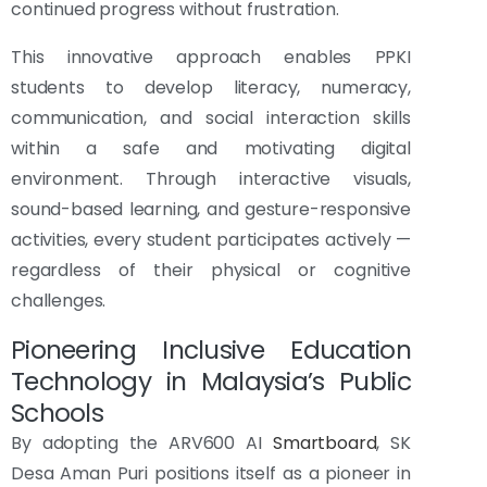
continued progress without frustration.
This innovative approach enables PPKI
students to develop literacy, numeracy,
communication, and social interaction skills
within a safe and motivating digital
environment. Through interactive visuals,
sound-based learning, and gesture-responsive
activities, every student participates actively —
regardless of their physical or cognitive
challenges.
Pioneering Inclusive Education
Technology in Malaysia’s Public
Schools
By adopting the ARV600 AI
Smartboard
, SK
Desa Aman Puri positions itself as a pioneer in