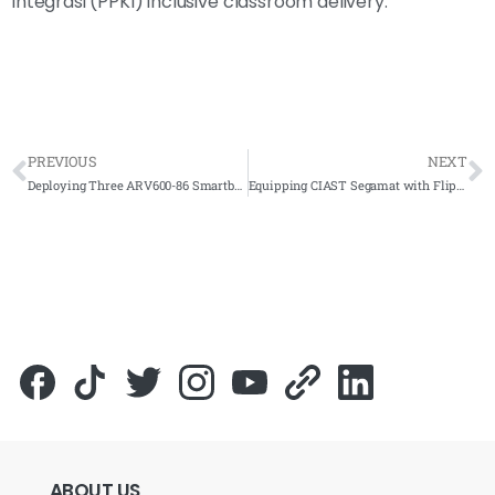
Integrasi (PPKI) inclusive classroom delivery.
PREVIOUS
NEXT
Deploying Three ARV600-86 Smartboard Units Across SMK TTDI and Partner Schools
Equipping CIAST Segamat with FlipTouch and AI Smartboard for TVET Digital Training
ABOUT
US