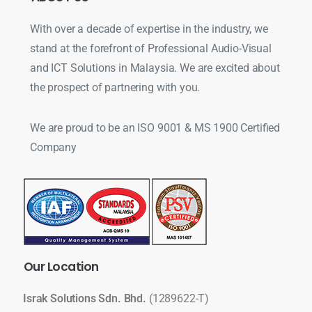
With over a decade of expertise in the industry, we
stand at the forefront of Professional Audio-Visual
and ICT Solutions in Malaysia. We are excited about
the prospect of partnering with you.
We are proud to be an ISO 9001 & MS 1900 Certified
Company
Our
Location
Israk Solutions Sdn. Bhd.
(1289622-T)