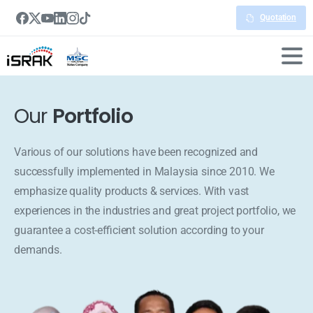
Quotation
Our
Portfolio
Various of our solutions have been recognized and
successfully implemented in Malaysia since 2010. We
emphasize quality products & services. With vast
experiences in the industries and great project portfolio, we
guarantee a cost-efficient solution according to your
demands.