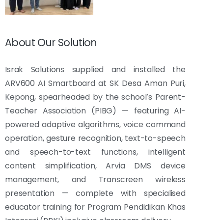
About Our Solution
Israk Solutions supplied and installed the
ARV600 AI Smartboard at SK Desa Aman Puri,
Kepong, spearheaded by the school’s Parent-
Teacher Association (PIBG) — featuring AI-
powered adaptive algorithms, voice command
operation, gesture recognition, text-to-speech
and speech-to-text functions, intelligent
content simplification, Arvia DMS device
management, and Transcreen wireless
presentation — complete with specialised
educator training for Program Pendidikan Khas