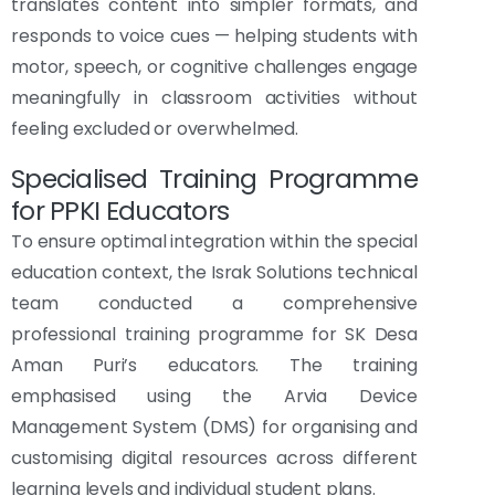
translates content into simpler formats, and
responds to voice cues — helping students with
motor, speech, or cognitive challenges engage
meaningfully in classroom activities without
feeling excluded or overwhelmed.
Specialised Training Programme
for PPKI Educators
To ensure optimal integration within the special
education context, the Israk Solutions technical
team conducted a comprehensive
professional training programme for SK Desa
Aman Puri’s educators. The training
emphasised using the Arvia Device
Management System (DMS) for organising and
customising digital resources across different
learning levels and individual student plans.