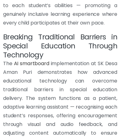
to each student’s abilities — promoting a
genuinely inclusive learning experience where
every child participates at their own pace.
Breaking Traditional Barriers in
Special Education Through
Technology
The
AI smartboard
implementation at SK Desa
Aman Puri demonstrates how advanced
educational technology can overcome
traditional barriers in special education
delivery. The system functions as a patient,
adaptive learning assistant — recognising each
student’s responses, offering encouragement
through visual and audio feedback, and
adjusting content automatically to ensure