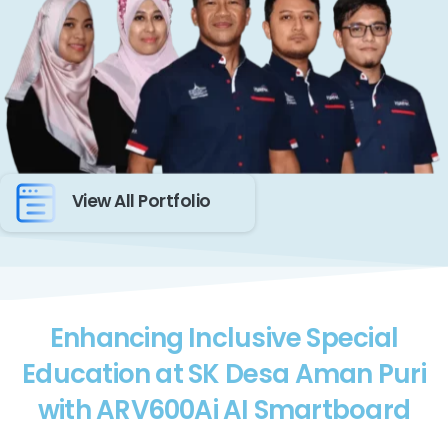
View All Portfolio
Enhancing Inclusive Special
Education at SK Desa Aman Puri
with ARV600Ai AI Smartboard