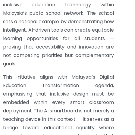
inclusive education technology within
Malaysia’s public school network. The school
sets a national example by demonstrating how
intelligent, AI-driven tools can create equitable
learning opportunities for all students —
proving that accessibility and innovation are
not competing priorities but complementary
goals.
This initiative aligns with Malaysia’s Digital
Education Transformation agenda,
emphasising that inclusive design must be
embedded within every smart classroom
deployment. The AI smartboard is not merely a
teaching device in this context — it serves as a
bridge toward educational equality where