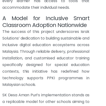
every learner has access to tools that
accommodate their individual needs.
A Model for Inclusive Smart
Classroom Adoption Nationwide
The success of this project underscores Israk
Solutions’ dedication to building sustainable and
inclusive digital education ecosystems across
Malaysia. Through reliable delivery, professional
installation, and customised educator training
specifically designed for special education
contexts, this initiative has redefined how
technology supports PPKI programmes in
Malaysian schools.
SK Desa Aman Puri’s implementation stands as
a replicable model for other schools aiming to