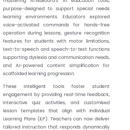
mastering ArviaBoard’s AI education tools,
purpose-designed to support special needs
learning environments. Educators explored
voice-activated commands for hands-free
operation during lessons, gesture recognition
features for students with motor limitations,
text-to-speech and speech-to-text functions
supporting dyslexia and communication needs,
and AI-powered content simplification for
scaffolded learning progression.
These intelligent tools foster student
engagement by providing real-time feedback,
interactive quiz activities, and customised
lesson templates that align with Individual
Learning Plans (ILP). Teachers can now deliver
tailored instruction that responds dynamically