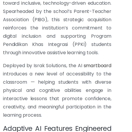
toward inclusive, technology-driven education.
Spearheaded by the school’s Parent-Teacher
Association (PIBG), this strategic acquisition
reinforces the institution’s commitment to
digital inclusion and supporting Program
Pendidikan Khas Integrasi (PPKI) students
through innovative assistive learning tools.
Deployed by Israk Solutions, the AI
smartboard
introduces a new level of accessibility to the
classroom — helping students with diverse
physical and cognitive abilities engage in
interactive lessons that promote confidence,
creativity, and meaningful participation in the
learning process.
Adaptive AI Features Engineered