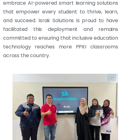
embrace AI-powered smart learning solutions
that empower every student to thrive, learn,
and succeed. Israk Solutions is proud to have
facilitated this deployment and remains
committed to ensuring that inclusive education
technology reaches more PPKI classrooms
across the country.