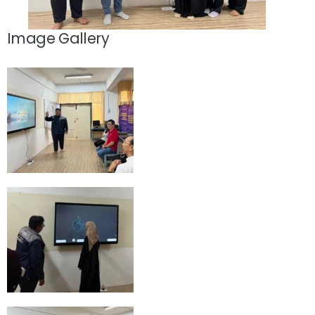
Image Gallery