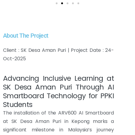
About The Project
Client : SK Desa Aman Puri | Project Date : 24-
Oct-2025
Advancing Inclusive Learning at
SK Desa Aman Puri Through AI
Smartboard Technology for PPKI
Students
The installation of the ARV600 AI Smartboard
at SK Desa Aman Puri in Kepong marks a
significant milestone in Malaysia’s journey