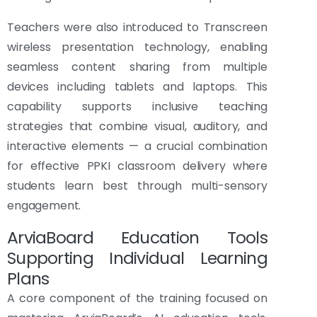
Teachers were also introduced to Transcreen
wireless presentation technology, enabling
seamless content sharing from multiple
devices including tablets and laptops. This
capability supports inclusive teaching
strategies that combine visual, auditory, and
interactive elements — a crucial combination
for effective PPKI classroom delivery where
students learn best through multi-sensory
engagement.
ArviaBoard Education Tools
Supporting Individual Learning
Plans
A core component of the training focused on