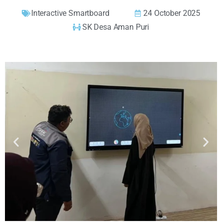
Interactive Smartboard
24 October 2025
SK Desa Aman Puri