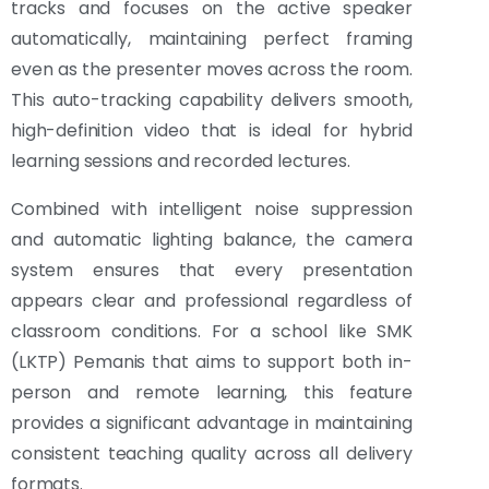
tracks and focuses on the active speaker
automatically, maintaining perfect framing
even as the presenter moves across the room.
This auto-tracking capability delivers smooth,
high-definition video that is ideal for hybrid
learning sessions and recorded lectures.
Combined with intelligent noise suppression
and automatic lighting balance, the camera
system ensures that every presentation
appears clear and professional regardless of
classroom conditions. For a school like SMK
(LKTP) Pemanis that aims to support both in-
person and remote learning, this feature
provides a significant advantage in maintaining
consistent teaching quality across all delivery
formats.