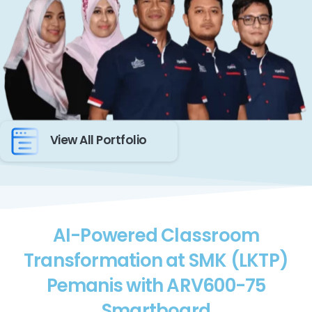
View All Portfolio
AI-Powered Classroom
Transformation at SMK (LKTP)
Pemanis with ARV600-75
Smartboard