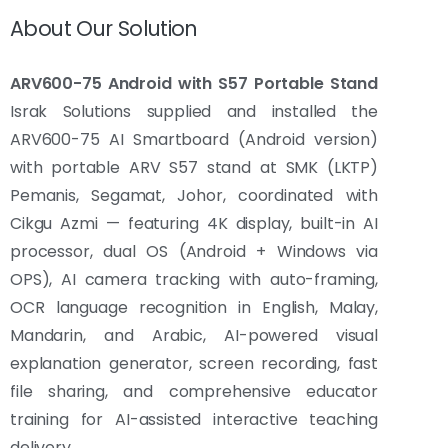
About Our Solution
ARV600-75 Android with S57 Portable Stand
Israk Solutions supplied and installed the
ARV600-75 AI Smartboard (Android version)
with portable ARV S57 stand at SMK (LKTP)
Pemanis, Segamat, Johor, coordinated with
Cikgu Azmi — featuring 4K display, built-in AI
processor, dual OS (Android + Windows via
OPS), AI camera tracking with auto-framing,
OCR language recognition in English, Malay,
Mandarin, and Arabic, AI-powered visual
explanation generator, screen recording, fast
file sharing, and comprehensive educator
training for AI-assisted interactive teaching
delivery