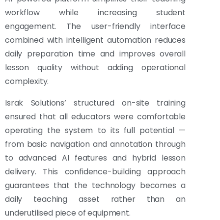
workflow while increasing student
engagement. The user-friendly interface
combined with intelligent automation reduces
daily preparation time and improves overall
lesson quality without adding operational
complexity.
Israk Solutions’ structured on-site training
ensured that all educators were comfortable
operating the system to its full potential —
from basic navigation and annotation through
to advanced AI features and hybrid lesson
delivery. This confidence-building approach
guarantees that the technology becomes a
daily teaching asset rather than an
underutilised piece of equipment.