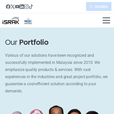
Quotation
Our
Portfolio
Various of our solutions have been recognized and
successfully implemented in Malaysia since 2010. We
emphasize quality products & services. With vast
experiences in the industries and great project portfolio, we
guarantee a cost-efficient solution according to your
demands.