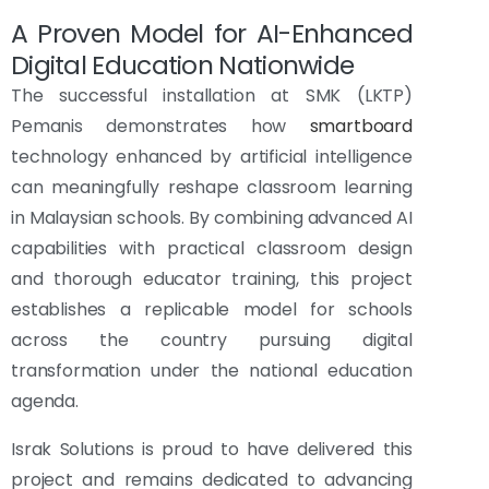
A Proven Model for AI-Enhanced
Digital Education Nationwide
The successful installation at SMK (LKTP)
Pemanis demonstrates how
smartboard
technology enhanced by artificial intelligence
can meaningfully reshape classroom learning
in Malaysian schools. By combining advanced AI
capabilities with practical classroom design
and thorough educator training, this project
establishes a replicable model for schools
across the country pursuing digital
transformation under the national education
agenda.
Israk Solutions is proud to have delivered this
project and remains dedicated to advancing