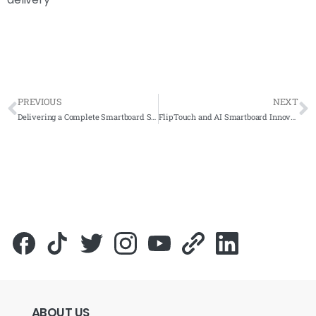
PREVIOUS
NEXT
Delivering a Complete Smartboard Setup at GMI Bangi for Global Electromech (M) Sdn Bhd
FlipTouch and AI Smartboard Innovation at Selangor Smart City Convention (SDEC) 2025
ABOUT
US