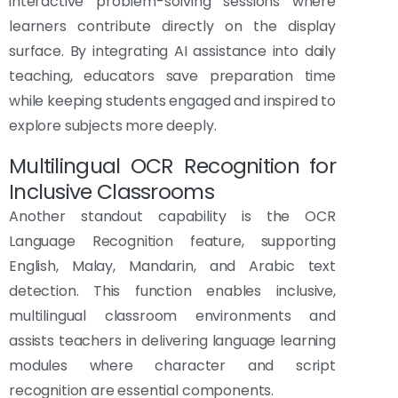
interactive problem-solving sessions where
learners contribute directly on the display
surface. By integrating AI assistance into daily
teaching, educators save preparation time
while keeping students engaged and inspired to
explore subjects more deeply.
Multilingual OCR Recognition for
Inclusive Classrooms
Another standout capability is the OCR
Language Recognition feature, supporting
English, Malay, Mandarin, and Arabic text
detection. This function enables inclusive,
multilingual classroom environments and
assists teachers in delivering language learning
modules where character and script
recognition are essential components.