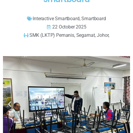
Interactive Smartboard
,
Smartboard
22 October 2025
SMK (LKTP) Pemanis, Segamat, Johor,