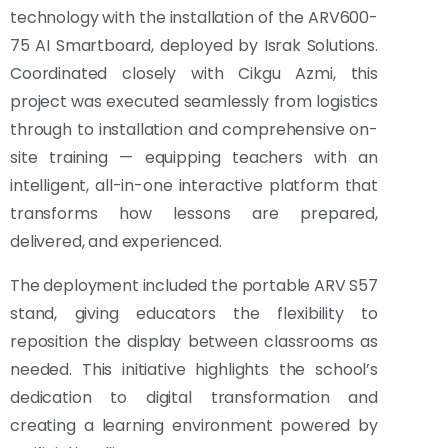
technology with the installation of the ARV600-
75 AI Smartboard, deployed by Israk Solutions.
Coordinated closely with Cikgu Azmi, this
project was executed seamlessly from logistics
through to installation and comprehensive on-
site training — equipping teachers with an
intelligent, all-in-one interactive platform that
transforms how lessons are prepared,
delivered, and experienced.
The deployment included the portable ARV S57
stand, giving educators the flexibility to
reposition the display between classrooms as
needed. This initiative highlights the school’s
dedication to digital transformation and
creating a learning environment powered by