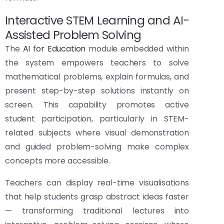
Interactive STEM Learning and AI-
Assisted Problem Solving
The
AI for Education
module embedded within
the system empowers teachers to solve
mathematical problems, explain formulas, and
present step-by-step solutions instantly on
screen. This capability promotes active
student participation, particularly in STEM-
related subjects where visual demonstration
and guided problem-solving make complex
concepts more accessible.
Teachers can display real-time visualisations
that help students grasp abstract ideas faster
— transforming traditional lectures into