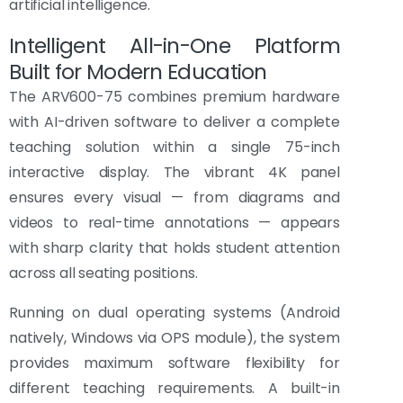
artificial intelligence.
Intelligent All-in-One Platform
Built for Modern Education
The ARV600-75 combines premium hardware
with AI-driven software to deliver a complete
teaching solution within a single 75-inch
interactive display. The vibrant 4K panel
ensures every visual — from diagrams and
videos to real-time annotations — appears
with sharp clarity that holds student attention
across all seating positions.
Running on dual operating systems (Android
natively, Windows via OPS module), the system
provides maximum software flexibility for
different teaching requirements. A built-in