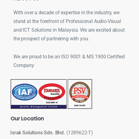
With over a decade of expertise in the industry, we
stand at the forefront of Professional Audio-Visual
and ICT Solutions in Malaysia. We are excited about
the prospect of partnering with you.
We are proud to be an ISO 9001 & MS 1900 Certified
Company
Our
Location
Israk Solutions Sdn. Bhd.
(1289622-T)