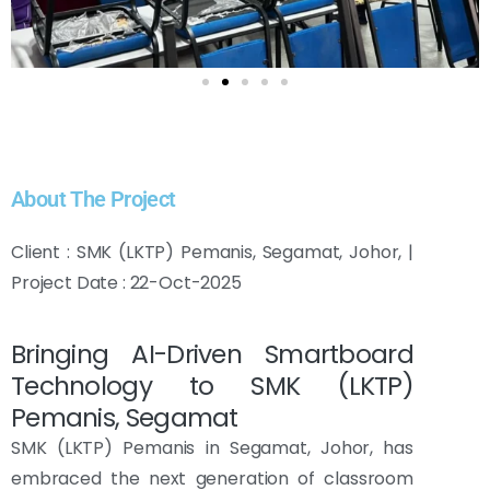
About The Project
Client : SMK (LKTP) Pemanis, Segamat, Johor, |
Project Date : 22-Oct-2025
Bringing AI-Driven Smartboard
Technology to SMK (LKTP)
Pemanis, Segamat
SMK (LKTP) Pemanis in Segamat, Johor, has
embraced the next generation of classroom