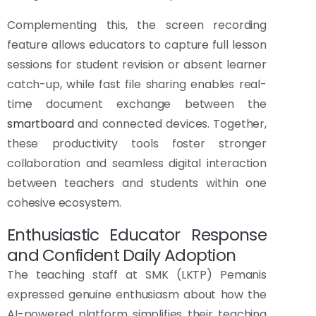
Complementing this, the screen recording
feature allows educators to capture full lesson
sessions for student revision or absent learner
catch-up, while fast file sharing enables real-
time document exchange between the
smartboard
and connected devices. Together,
these productivity tools foster stronger
collaboration and seamless digital interaction
between teachers and students within one
cohesive ecosystem.
Enthusiastic Educator Response
and Confident Daily Adoption
The teaching staff at SMK (LKTP) Pemanis
expressed genuine enthusiasm about how the
AI-powered platform simplifies their teaching