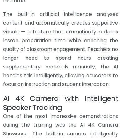
real time.
The built-in artificial intelligence analyses
content and automatically creates supportive
visuals — a feature that dramatically reduces
lesson preparation time while enriching the
quality of classroom engagement. Teachers no
longer need to spend hours creating
supplementary materials manually; the AI
handles this intelligently, allowing educators to
focus on instruction and student interaction.
AI 4K Camera with Intelligent
Speaker Tracking
One of the most impressive demonstrations
during the training was the AI 4K Camera
Showcase. The built-in camera intelligently