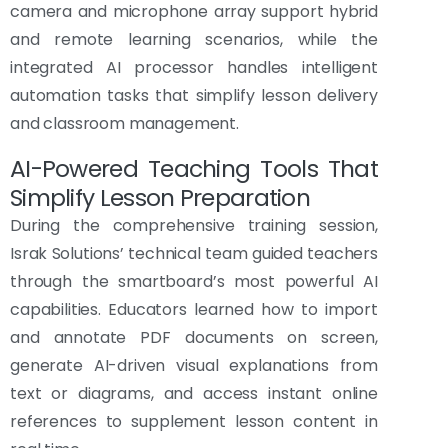
camera and microphone array support hybrid
and remote learning scenarios, while the
integrated AI processor handles intelligent
automation tasks that simplify lesson delivery
and classroom management.
AI-Powered Teaching Tools That
Simplify Lesson Preparation
During the comprehensive training session,
Israk Solutions’ technical team guided teachers
through the smartboard’s most powerful AI
capabilities. Educators learned how to import
and annotate PDF documents on screen,
generate AI-driven visual explanations from
text or diagrams, and access instant online
references to supplement lesson content in