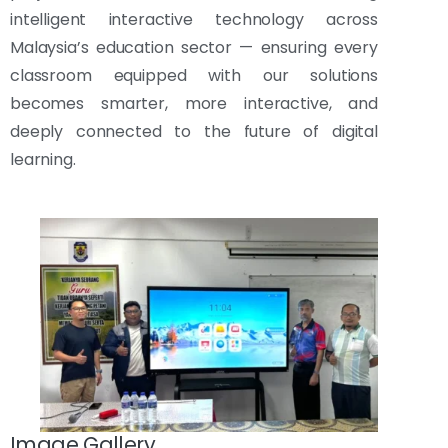
intelligent interactive technology across
Malaysia’s education sector — ensuring every
classroom equipped with our solutions
becomes smarter, more interactive, and
deeply connected to the future of digital
learning.
Image Gallery