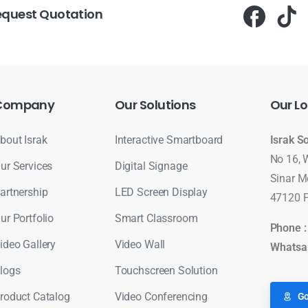
equest Quotation
Company
Our
Solutions
Our
Lo
bout Israk
Interactive Smartboard
Israk S
No 16, 
ur Services
Digital Signage
Sinar M
artnership
LED Screen Display
47120 P
ur Portfolio
Smart Classroom
Phone 
ideo Gallery
Video Wall
Whatsa
logs
Touchscreen Solution
roduct Catalog
Video Conferencing
Go