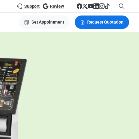
Support
Review
Set Appointment
Request Quotation