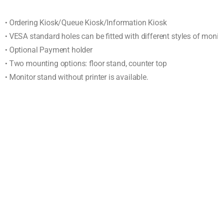
• Ordering Kiosk/Queue Kiosk/Information Kiosk
• VESA standard holes can be fitted with different styles of mon
• Optional Payment holder
• Two mounting options: floor stand, counter top
• Monitor stand without printer is available.