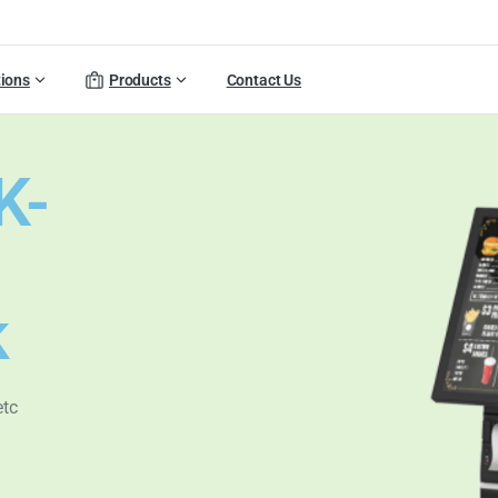
tions
Products
Contact Us
K-
k
etc