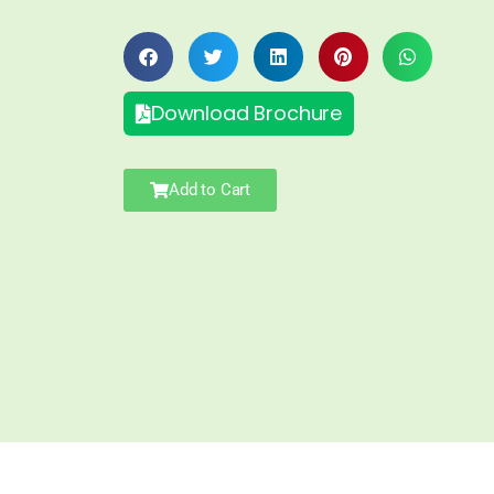
Download Brochure
Add to Cart