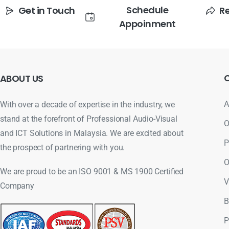
Schedule
Get in Touch
R
Appoinment
ABOUT
US
A
With over a decade of expertise in the industry, we
stand at the forefront of Professional Audio-Visual
O
and ICT Solutions in Malaysia. We are excited about
P
the prospect of partnering with you.
O
We are proud to be an ISO 9001 & MS 1900 Certified
V
Company
B
P