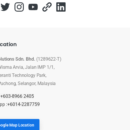
cation
olutions Sdn. Bhd.
(1289622-T)
Wisma Arvia, Jalan IMP 1/1,
eranti Technology Park,
uchong, Selangor, Malaysia
:
+603-8966 2405
pp :
+6014-2287759
ogle Map Location