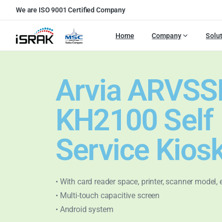
We are ISO 9001 Certified Company
Home
Company
Solu
Arvia ARVSS
KH2100 Self
Service Kios
• With card reader space, printer, scanner model, 
• Multi-touch capacitive screen
• Android system