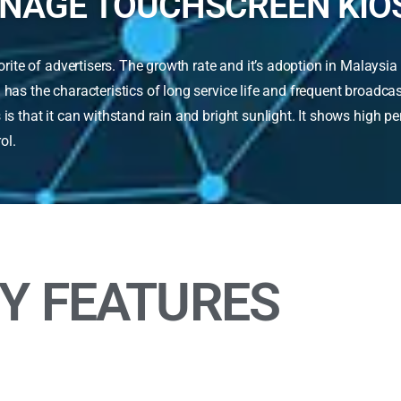
GNAGE TOUCHSCREEN KIO
te of advertisers. The growth rate and it’s adoption in Malaysia 
 has the characteristics of long service life and frequent broadc
is that it can withstand rain and bright sunlight. It shows high p
rol.
Y FEATURES