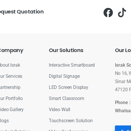
equest Quotation
Company
Our
Solutions
Our
Lo
bout Israk
Interactive Smartboard
Israk S
No 16, 
ur Services
Digital Signage
Sinar M
artnership
LED Screen Display
47120 P
ur Portfolio
Smart Classroom
Phone 
ideo Gallery
Video Wall
Whatsa
logs
Touchscreen Solution