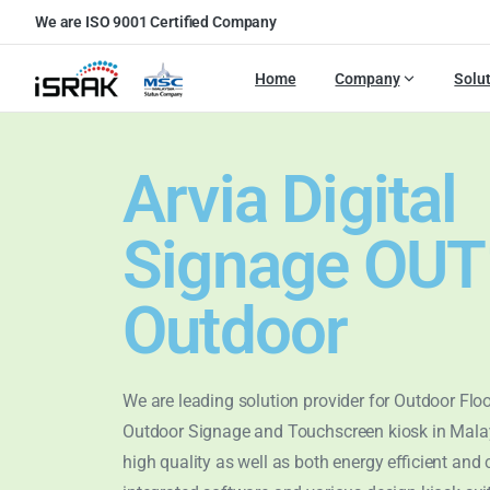
We are ISO 9001 Certified Company
Home
Company
Solu
Arvia Digital
Signage OU
Outdoor
We are leading solution provider for Outdoor Flo
Outdoor Signage and Touchscreen kiosk in Mala
high quality as well as both energy efficient and 