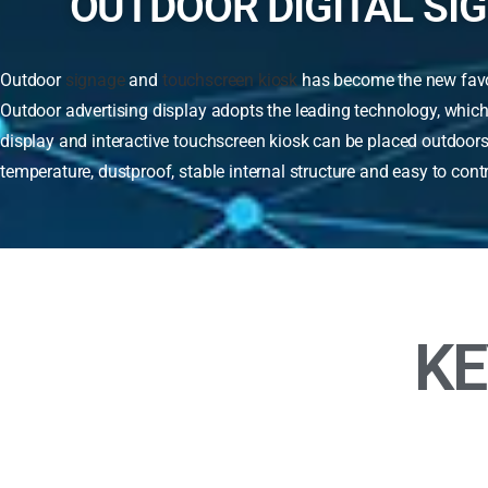
OUTDOOR DIGITAL SI
Outdoor
signage
and
touchscreen kiosk
has become the new favori
Outdoor advertising display adopts the leading technology, which
display and interactive touchscreen kiosk can be placed outdoors 
temperature, dustproof, stable internal structure and easy to cont
KE