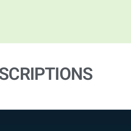
SCRIPTIONS