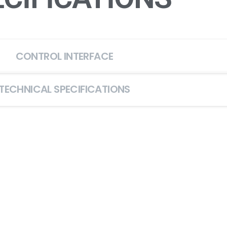
CONTROL INTERFACE
TECHNICAL SPECIFICATIONS