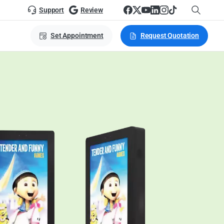
Support
Review
Set Appointment
Request Quotation