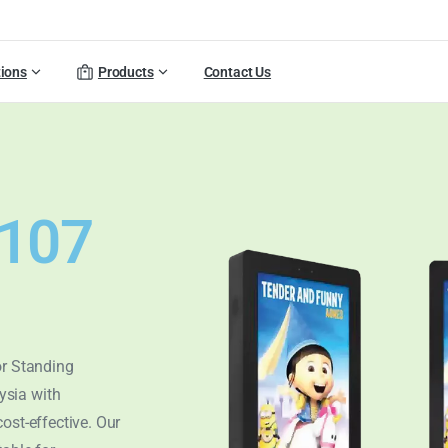
tions
Products
Contact Us
T107
or Standing
ysia with
cost-effective. Our