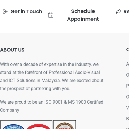
Schedule
Get in Touch
R
Appoinment
ABOUT
US
A
With over a decade of expertise in the industry, we
stand at the forefront of Professional Audio-Visual
O
and ICT Solutions in Malaysia. We are excited about
P
the prospect of partnering with you.
O
We are proud to be an ISO 9001 & MS 1900 Certified
V
Company
B