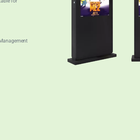
table for
t Management