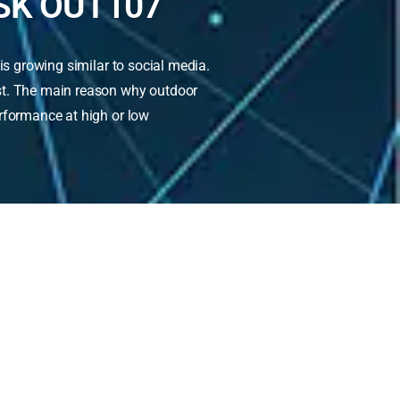
SK OUT107
is growing similar to social media.
ast. The main reason why outdoor
erformance at high or low