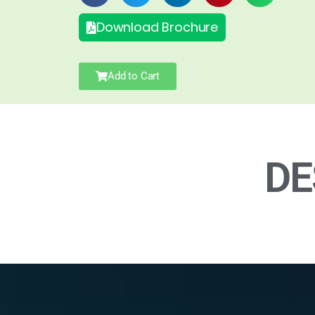
Download Brochure
Add to Cart
DE