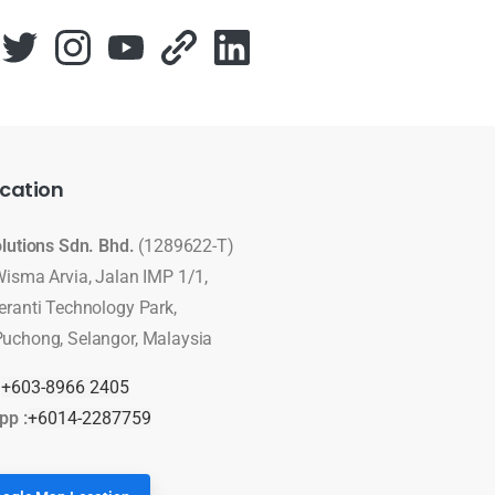
cation
olutions Sdn. Bhd.
(1289622-T)
Wisma Arvia, Jalan IMP 1/1,
eranti Technology Park,
uchong, Selangor, Malaysia
:
+603-8966 2405
pp :
+6014-2287759