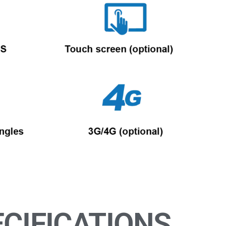
CIFICATIONS