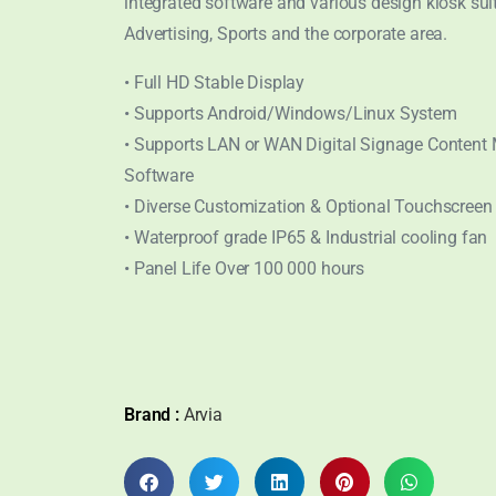
integrated software and various design kiosk sui
Advertising, Sports and the corporate area.
• Full HD Stable Display
• Supports Android/Windows/Linux System
• Supports LAN or WAN Digital Signage Conten
Software
• Diverse Customization & Optional Touchscreen
• Waterproof grade IP65 & Industrial cooling fan
• Panel Life Over 100 000 hours
Brand :
Arvia