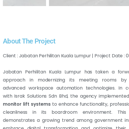
About The Project
Client : Jabatan Perhilitan Kuala Lumpur | Project Date 
Jabatan Perhilitan Kuala Lumpur has taken a forwa
approach in modernizing its meeting rooms by i
advanced workspace automation technologies. In co
with Israk Solutions Sdn Bhd, the agency implemente
monitor lift systems
to enhance functionality, professi
cleanliness in its boardroom environment. This i
demonstrates a growing trend among government inst
embrace digital transformation and optimize their 