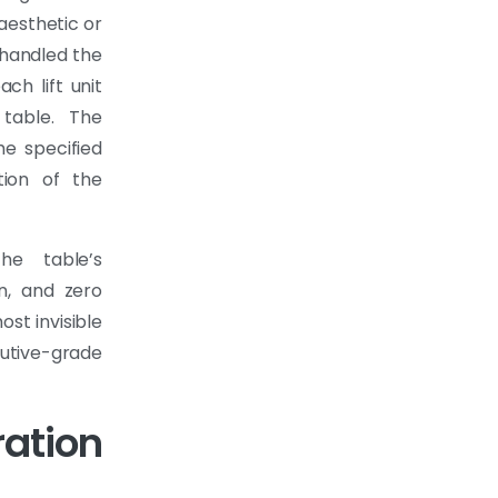
 aesthetic or
 handled the
ach lift unit
table. The
he specified
tion of the
he table’s
on, and zero
ost invisible
tive-grade
ation