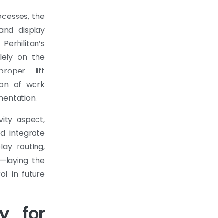
ocesses, the
 and display
erhilitan’s
lely on the
roper lift
sion of work
mentation.
ity aspect,
ld integrate
lay routing,
—laying the
ol in future
y for