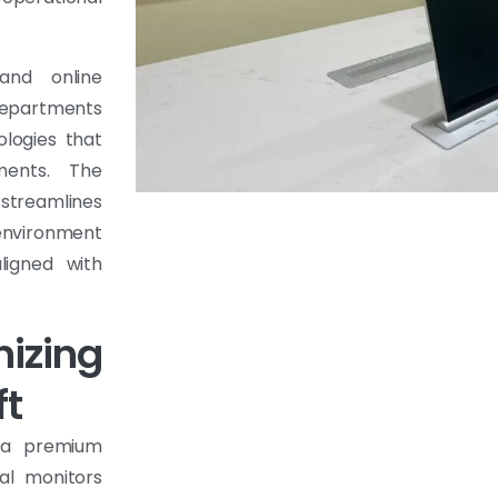
 and online
departments
ologies that
ments. The
treamlines
environment
aligned with
nizing
ft
, a premium
al monitors