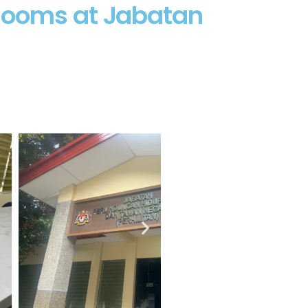
 Rooms at Jabatan