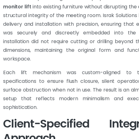
monitor lift
into existing furniture without disrupting the
structural integrity of the meeting room. Israk Solutions
delivery and installation with precision, ensuring that e
was securely and discreetly embedded into the 
installation did not require cutting or drilling beyond t
dimensions, maintaining the original form and func
workspace.
Each lift mechanism was custom-aligned to t
specifications to ensure flush closure, silent operati
surface obstruction when not in use. The result is an alm
setup that reflects modern minimalism and execu
sophistication.
Client-Specified Integr
Approach