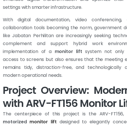
settings with smarter infrastructure.
With digital documentation, video conferencing,
collaboration tools becoming the norm, government 
like Jabatan Perhilitan are increasingly seeking techn
complement and support hybrid work environ
implementation of a
monitor lift
system not only s
access to screens but also ensures that the meeting 
remains tidy, distraction-free, and technologically 
modern operational needs.
Project Overview: Moder
with ARV-FT156 Monitor Li
The centerpiece of this project is the ARV-FT156
motorized
monitor lift
designed to elegantly conce