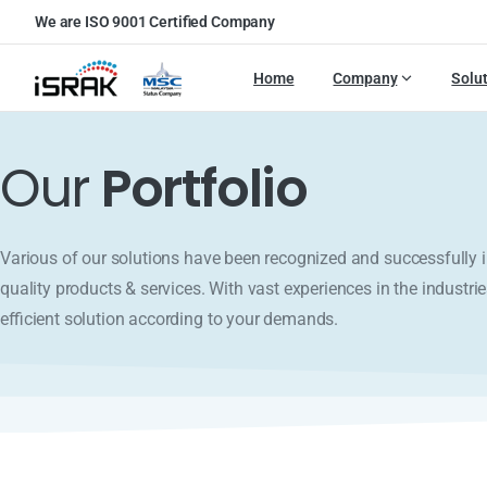
We are ISO 9001 Certified Company
Home
Company
Solu
Our
Portfolio
Various of our solutions have been recognized and successfull
quality products & services. With vast experiences in the industrie
efficient solution according to your demands.