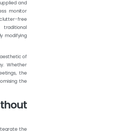
supplied and
less monitor
 clutter-free
traditional
ly modifying
 aesthetic of
gy. Whether
eetings, the
romising the
ithout
ntegrate the