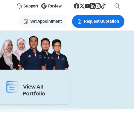
Support
Review
Set Appointment
Request Quotation
View All
Portfolio