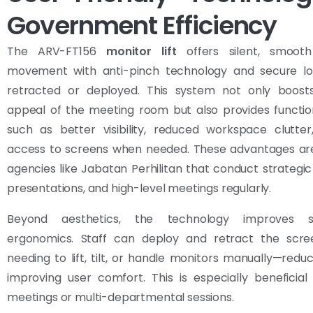
Government Efficiency
The ARV-FT156
monitor lift
offers silent, smooth
movement with anti-pinch technology and secure l
retracted or deployed. This system not only boosts
appeal of the meeting room but also provides functio
such as better visibility, reduced workspace clutter
access to screens when needed. These advantages are 
agencies like Jabatan Perhilitan that conduct strategic 
presentations, and high-level meetings regularly.
Beyond aesthetics, the technology improves 
ergonomics. Staff can deploy and retract the scre
needing to lift, tilt, or handle monitors manually—reduc
improving user comfort. This is especially beneficial
meetings or multi-departmental sessions.