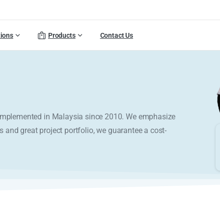
tions
Products
Contact Us
y implemented in Malaysia since 2010. We emphasize
s and great project portfolio, we guarantee a cost-