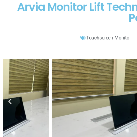
Arvia Monitor Lift Te
P
Touchscreen Monitor