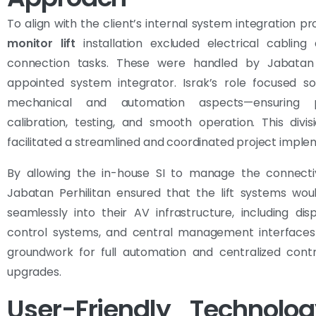
To align with the client’s internal system integration pr
monitor lift
installation excluded electrical cabling
connection tasks. These were handled by Jabatan P
appointed system integrator. Israk’s role focused so
mechanical and automation aspects—ensuring p
calibration, testing, and smooth operation. This divi
facilitated a streamlined and coordinated project imple
By allowing the in-house SI to manage the connectiv
Jabatan Perhilitan ensured that the lift systems wou
seamlessly into their AV infrastructure, including disp
control systems, and central management interfaces
groundwork for full automation and centralized contr
upgrades.
User-Friendly Technolog