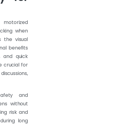
 motorized
ocking when
 the visual
nal benefits
, and quick
crucial for
discussions,
safety and
ens without
ing risk and
 during long