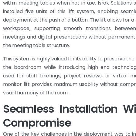
within meeting tables when not in use. Israk Solutions 
installed five units of this lift system, enabling seam
deployment at the push of a button. The lift allows for a
workspace, supporting smooth transitions between 
meetings and digital presentations without permanent
the meeting table structure.
This system is highly valued for its ability to preserve the
the boardroom while introducing high-end technolo
used for staff briefings, project reviews, or virtual m
monitor lift provides maximum usability without comp
visual harmony of the room.
Seamless Installation W
Compromise
One of the key challenges in the deployment was to i