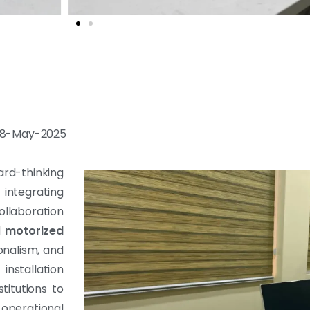
: 08-May-2025
rd-thinking
ntegrating
llaboration
d
motorized
onalism, and
nstallation
itutions to
operational