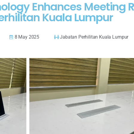
chnology Enhances Meeting
erhilitan Kuala Lumpur
8 May 2025
Jabatan Perhilitan Kuala Lumpur