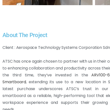
About The Project
Client : Aerospace Technology Systems Corporation Sdn 
ATSC has once again chosen to partner with us in thei
to enhancing collaboration and productivity across their 
the third time, they’ve invested in the
ARV100-
Smartboard
, extending its use to a new location in 
latest purchase underscores ATSC’s trust in our
smartboard as a reliable, high-performing tool that el
workspace experience and supports their growing 
needs.