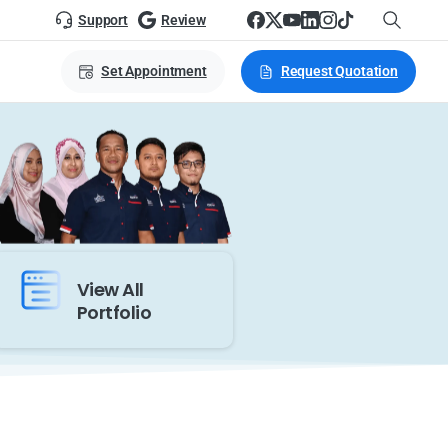
Support
Review
Set Appointment
Request Quotation
View All
Portfolio