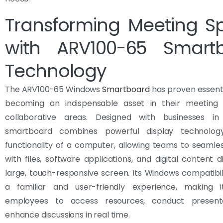
Transforming Meeting S
with ARV100-65 Smart
Technology
The ARV100-65 Windows
Smartboard
has proven essenti
becoming an indispensable asset in their meetin
collaborative areas. Designed with businesses in
smartboard combines powerful display technolog
functionality of a computer, allowing teams to seamles
with files, software applications, and digital content d
large, touch-responsive screen. Its Windows compatibil
a familiar and user-friendly experience, making 
employees to access resources, conduct presenta
enhance discussions in real time.