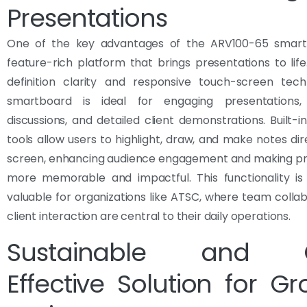
Presentations
One of the key advantages of the ARV100-65 smartb
feature-rich platform that brings presentations to life
definition clarity and responsive touch-screen tech
smartboard is ideal for engaging presentations, 
discussions, and detailed client demonstrations. Built-i
tools allow users to highlight, draw, and make notes dir
screen, enhancing audience engagement and making pr
more memorable and impactful. This functionality is 
valuable for organizations like ATSC, where team colla
client interaction are central to their daily operations.
Sustainable and C
Effective Solution for G