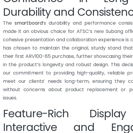
Durability and Consisten
The
smartboard
‘s durability and performance consi
made it an obvious choice for ATSC’s new Subang offi
cohesive presentation and collaboration experience is cr
has chosen to maintain the original, sturdy stand th
their first ARV100-65 purchase, further showcasing thei
in the product’s longevity and robust design. This decis
our commitment to providing high-quality, reliable p
meet our clients’ needs long-term, ensuring they c
without concerns about product replacement or p
issues.
Feature-Rich Displa
Interactive and Eng