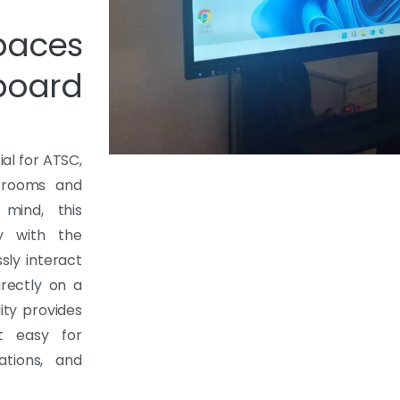
paces
board
al for ATSC,
g rooms and
 mind, this
y with the
sly interact
irectly on a
ity provides
it easy for
tions, and