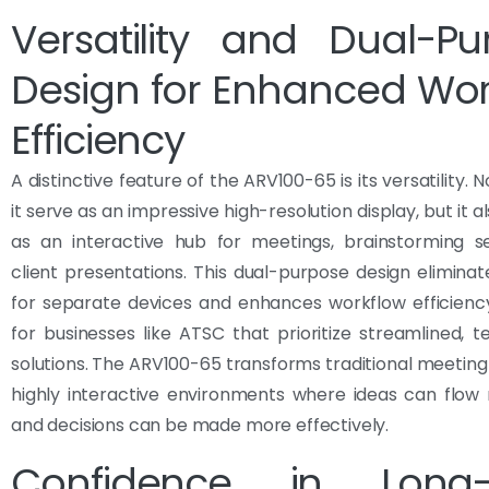
Versatility and Dual-Pu
Design for Enhanced Wor
Efficiency
A distinctive feature of the ARV100-65 is its versatility. 
it serve as an impressive high-resolution display, but it a
as an interactive hub for meetings, brainstorming se
client presentations. This dual-purpose design elimina
for separate devices and enhances workflow efficiency
for businesses like ATSC that prioritize streamlined, 
solutions. The ARV100-65 transforms traditional meeting
highly interactive environments where ideas can flow
and decisions can be made more effectively.
Confidence in Long-