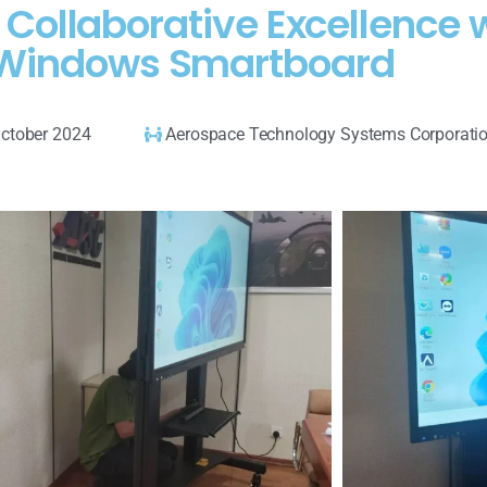
 Collaborative Excellence
Windows Smartboard
ctober 2024
Aerospace Technology Systems Corporati