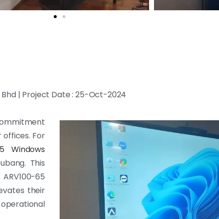
Bhd | Project Date : 25-Oct-2024
r commitment
offices. For
65 Windows
Subang. This
 ARV100-65
evates their
operational