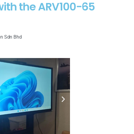
 with the ARV100-65
on Sdn Bhd