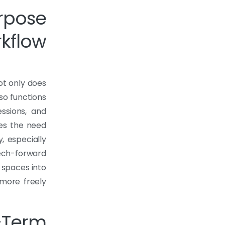
rpose
kflow
Not only does
lso functions
ssions, and
tes the need
, especially
tech-forward
 spaces into
 more freely
Term