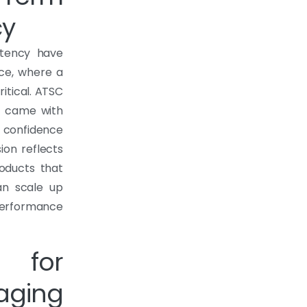
cy
stency have
ce, where a
itical. ATSC
at came with
r confidence
ion reflects
roducts that
an scale up
erformance
y for
aging