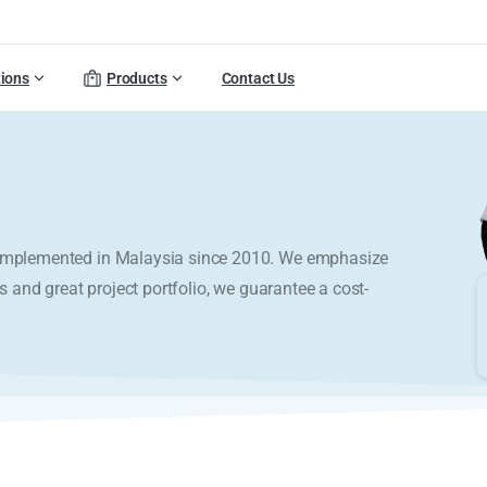
tions
Products
Contact Us
y implemented in Malaysia since 2010. We emphasize
s and great project portfolio, we guarantee a cost-