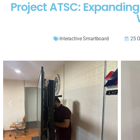
Project ATSC: Expanding
Interactive Smartboard
25 O