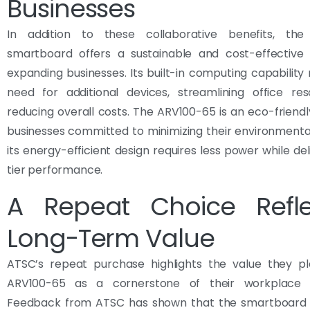
Businesses
In addition to these collaborative benefits, th
smartboard offers a sustainable and cost-effective s
expanding businesses. Its built-in computing capability
need for additional devices, streamlining office re
reducing overall costs. The ARV100-65 is an eco-friendl
businesses committed to minimizing their environmenta
its energy-efficient design requires less power while del
tier performance.
A Repeat Choice Refle
Long-Term Value
ATSC’s repeat purchase highlights the value they p
ARV100-65 as a cornerstone of their workplace t
Feedback from ATSC has shown that the smartboard si