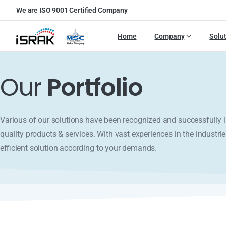
We are ISO 9001 Certified Company
Home
Company
Solu
Our
Portfolio
Various of our solutions have been recognized and successfull
quality products & services. With vast experiences in the industrie
efficient solution according to your demands.