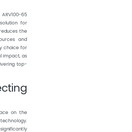
e ARV100-65
olution for
 reduces the
sources and
y choice for
l impact, as
ivering top-
cting
lace on the
echnology.
gnificantly