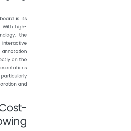
oard is its
. With high-
nology, the
interactive
n annotation
ectly on the
esentations
particularly
boration and
ost-
rowing