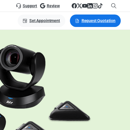
Support
Review
Set Appointment
Request Quotation