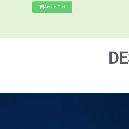
Add to Cart
DE