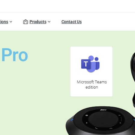
tions
Products
Contact Us
 Pro