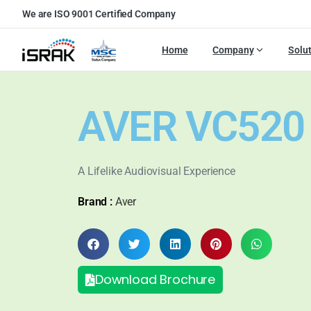
We are ISO 9001 Certified Company
Home
Company
Solu
AVER VC520
A Lifelike Audiovisual Experience
Brand :
Aver
Download Brochure