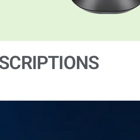
SCRIPTIONS