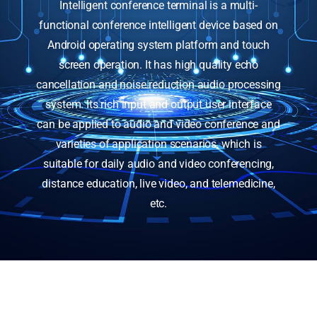
Intelligent conference terminal is a multi-
functional conference intelligent device based on
Android operating system platform and touch
screen operation. It has high quality echo
cancellation and noise reduction audio processing
system. Its rich input and output user interface
can be applied to audio and video conference and
varieties of application scenarios, which is
suitable for daily audio and video conferencing,
distance education, live video, and telemedicine,
etc.