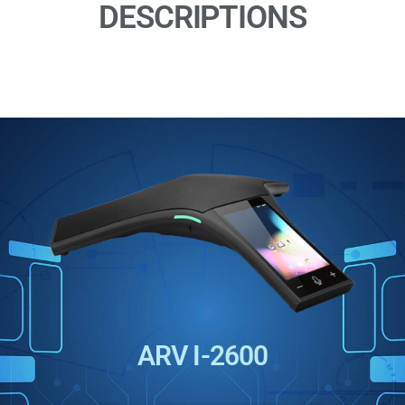
DESCRIPTIONS
ARV I-2600