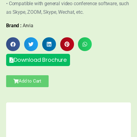
• Compatible with general video conference software, such
as Skype, ZOOM, Skype, Wechat, etc.
Brand :
Arvia
Download Brochure
Add to Cart