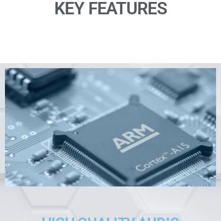
KEY FEATURES