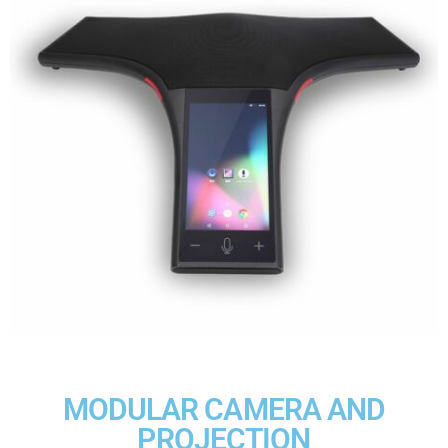
MODULAR CAMERA AND
PROJECTION