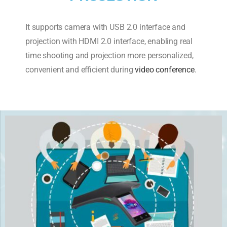
It supports camera with USB 2.0 interface and
projection with HDMI 2.0 interface, enabling real
time shooting and projection more personalized,
convenient and efficient during
video conference
.