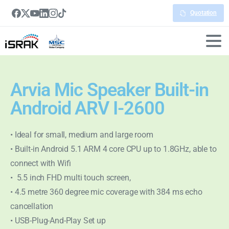
Quotation
Arvia Mic Speaker Built-in
Android ARV I-2600
• Ideal for small, medium and large room
• Built-in Android 5.1 ARM 4 core CPU up to 1.8GHz, able to
connect with Wifi
• 5.5 inch FHD multi touch screen,
• 4.5 metre 360 degree mic coverage with 384 ms echo
cancellation
• USB-Plug-And-Play Set up