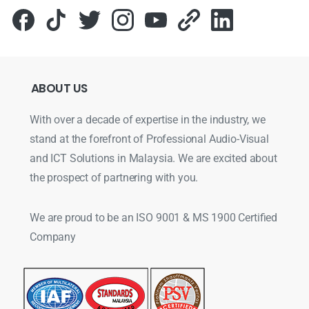
ABOUT
US
With over a decade of expertise in the industry, we
stand at the forefront of Professional Audio-Visual
and ICT Solutions in Malaysia. We are excited about
the prospect of partnering with you.
We are proud to be an ISO 9001 & MS 1900 Certified
Company