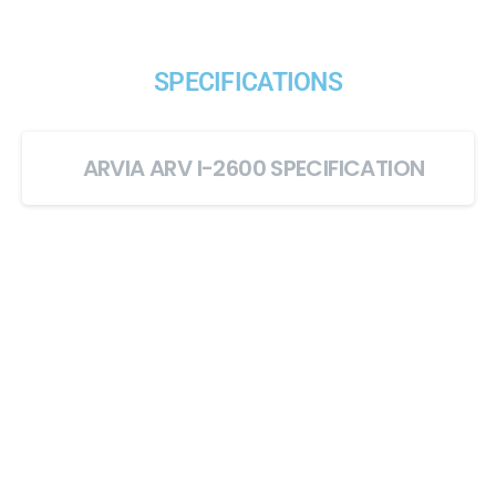
SPECIFICATIONS
ARVIA ARV I-2600 SPECIFICATION