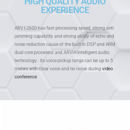
HIGH QUALITY AUDIO
EXPERIENCE
ARV I-2600 has fast processing speed, strong anti
jamming capability and strong ability of echo and
noise reduction cause of the built in DSP and ARM
dual core processor and ARVIA intelligent audio
technology . Its voice pickup range can be up to 5
meters with clear voice and no noise during
video
conference