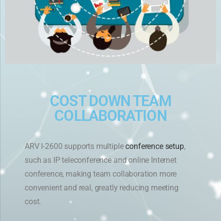
COST DOWN TEAM
COLLABORATION
ARV I-2600 supports multiple
conference setup
,
such as IP teleconference and online Internet
conference, making team collaboration more
convenient and real, greatly reducing meeting
cost.