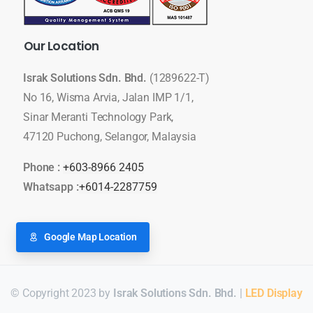
Our
Location
Israk Solutions Sdn. Bhd.
(1289622-T)
No 16, Wisma Arvia, Jalan IMP 1/1,
Sinar Meranti Technology Park,
47120 Puchong, Selangor, Malaysia
Phone :
+603-8966 2405
Whatsapp :
+6014-2287759
Google Map Location
© Copyright 2023 by
Israk Solutions Sdn. Bhd.
|
LED Display