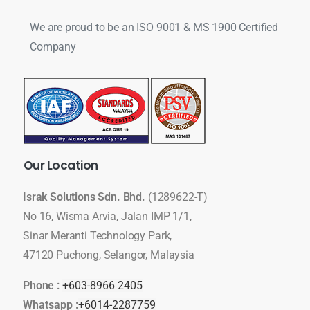
We are proud to be an ISO 9001 & MS 1900 Certified
Company
Our
Location
Israk Solutions Sdn. Bhd.
(1289622-T)
No 16, Wisma Arvia, Jalan IMP 1/1,
Sinar Meranti Technology Park,
47120 Puchong, Selangor, Malaysia
Phone :
+603-8966 2405
Whatsapp :
+6014-2287759