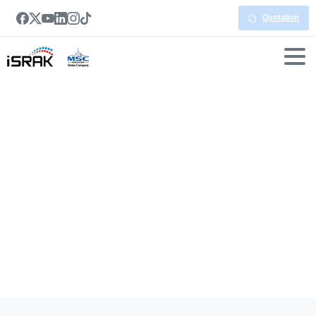
Quotation
DigiBird:
Video
Wall
Software
Solution
2022