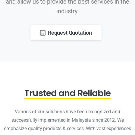
and allow us to provide the best services in the
industry.
Request Quotation
Trusted and Reliable
Various of our solutions have been recognized and
successfully implemented in Malaysia since 2012. We
emphasize quality products & services. With vast experiences