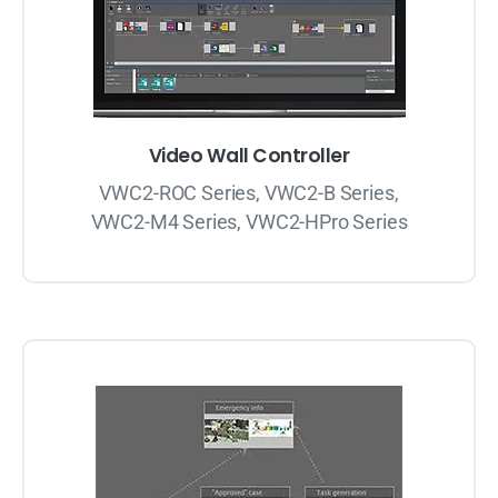
Video Wall Controller
VWC2-ROC Series, VWC2-B Series,
VWC2-M4 Series, VWC2-HPro Series