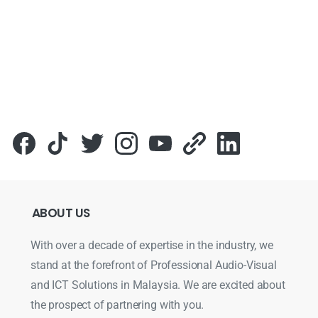
ABOUT
US
With over a decade of expertise in the industry, we
stand at the forefront of Professional Audio-Visual
and ICT Solutions in Malaysia. We are excited about
the prospect of partnering with you.