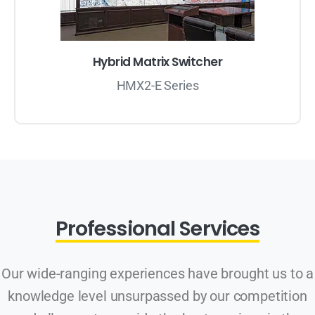
Hybrid Matrix Switcher
HMX2-E Series
Professional Services
Our wide-ranging experiences have brought us to a
knowledge level unsurpassed by our competition