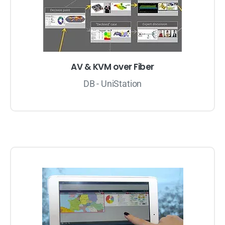
AV & KVM over Fiber
DB - UniStation