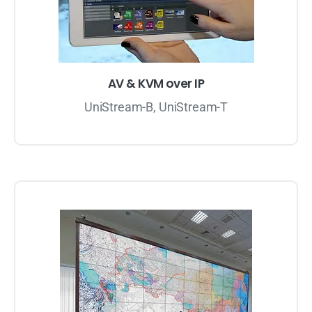
AV & KVM over IP
UniStream-B, UniStream-T