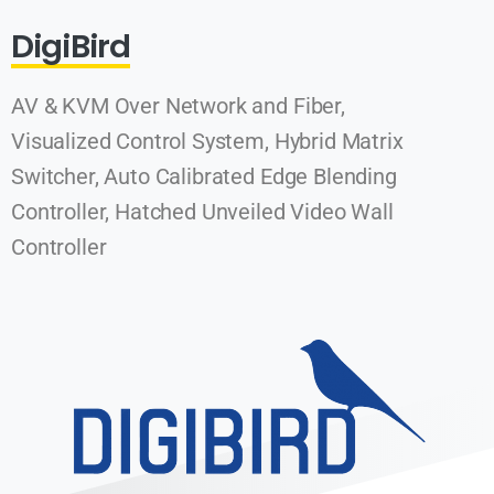
DigiBird
AV & KVM Over Network and Fiber,
Visualized Control System, Hybrid Matrix
Switcher, Auto Calibrated Edge Blending
Controller, Hatched Unveiled Video Wall
Controller