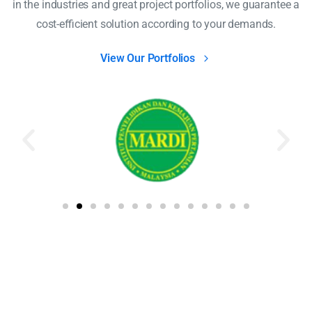
in the industries and great project portfolios, we guarantee a
cost-efficient solution according to your demands.
View Our Portfolios