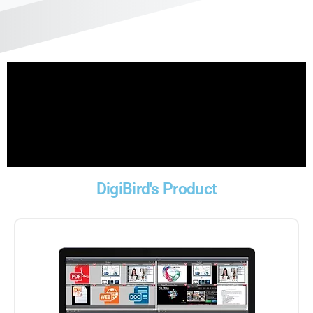
DigiBird's Product