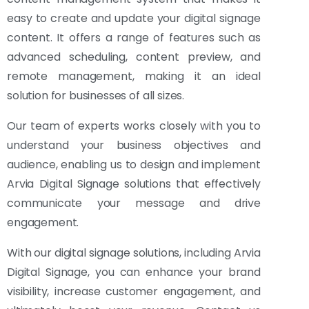
easy to create and update your digital signage
content. It offers a range of features such as
advanced scheduling, content preview, and
remote management, making it an ideal
solution for businesses of all sizes.
Our team of experts works closely with you to
understand your business objectives and
audience, enabling us to design and implement
Arvia Digital Signage solutions that effectively
communicate your message and drive
engagement.
With our digital signage solutions, including Arvia
Digital Signage, you can enhance your brand
visibility, increase customer engagement, and