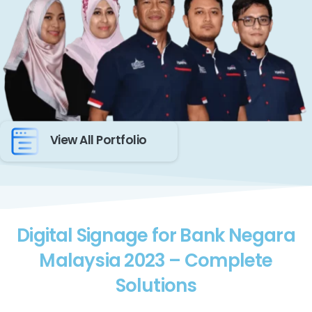
View All Portfolio
Digital Signage for Bank Negara
Malaysia 2023 – Complete
Solutions