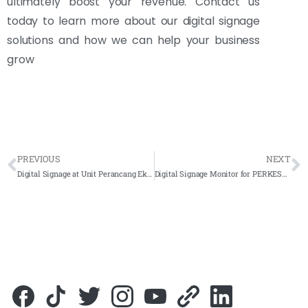
ultimately boost your revenue. Contact us
today to learn more about our digital signage
solutions and how we can help your business
grow
PREVIOUS
NEXT
Digital Signage at Unit Perancang Ekonomi JPM, Putrajaya – 2023 – Complete Solutions
Digital Signage Monitor for PERKESO Jalan Tun Razak 2023- Complete Solutions