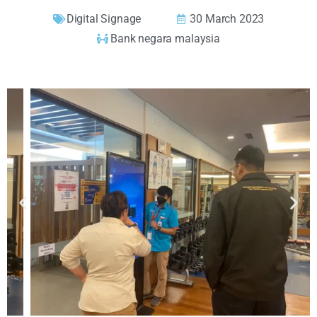
Digital Signage
30 March 2023
Bank negara malaysia