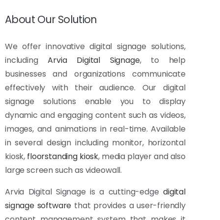
About Our Solution
We offer innovative digital signage solutions,
including
Arvia Digital Signage
, to help
businesses and organizations communicate
effectively with their audience. Our digital
signage solutions enable you to display
dynamic and engaging content such as videos,
images, and animations in real-time. Available
in several design including monitor, horizontal
kiosk,
floorstanding kiosk
, media player and also
large screen such as videowall.
Arvia Digital Signage is a cutting-edge
digital
signage software
that provides a user-friendly
content management system that makes it