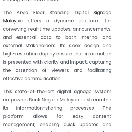
The Arvia Floor Standing
Digital Signage
Malaysia
offers a dynamic platform for
conveying real-time updates, announcements,
and essential data to both internal and
external stakeholders. Its sleek design and
high-resolution display ensure that information
is presented with clarity and impact, capturing
the attention of viewers and facilitating
effective communication.
This state-of-the-art digital signage system
empowers Bank Negara Malaysia to streamline
its information-sharing processes. The
platform allows for easy content
management, enabling quick updates and