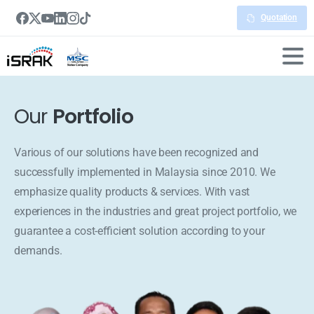
Quotation
Our
Portfolio
Various of our solutions have been recognized and
successfully implemented in Malaysia since 2010. We
emphasize quality products & services. With vast
experiences in the industries and great project portfolio, we
guarantee a cost-efficient solution according to your
demands.