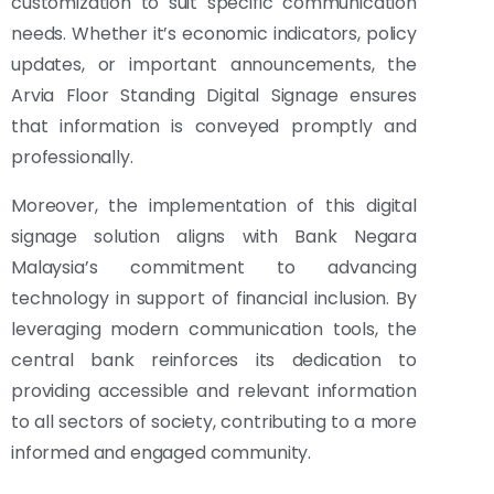
customization to suit specific communication
needs. Whether it’s economic indicators, policy
updates, or important announcements, the
Arvia Floor Standing Digital Signage ensures
that information is conveyed promptly and
professionally.
Moreover, the implementation of this digital
signage solution aligns with Bank Negara
Malaysia’s commitment to advancing
technology in support of financial inclusion. By
leveraging modern communication tools, the
central bank reinforces its dedication to
providing accessible and relevant information
to all sectors of society, contributing to a more
informed and engaged community.