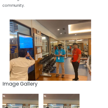
community.
Image Gallery