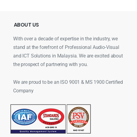
ABOUT
US
With over a decade of expertise in the industry, we
stand at the forefront of Professional Audio-Visual
and ICT Solutions in Malaysia. We are excited about
the prospect of partnering with you.
We are proud to be an ISO 9001 & MS 1900 Certified
Company