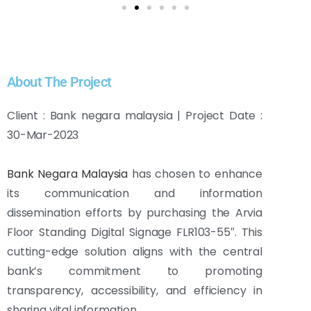
About The Project
Client : Bank negara malaysia | Project Date :
30-Mar-2023
Bank Negara Malaysia
has chosen to enhance
its communication and information
dissemination efforts by purchasing the Arvia
Floor Standing Digital Signage FLR103-55″. This
cutting-edge solution aligns with the central
bank’s commitment to promoting
transparency, accessibility, and efficiency in
sharing vital information.