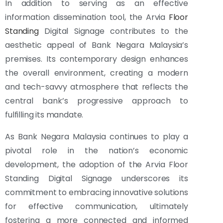
In addition to serving as an effective
information dissemination tool, the Arvia
Floor
Standing
Digital Signage contributes to the
aesthetic appeal of Bank Negara Malaysia’s
premises. Its contemporary design enhances
the overall environment, creating a modern
and tech-savvy atmosphere that reflects the
central bank’s progressive approach to
fulfilling its mandate.
As Bank Negara Malaysia continues to play a
pivotal role in the nation’s economic
development, the adoption of the Arvia Floor
Standing Digital Signage underscores its
commitment to embracing innovative solutions
for effective communication, ultimately
fostering a more connected and informed