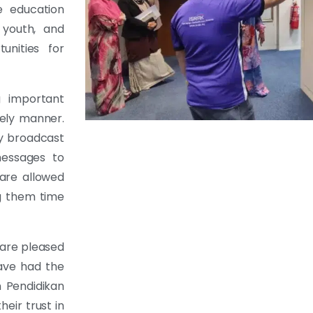
e education
 youth, and
unities for
g important
mely manner.
ly broadcast
messages to
are allowed
g them time
are pleased
ave had the
 Pendidikan
eir trust in