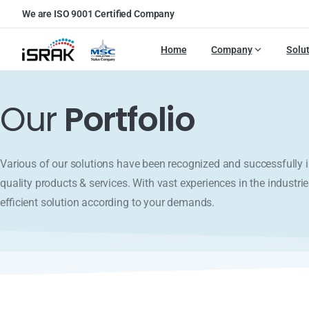
We are ISO 9001 Certified Company
Home
Company
Solu
Our
Portfolio
Various of our solutions have been recognized and successfull
quality products & services. With vast experiences in the industrie
efficient solution according to your demands.