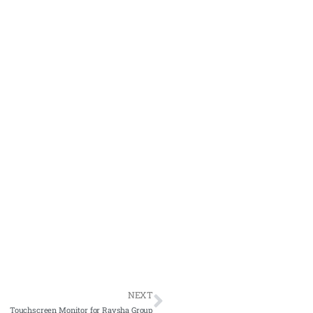
NEXT
Touchscreen Monitor for Raysha Group