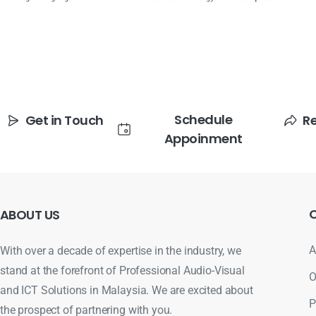
Schedule
Get in Touch
R
Appoinment
ABOUT
US
A
With over a decade of expertise in the industry, we
stand at the forefront of Professional Audio-Visual
O
and ICT Solutions in Malaysia. We are excited about
P
the prospect of partnering with you.