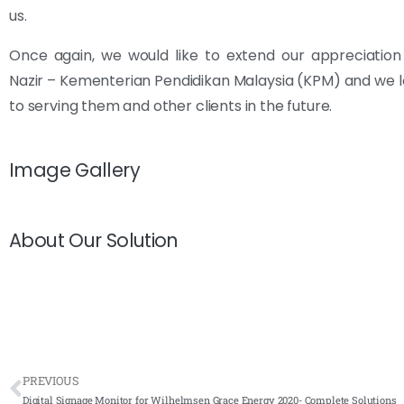
us.
Once again, we would like to extend our appreciatio
Nazir – Kementerian Pendidikan Malaysia (KPM) and we 
to serving them and other clients in the future.
Image Gallery
About Our Solution
PREVIOUS
Digital Signage Monitor for Wilhelmsen Grace Energy 2020- Complete Solutions