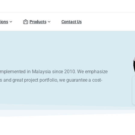
tions
Products
Contact Us
y implemented in Malaysia since 2010. We emphasize
s and great project portfolio, we guarantee a cost-