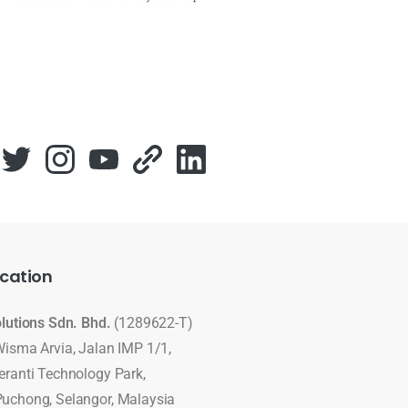
cation
olutions Sdn. Bhd.
(1289622-T)
Wisma Arvia, Jalan IMP 1/1,
eranti Technology Park,
uchong, Selangor, Malaysia