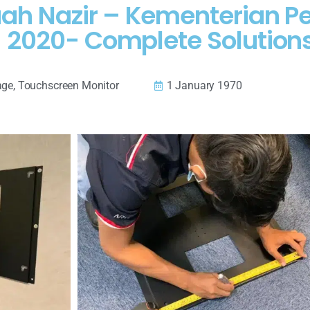
aah Nazir – Kementerian P
 2020- Complete Solution
age
,
Touchscreen Monitor
1 January 1970