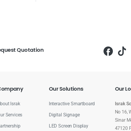
equest Quotation
Company
Our
Solutions
Our
Lo
bout Israk
Interactive Smartboard
Israk S
No 16, 
ur Services
Digital Signage
Sinar M
artnership
LED Screen Display
47120 P