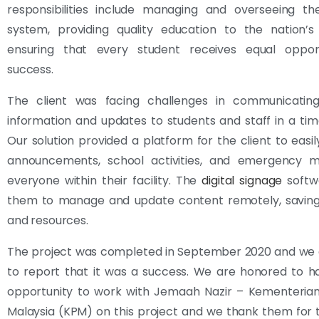
responsibilities include managing and overseeing th
system, providing quality education to the nation’s
ensuring that every student receives equal opport
success.
The client was facing challenges in communicatin
information and updates to students and staff in a ti
Our solution provided a platform for the client to easi
announcements, school activities, and emergency 
everyone within their facility. The
digital signage
softw
them to manage and update content remotely, savin
and resources.
The project was completed in September 2020 and we 
to report that it was a success. We are honored to h
opportunity to work with Jemaah Nazir – Kementerian
Malaysia (KPM) on this project and we thank them for th