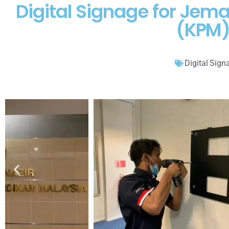
Digital Signage for Jem
(KPM)
Digital Sign