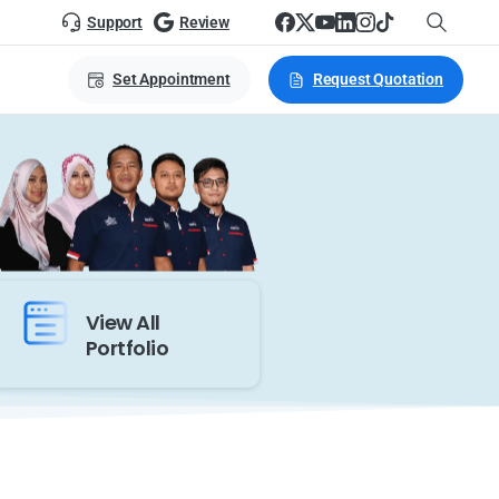
Support
Review
Set Appointment
Request Quotation
View All
Portfolio