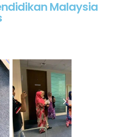
endidikan Malaysia
s