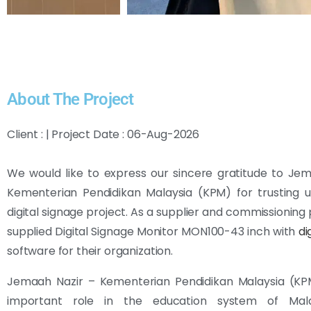
About The Project
Client : | Project Date : 06-Aug-2026
We would like to express our sincere gratitude to Je
Kementerian Pendidikan Malaysia (KPM) for trusting u
digital signage project. As a supplier and commissioning 
supplied Digital Signage Monitor MON100-43 inch with
di
software for their organization.
Jemaah Nazir – Kementerian Pendidikan Malaysia (KP
important role in the education system of Malay