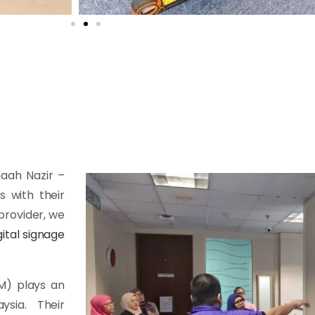
maah Nazir –
s with their
provider, we
gital signage
M) plays an
sia. Their