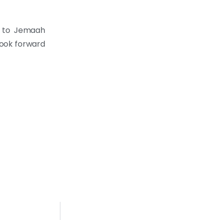
n to Jemaah
look forward