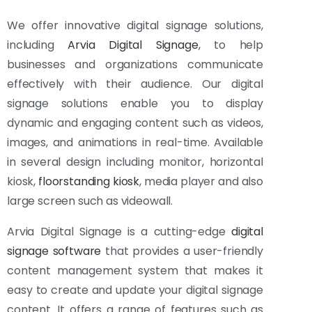
We offer innovative digital signage solutions,
including
Arvia Digital Signage
, to help
businesses and organizations communicate
effectively with their audience. Our digital
signage solutions enable you to display
dynamic and engaging content such as videos,
images, and animations in real-time. Available
in several design including monitor, horizontal
kiosk,
floorstanding kiosk
, media player and also
large screen such as videowall.
Arvia Digital Signage is a cutting-edge
digital
signage software
that provides a user-friendly
content management system that makes it
easy to create and update your digital signage
content. It offers a range of features such as