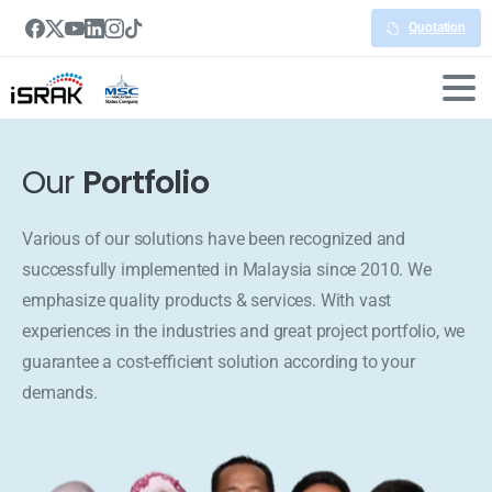
Quotation
Our
Portfolio
Various of our solutions have been recognized and
successfully implemented in Malaysia since 2010. We
emphasize quality products & services. With vast
experiences in the industries and great project portfolio, we
guarantee a cost-efficient solution according to your
demands.