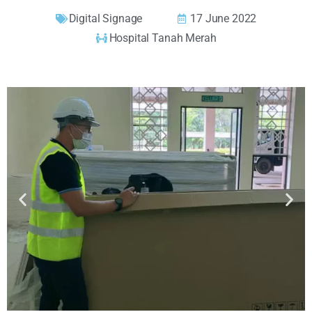
Digital Signage
17 June 2022
Hospital Tanah Merah