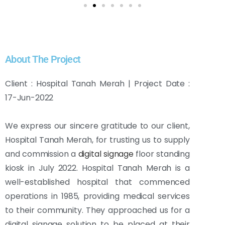
About The Project
Client : Hospital Tanah Merah | Project Date :
17-Jun-2022
We express our sincere gratitude to our client,
Hospital Tanah Merah, for trusting us to supply
and commission a
digital signage
floor standing
kiosk in July 2022. Hospital Tanah Merah is a
well-established hospital that commenced
operations in 1985, providing medical services
to their community. They approached us for a
digital signage solution to be placed at their