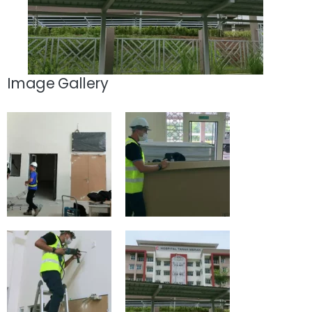
Image Gallery