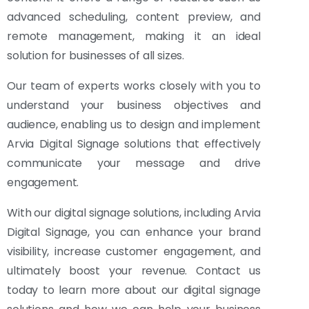
advanced scheduling, content preview, and
remote management, making it an ideal
solution for businesses of all sizes.
Our team of experts works closely with you to
understand your business objectives and
audience, enabling us to design and implement
Arvia Digital Signage solutions that effectively
communicate your message and drive
engagement.
With our digital signage solutions, including Arvia
Digital Signage, you can enhance your brand
visibility, increase customer engagement, and
ultimately boost your revenue. Contact us
today to learn more about our digital signage