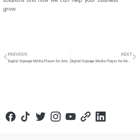
solutions and how we can help your business
grow.
PREVIOUS
NEXT
Digital Signage Media Player for International Federation of Red Cross and Red Crescent Societies (IFRC) 2022- Complete Solutions
Digital Signage Media Player for Kementerian Pembangunan Luar Bandar (KPLB) 2022- Complete Solutions