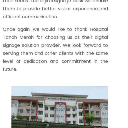
their needs. The digital signage kiosk will enable
them to provide better visitor experience and
efficient communication.
Once again, we would like to thank Hospital
Tanah Merah for choosing us as their digital
signage solution provider. We look forward to
serving them and other clients with the same
level of dedication and commitment in the
future.