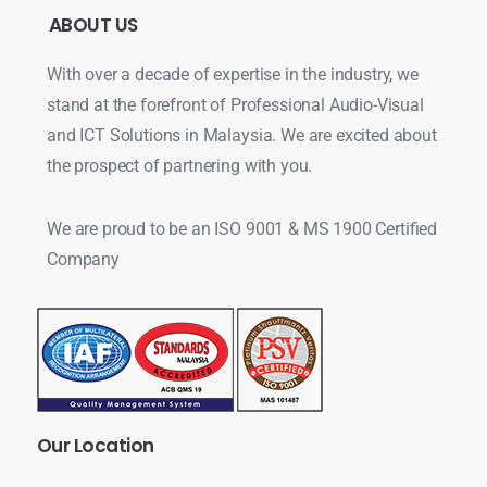
ABOUT
US
With over a decade of expertise in the industry, we
stand at the forefront of Professional Audio-Visual
and ICT Solutions in Malaysia. We are excited about
the prospect of partnering with you.
We are proud to be an ISO 9001 & MS 1900 Certified
Company
Our
Location