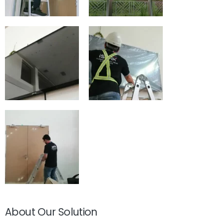
About Our Solution