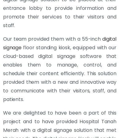
entrance lobby to provide information and
promote their services to their visitors and
staff.
Our team provided them with a 55-inch
digital
signage
floor standing kiosk, equipped with our
cloud-based digital signage software that
enables them to manage, control, and
schedule their content efficiently. This solution
provided them with a new and innovative way
to communicate with their visitors, staff, and
patients.
We are delighted to have been a part of this
project and to have provided Hospital Tanah
Merah with a digital signage solution that met