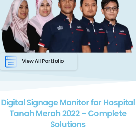
View All Portfolio
Digital Signage Monitor for Hospital
Tanah Merah 2022 – Complete
Solutions