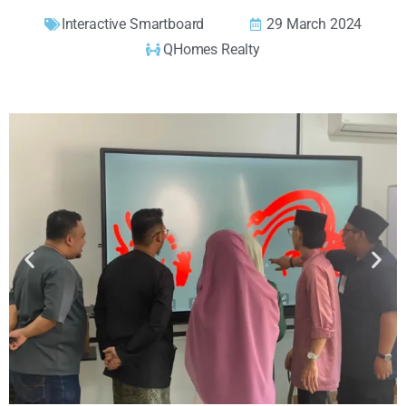
Interactive Smartboard
29 March 2024
QHomes Realty