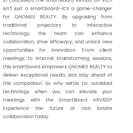
In conclusion, the SmartBoard ARV100 86-Inch
isn’t just a smartboard—it’s a game-changer
for QHOMES REALTY. By upgrading from
traditional projectors to interactive
technology, the team can enhance
collaboration, drive efficiency, and unlock new
opportunities for innovation. From client
meetings to internal brainstorming sessions,
this smartboard empowers QHOMES REALTY to
deliver exceptional results and stay ahead of
the competition. So why settle for outdated
technology when you can elevate your
meetings with the SmartBoard ARV100?
Experience the future of real estate
collaboration today.