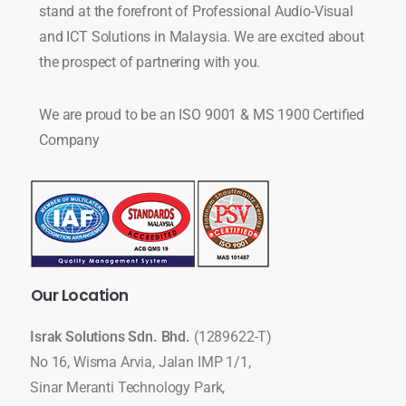
stand at the forefront of Professional Audio-Visual
and ICT Solutions in Malaysia. We are excited about
the prospect of partnering with you.
We are proud to be an ISO 9001 & MS 1900 Certified
Company
Our
Location
Israk Solutions Sdn. Bhd.
(1289622-T)
No 16, Wisma Arvia, Jalan IMP 1/1,
Sinar Meranti Technology Park,