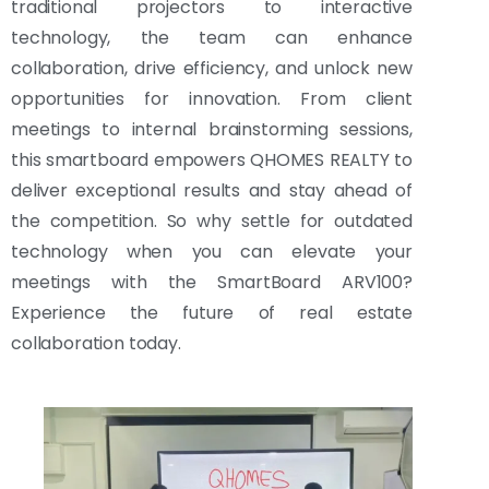
traditional projectors to interactive
technology, the team can enhance
collaboration, drive efficiency, and unlock new
opportunities for innovation. From client
meetings to internal brainstorming sessions,
this smartboard empowers QHOMES REALTY to
deliver exceptional results and stay ahead of
the competition. So why settle for outdated
technology when you can elevate your
meetings with the SmartBoard ARV100?
Experience the future of real estate
collaboration today.