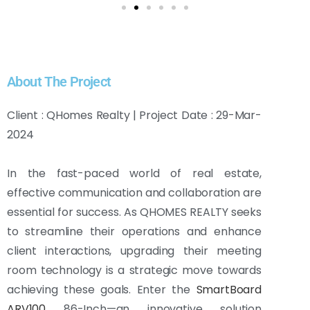
About The Project
Client : QHomes Realty | Project Date : 29-Mar-
2024
In the fast-paced world of real estate,
effective communication and collaboration are
essential for success. As QHOMES REALTY seeks
to streamline their operations and enhance
client interactions, upgrading their meeting
room technology is a strategic move towards
achieving these goals. Enter the
SmartBoard
ARV100
86-Inch—an innovative solution