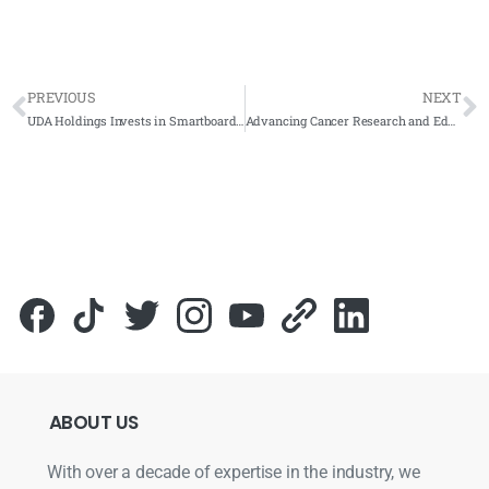
PREVIOUS
NEXT
UDA Holdings Invests in Smartboard Technology for Enhanced Collaboration
Advancing Cancer Research and Education at HUKM with the ARVIA Smartboard ARV100-65
ABOUT
US
With over a decade of expertise in the industry, we