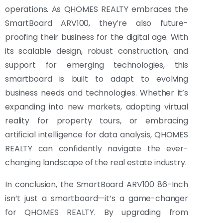
operations. As QHOMES REALTY embraces the
SmartBoard ARV100, they’re also future-
proofing their business for the digital age. With
its scalable design, robust construction, and
support for emerging technologies, this
smartboard is built to adapt to evolving
business needs and technologies. Whether it’s
expanding into new markets, adopting virtual
reality for property tours, or embracing
artificial intelligence for data analysis, QHOMES
REALTY can confidently navigate the ever-
changing landscape of the real estate industry.
In conclusion, the SmartBoard ARV100 86-Inch
isn’t just a smartboard—it’s a game-changer
for QHOMES REALTY. By upgrading from