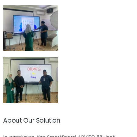
About Our Solution