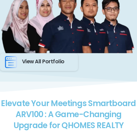
View All Portfolio
Elevate Your Meetings Smartboard
ARV100 : A Game-Changing
Upgrade for QHOMES REALTY