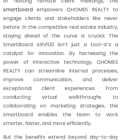
or hosting remote client meetings, this
smartboard
empowers QHOMES REALTY to
engage clients and stakeholders like never
before. In the competitive real estate industry,
staying ahead of the curve is crucial. The
SmartBoard ARV100 isn’t just a tool—it’s a
catalyst for innovation. By harnessing the
power of interactive technology, QHOMES
REALTY can streamline internal processes,
improve communication, and deliver
exceptional client experiences. From
conducting virtual walkthroughs to
collaborating on marketing strategies, this
smartboard enables the team to work
smarter, faster, and more efficiently.
But the benefits extend beyond day-to-day