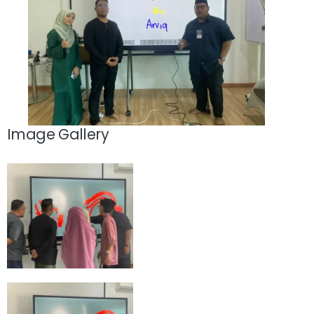
Image Gallery