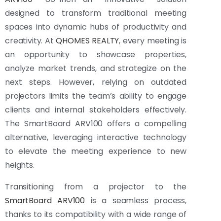
designed to transform traditional meeting
spaces into dynamic hubs of productivity and
creativity. At
QHOMES REALTY
, every meeting is
an opportunity to showcase properties,
analyze market trends, and strategize on the
next steps. However, relying on outdated
projectors limits the team’s ability to engage
clients and internal stakeholders effectively.
The SmartBoard ARV100 offers a compelling
alternative, leveraging interactive technology
to elevate the meeting experience to new
heights.
Transitioning from a projector to the
SmartBoard ARV100
is a seamless process,
thanks to its compatibility with a wide range of