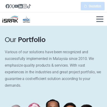
Quotation
Our
Portfolio
Various of our solutions have been recognized and
successfully implemented in Malaysia since 2010. We
emphasize quality products & services. With vast
experiences in the industries and great project portfolio, we
guarantee a cost-efficient solution according to your
demands.