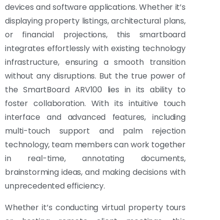
devices and software applications. Whether it’s
displaying property listings, architectural plans,
or financial projections, this smartboard
integrates effortlessly with existing technology
infrastructure, ensuring a smooth transition
without any disruptions. But the true power of
the SmartBoard ARV100 lies in its ability to
foster collaboration. With its intuitive touch
interface and advanced features, including
multi-touch support and palm rejection
technology, team members can work together
in real-time, annotating documents,
brainstorming ideas, and making decisions with
unprecedented efficiency.
Whether it’s conducting virtual property tours