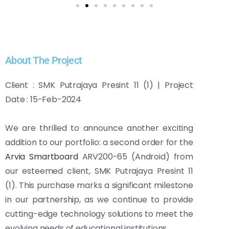
About The Project
Client : SMK Putrajaya Presint 11 (1) | Project
Date : 15-Feb-2024
We are thrilled to announce another exciting
addition to our portfolio: a second order for the
Arvia Smartboard
ARV200-65 (Android) from
our esteemed client, SMK Putrajaya Presint 11
(1). This purchase marks a significant milestone
in our partnership, as we continue to provide
cutting-edge technology solutions to meet the
evolving needs of educational institutions.