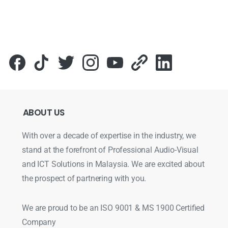
ABOUT
US
With over a decade of expertise in the industry, we
stand at the forefront of Professional Audio-Visual
and ICT Solutions in Malaysia. We are excited about
the prospect of partnering with you.
We are proud to be an ISO 9001 & MS 1900 Certified
Company