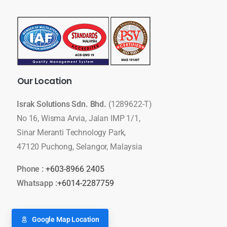
Our
Location
Israk Solutions Sdn. Bhd.
(1289622-T)
No 16, Wisma Arvia, Jalan IMP 1/1,
Sinar Meranti Technology Park,
47120 Puchong, Selangor, Malaysia
Phone :
+603-8966 2405
Whatsapp :
+6014-2287759
Google Map Location