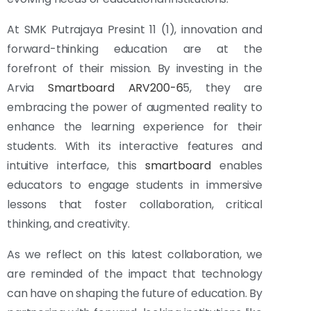
At SMK Putrajaya Presint 11 (1), innovation and
forward-thinking education are at the
forefront of their mission. By investing in the
Arvia
Smartboard ARV200-6
5, they are
embracing the power of augmented reality to
enhance the learning experience for their
students. With its interactive features and
intuitive interface, this
smartboard
enables
educators to engage students in immersive
lessons that foster collaboration, critical
thinking, and creativity.
As we reflect on this latest collaboration, we
are reminded of the impact that technology
can have on shaping the future of education. By