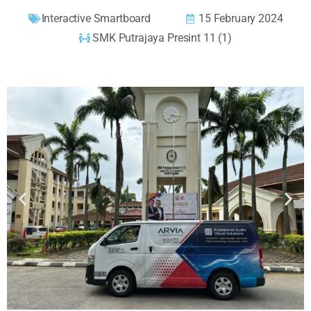
Interactive Smartboard
15 February 2024
SMK Putrajaya Presint 11 (1)