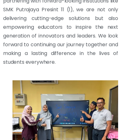
partnering with forward-looking institutions like
SMK Putrajaya Presint 11 (1), we are not only
delivering cutting-edge solutions but also
empowering educators to inspire the next
generation of innovators and leaders. We look
forward to continuing our journey together and
making a lasting difference in the lives of
students everywhere.