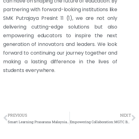
can have on shaping the future of education. By
partnering with forward-looking institutions like
SMK Putrajaya Presint 11 (1), we are not only
delivering cutting-edge solutions but also
empowering educators to inspire the next
generation of innovators and leaders. We look
forward to continuing our journey together and
making a lasting difference in the lives of
students everywhere.
PREVIOUS
NEXT
Smart Learning: Prasarana Malaysia’s Hybrid Classroom with Smartboard Integration
Empowering Collaboration: MGTC Bangi’s Smart Solutions Revolutionize Meeting Rooms