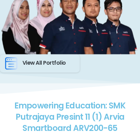
View All Portfolio
Empowering Education: SMK
Putrajaya Presint 11 (1) Arvia
Smartboard ARV200-65