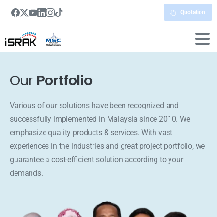
Quotation
Our
Portfolio
Various of our solutions have been recognized and
successfully implemented in Malaysia since 2010. We
emphasize quality products & services. With vast
experiences in the industries and great project portfolio, we
guarantee a cost-efficient solution according to your
demands.