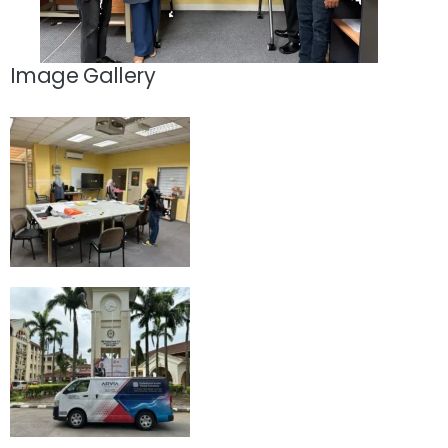
Image Gallery