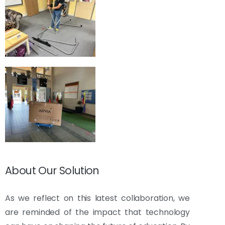
About Our Solution
As we reflect on this latest collaboration, we
are reminded of the impact that technology