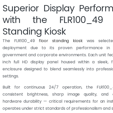
Superior Display Perfor
with the FLR100_49 
Standing Kiosk
The FLR100_49
floor standing kiosk
was selecte
deployment due to its proven performance in hi
government and corporate environments. Each unit fea
inch full HD display panel housed within a sleek, f
enclosure designed to blend seamlessly into professio
settings.
Built for continuous 24/7 operation, the FLR100_
consistent brightness, sharp image quality, and
hardware durability — critical requirements for an inst
operates under strict standards of professionalism and s