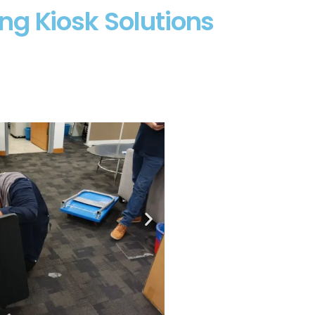
ng Kiosk Solutions