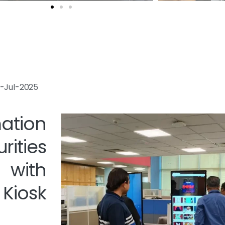
23-Jul-2025
tion
ties
 with
iosk