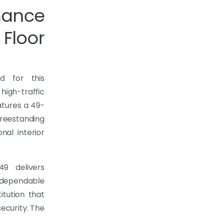
mance
Floor
d for this
gh-traffic
tures a 49-
reestanding
nal interior
49 delivers
 dependable
itution that
ecurity. The