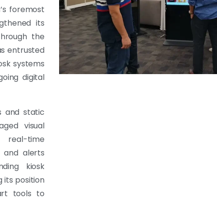
n’s foremost
gthened its
through the
as entrusted
iosk systems
oing digital
s and static
aged visual
 real-time
 and alerts
nding kiosk
 its position
rt tools to