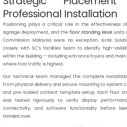
Strategic Placement
Professional Installation
Positioning plays a critical role in the effectiveness of
signage deployment, and the
floor standing kiosk
units 
Commission Malaysia were no exception. Israk Solut
closely with SC’s facilities team to identify high-visibil
within the building — including entrance foyers and mai
where foot traffic is highest.
Our technical team managed the complete installatio
from physical delivery and secure mounting to system c
and pre-loaded content template setup. Each floor st
was tested rigorously to verify display performan
connectivity, and software functionality before bei
handed over.