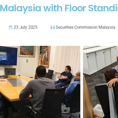
Malaysia with Floor Standi
23 July 2025
Securities Commission Malaysia