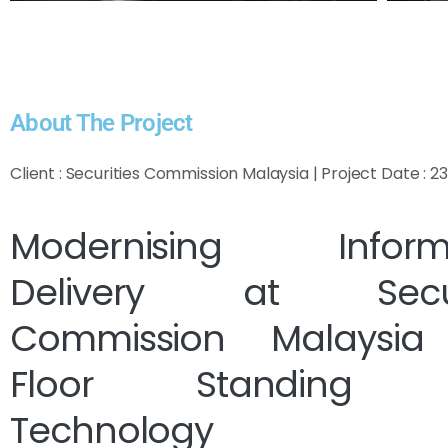
About The Project
Client : Securities Commission Malaysia | Project Date : 
Modernising Informa
Delivery at Securi
Commission Malaysia
Floor Standing K
Technology