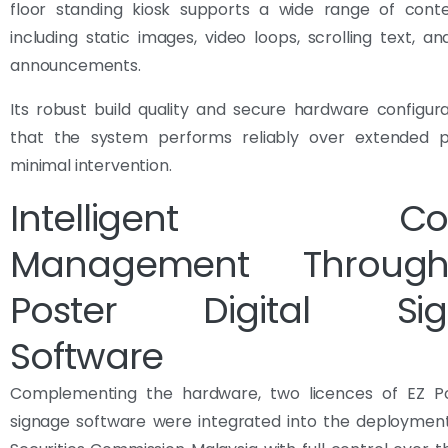
floor standing kiosk supports a wide range of cont
including static images, video loops, scrolling text, a
announcements.
Its robust build quality and secure hardware configur
that the system performs reliably over extended p
minimal intervention.
Intelligent Con
Management Throug
Poster Digital Sig
Software
Complementing the hardware, two licences of EZ Pos
signage software were integrated into the deployment