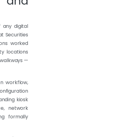
 and
 any digital
at Securities
ions worked
ity locations
n walkways —
n workflow,
onfiguration
anding kiosk
ce, network
ng formally