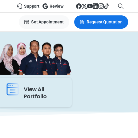
Support
Review
Set Appointment
Request Quotation
View All
Portfolio