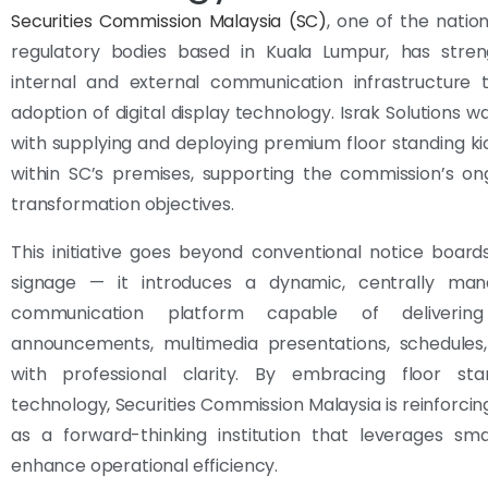
Securities Commission Malaysia (SC)
, one of the natio
regulatory bodies based in Kuala Lumpur, has stren
internal and external communication infrastructure 
adoption of digital display technology. Israk Solutions w
with supplying and deploying premium floor standing k
within SC’s premises, supporting the commission’s ong
transformation objectives.
This initiative goes beyond conventional notice board
signage — it introduces a dynamic, centrally man
communication platform capable of delivering
announcements, multimedia presentations, schedules,
with professional clarity. By embracing floor sta
technology, Securities Commission Malaysia is reinforcing
as a forward-thinking institution that leverages sma
enhance operational efficiency.