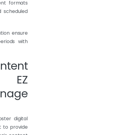
ent formats
nd scheduled
ation ensure
eriods with
tent
h EZ
nage
ter digital
 to provide