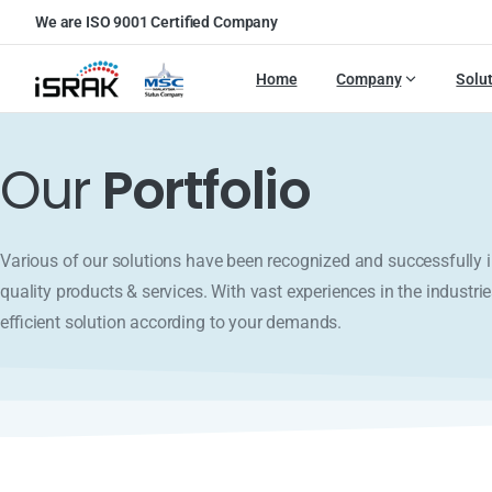
We are ISO 9001 Certified Company
Home
Company
Solu
Our
Portfolio
Various of our solutions have been recognized and successfull
quality products & services. With vast experiences in the industrie
efficient solution according to your demands.