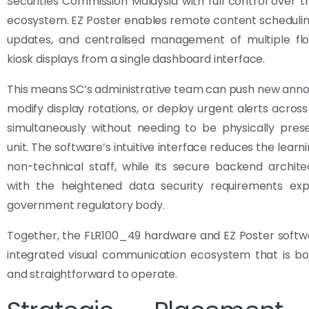
Securities Commission Malaysia with full control over t
ecosystem. EZ Poster enables remote content schedulin
updates, and centralised management of multiple flo
kiosk displays from a single dashboard interface.
This means SC’s administrative team can push new ann
modify display rotations, or deploy urgent alerts across
simultaneously without needing to be physically pres
unit. The software’s intuitive interface reduces the learn
non-technical staff, while its secure backend archite
with the heightened data security requirements ex
government regulatory body.
Together, the FLR100_49 hardware and EZ Poster softw
integrated visual communication ecosystem that is bo
and straightforward to operate.