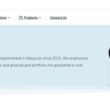
tions
Products
Contact Us
y implemented in Malaysia since 2010. We emphasize
s and great project portfolio, we guarantee a cost-