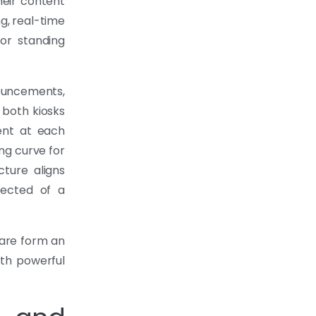
heir content
g, real-time
or standing
ouncements,
 both kiosks
ent at each
ing curve for
cture aligns
pected of a
are form an
th powerful