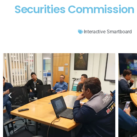
Securities Commission 
Interactive Smartboard