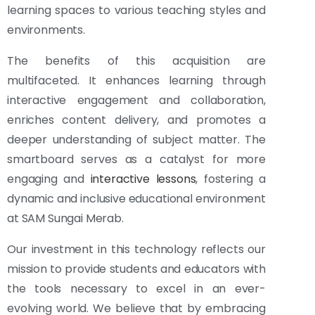
learning spaces to various teaching styles and
environments.
The benefits of this acquisition are
multifaceted. It enhances learning through
interactive engagement and collaboration,
enriches content delivery, and promotes a
deeper understanding of subject matter. The
smartboard serves as a catalyst for more
engaging and
interactive lessons
, fostering a
dynamic and inclusive educational environment
at SAM Sungai Merab.
Our investment in this technology reflects our
mission to provide students and educators with
the tools necessary to excel in an ever-
evolving world. We believe that by embracing