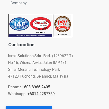
Company
Our
Location
Israk Solutions Sdn. Bhd.
(1289622-T)
No 16, Wisma Arvia, Jalan IMP 1/1,
Sinar Meranti Technology Park,
47120 Puchong, Selangor, Malaysia
Phone :
+603-8966 2405
Whatsapp :
+6014-2287759