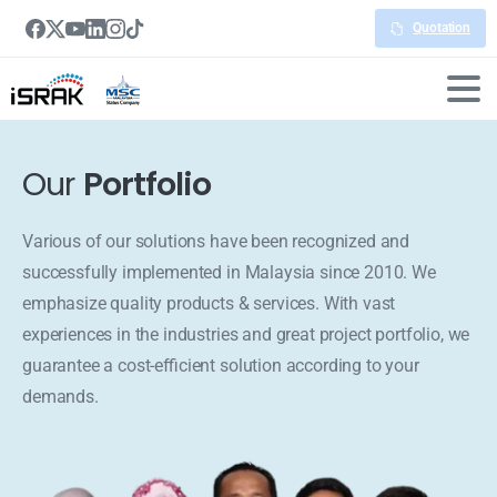
Quotation
Our
Portfolio
Various of our solutions have been recognized and
successfully implemented in Malaysia since 2010. We
emphasize quality products & services. With vast
experiences in the industries and great project portfolio, we
guarantee a cost-efficient solution according to your
demands.