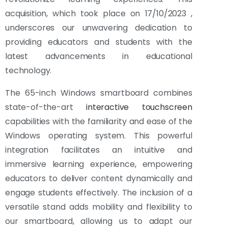
acquisition, which took place on 17/10/2023 ,
underscores our unwavering dedication to
providing educators and students with the
latest advancements in educational
technology.
The 65-inch Windows smartboard combines
state-of-the-art
interactive touchscreen
capabilities with the familiarity and ease of the
Windows operating system. This powerful
integration facilitates an intuitive and
immersive learning experience, empowering
educators to deliver content dynamically and
engage students effectively. The inclusion of a
versatile stand adds mobility and flexibility to
our smartboard, allowing us to adapt our