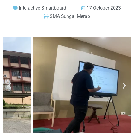
Interactive Smartboard
17 October 2023
SMA Sungai Merab