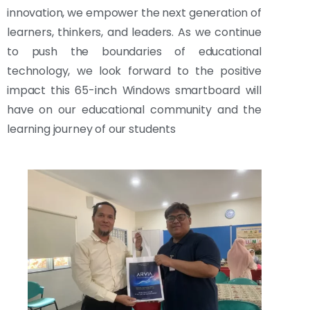
innovation, we empower the next generation of
learners, thinkers, and leaders. As we continue
to push the boundaries of educational
technology, we look forward to the positive
impact this 65-inch Windows smartboard will
have on our educational community and the
learning journey of our students