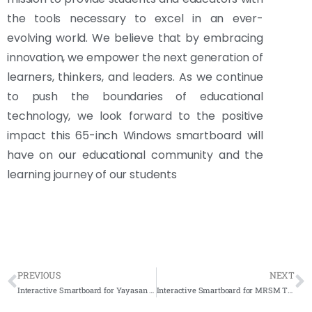
the tools necessary to excel in an ever-
evolving world. We believe that by embracing
innovation, we empower the next generation of
learners, thinkers, and leaders. As we continue
to push the boundaries of educational
technology, we look forward to the positive
impact this 65-inch Windows smartboard will
have on our educational community and the
learning journey of our students
PREVIOUS
NEXT
Interactive Smartboard for Yayasan Guru Tun Hussein Onn – Complete Solution 2023
Interactive Smartboard for MRSM TERENDAK – Complete Solutions