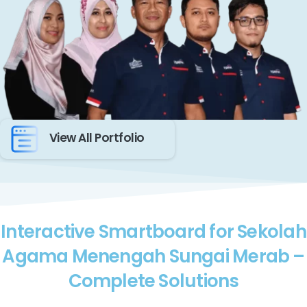
View All Portfolio
Interactive Smartboard for Sekolah
Agama Menengah Sungai Merab –
Complete Solutions