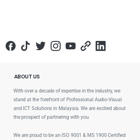
ABOUT
US
With over a decade of expertise in the industry, we
stand at the forefront of Professional Audio-Visual
and ICT Solutions in Malaysia. We are excited about
the prospect of partnering with you.
We are proud to be an ISO 9001 & MS 1900 Certified