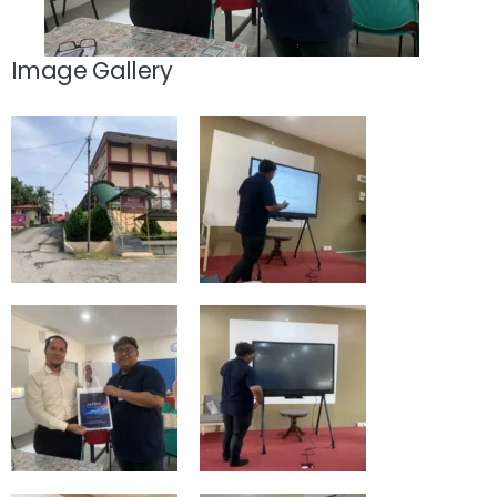
Image Gallery