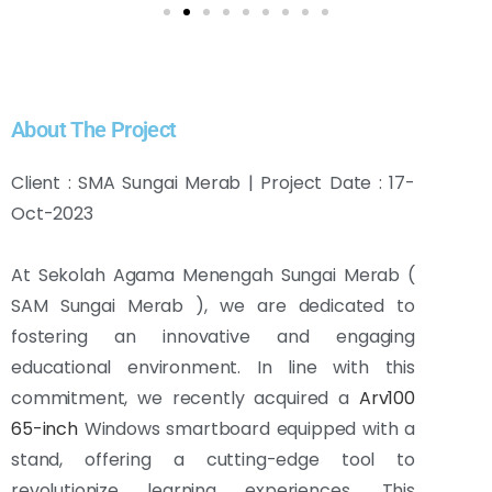
About The Project
Client : SMA Sungai Merab | Project Date : 17-
Oct-2023
At Sekolah Agama Menengah Sungai Merab (
SAM Sungai Merab ), we are dedicated to
fostering an innovative and engaging
educational environment. In line with this
commitment, we recently acquired a
Arv100
65-inch
Windows smartboard equipped with a
stand, offering a cutting-edge tool to
revolutionize learning experiences. This