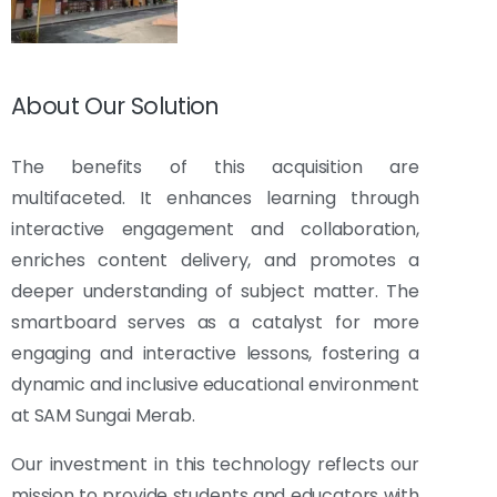
About Our Solution
The benefits of this acquisition are
multifaceted. It enhances learning through
interactive engagement and collaboration,
enriches content delivery, and promotes a
deeper understanding of subject matter. The
smartboard serves as a catalyst for more
engaging and interactive lessons, fostering a
dynamic and inclusive educational environment
at SAM Sungai Merab.
Our investment in this technology reflects our
mission to provide students and educators with