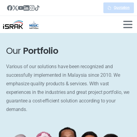
Quotation
Our
Portfolio
Various of our solutions have been recognized and
successfully implemented in Malaysia since 2010. We
emphasize quality products & services. With vast
experiences in the industries and great project portfolio, we
guarantee a cost-efficient solution according to your
demands.