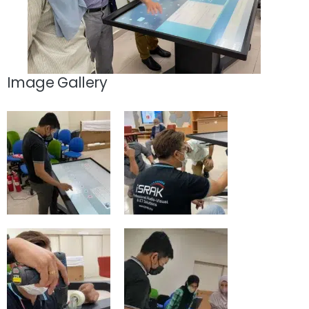
Image Gallery