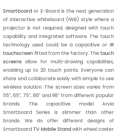
Smartboard
or E-Board is the next generation
of Interactive whiteboard (IWB) style where a
projector is not required, designed with touch
capability and integrated software. The touch
technology used could be a capacitive or
IR
touchscreen
fitted from the factory. The
touch
screens
allow for multi-drawing capabilities,
enabling up to 20 touch points. Everyone can
share and collaborate easily with simple to use
wireless solution. The screen sizes varies from
55″, 65″, 75″, 86″ and 98″ from different popular
brands. The capacitive model Arvia
Smartboard Series is slimmer than other
brands. We do offer different designs of
Smartboard
TV Mobile Stand
with wheel caster