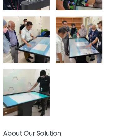
About Our Solution