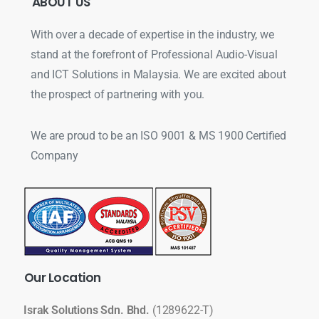
ABOUT
US
With over a decade of expertise in the industry, we
stand at the forefront of Professional Audio-Visual
and ICT Solutions in Malaysia. We are excited about
the prospect of partnering with you.
We are proud to be an ISO 9001 & MS 1900 Certified
Company
Our
Location
Israk Solutions Sdn. Bhd.
(1289622-T)