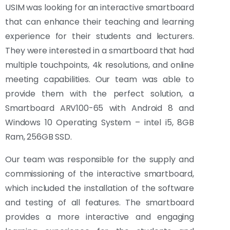
USIM was looking for an interactive smartboard
that can enhance their teaching and learning
experience for their students and lecturers.
They were interested in a smartboard that had
multiple touchpoints, 4k resolutions, and online
meeting capabilities. Our team was able to
provide them with the perfect solution, a
Smartboard ARV100-65 with Android 8 and
Windows 10 Operating System – intel i5, 8GB
Ram, 256GB SSD.
Our team was responsible for the supply and
commissioning of the interactive smartboard,
which included the installation of the software
and testing of all features. The smartboard
provides a more interactive and engaging