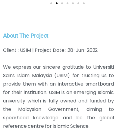
About The Project
Client : USIM | Project Date : 28-Jun-2022
We express our sincere gratitude to Universiti
Sains Islam Malaysia (USIM) for trusting us to
provide them with an interactive smartboard
for their institution. USIM is an emerging Islamic
university which is fully owned and funded by
the Malaysian Government, aiming to
spearhead knowledge and be the global
reference centre for Islamic Science.