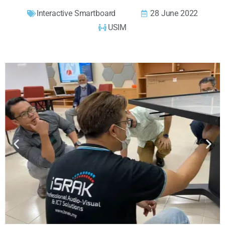
Interactive Smartboard
28 June 2022
USIM