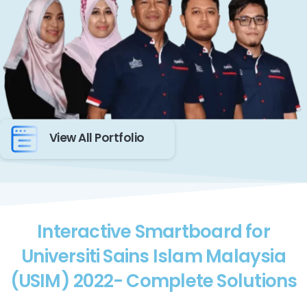
View All Portfolio
Interactive Smartboard for
Universiti Sains Islam Malaysia
(USIM) 2022- Complete Solutions