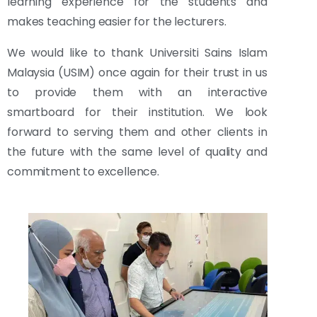
learning experience for the students and
makes teaching easier for the lecturers.
We would like to thank Universiti Sains Islam
Malaysia (USIM) once again for their trust in us
to provide them with an interactive
smartboard for their institution. We look
forward to serving them and other clients in
the future with the same level of quality and
commitment to excellence.