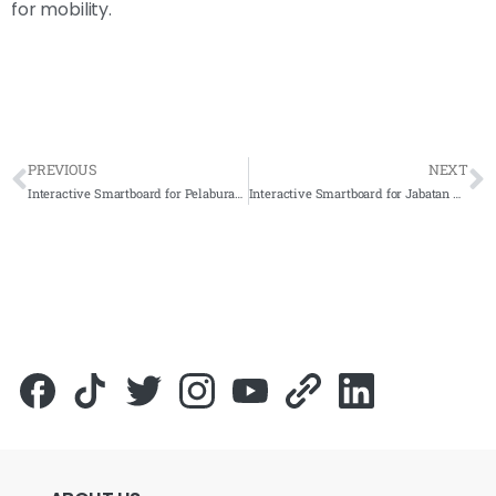
for mobility.
PREVIOUS
NEXT
Interactive Smartboard for Pelaburan MARA Berhad (PMB) 2022 – Complete Solutions
Interactive Smartboard for Jabatan Meteorologi Malaysia 2022- Complete Solutions