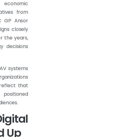
l economic
atives from
C GP Ansor
igns closely
er the years,
y decisions
t AV systems
ganizations
reflect that
 positioned
diences.
gital
d Up