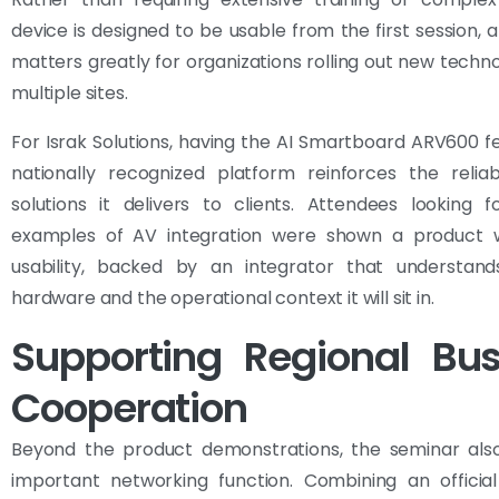
device is designed to be usable from the first session, a
matters greatly for organizations rolling out new techn
multiple sites.
For Israk Solutions, having the AI Smartboard ARV600 f
nationally recognized platform reinforces the reliab
solutions it delivers to clients. Attendees looking f
examples of AV integration were shown a product 
usability, backed by an integrator that understan
hardware and the operational context it will sit in.
Supporting Regional Bus
Cooperation
Beyond the product demonstrations, the seminar als
important networking function. Combining an official 