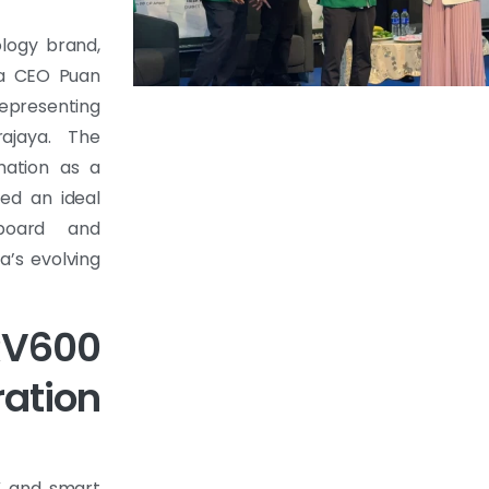
ology brand,
ia CEO Puan
representing
ajaya. The
rmation as a
ed an ideal
board and
a’s evolving
V600
ation
AV and smart