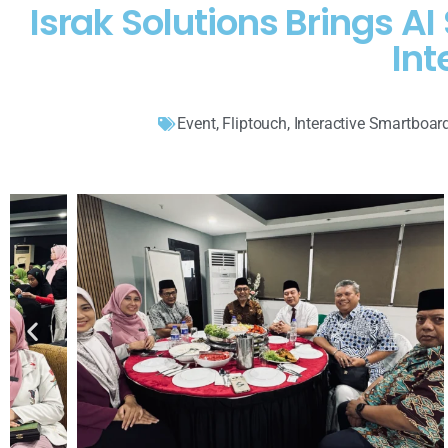
Israk Solutions Brings 
Int
Event
,
Fliptouch
,
Interactive Smartboar