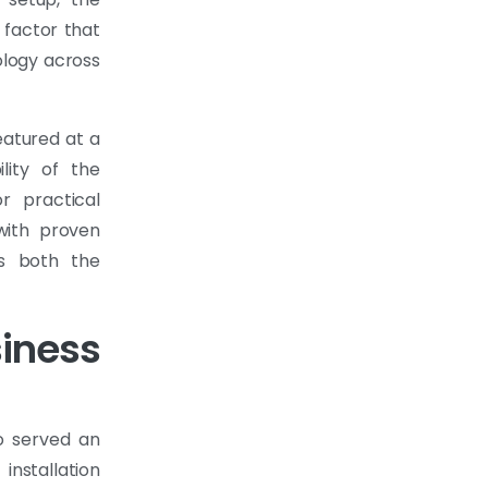
 factor that
ology across
eatured at a
ility of the
or practical
with proven
ds both the
iness
o served an
installation