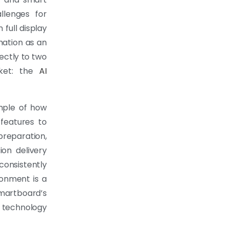
llenges for
 full display
mation as an
ectly to two
rket: the
AI
mple of how
 features to
preparation,
ion delivery
consistently
ronment is a
martboard’s
 technology