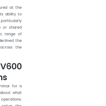
tured at the
s ability to
particularly
e or shared
o a range of
derlined the
 across the
RV600
ns
minar for a
 about what
 operations.
 setup, the