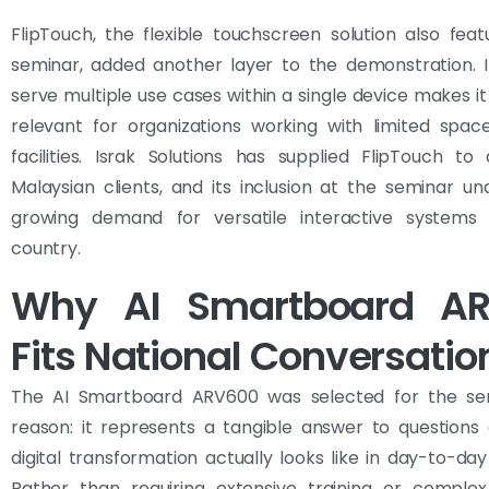
FlipTouch, the flexible touchscreen solution also fea
seminar, added another layer to the demonstration. It
serve multiple use cases within a single device makes it 
relevant for organizations working with limited spac
facilities. Israk Solutions has supplied FlipTouch t
Malaysian clients, and its inclusion at the seminar un
growing demand for versatile interactive systems
country.
Why AI Smartboard A
Fits National Conversatio
The AI Smartboard ARV600 was selected for the se
reason: it represents a tangible answer to questions
digital transformation actually looks like in day-to-day
Rather than requiring extensive training or complex