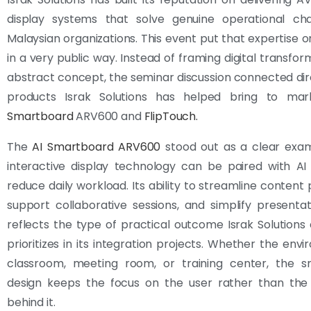
display systems that solve genuine operational cha
Malaysian organizations. This event put that expertise on
in a very public way. Instead of framing digital transfor
abstract concept, the seminar discussion connected dir
products Israk Solutions has helped bring to ma
Smartboard
ARV600 and
FlipTouch.
The
AI Smartboard ARV600
stood out as a clear exa
interactive display technology can be paired with AI
reduce daily workload. Its ability to streamline content 
support collaborative sessions, and simplify presentat
reflects the type of practical outcome Israk Solutions 
prioritizes in its integration projects. Whether the envi
classroom, meeting room, or training center, the s
design keeps the focus on the user rather than the
behind it.