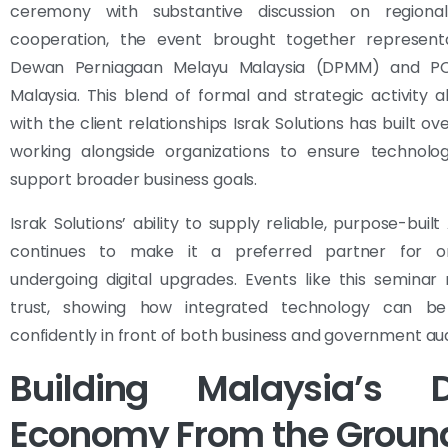
ceremony with substantive discussion on regiona
cooperation, the event brought together represent
Dewan Perniagaan Melayu Malaysia (DPMM) and P
Malaysia. This blend of formal and strategic activity al
with the client relationships Israk Solutions has built ov
working alongside organizations to ensure technolog
support broader business goals.
Israk Solutions’ ability to supply reliable, purpose-buil
continues to make it a preferred partner for or
undergoing digital upgrades. Events like this seminar 
trust, showing how integrated technology can be
confidently in front of both business and government au
Building Malaysia’s Di
Economy From the Groun