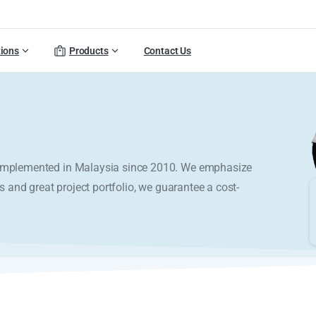
tions
Products
Contact Us
y implemented in Malaysia since 2010. We emphasize
s and great project portfolio, we guarantee a cost-