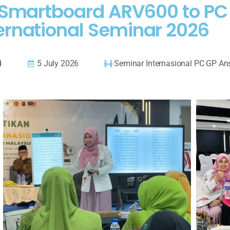
AI Smartboard ARV600 to P
ernational Seminar 2026
d
5 July 2026
Seminar Internasional PC GP An