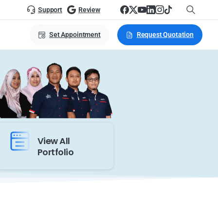
Support
Review
Set Appointment
Request Quotation
View All
Portfolio