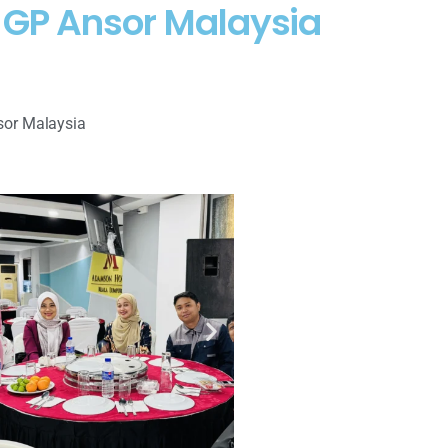
C GP Ansor Malaysia
sor Malaysia