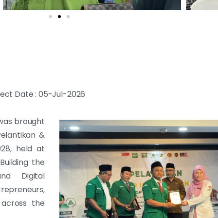
ject Date : 05-Jul-2026
 was brought
Pelantikan &
28, held at
uilding the
d Digital
epreneurs,
 across the