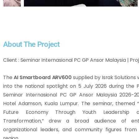
About The Project
Client : Seminar Internasional PC GP Ansor Malaysia | Pro
The
AI Smartboard ARV600
supplied by Israk Solutions
into the national spotlight on 5 July 2026 during the 
Seminar Internasional PC GP Ansor Malaysia 2026-20
Hotel Adamson, Kuala Lumpur. The seminar, themed “B
Future Economy Through Youth Leadership an
Transformation,” drew a broad audience of entr
organizational leaders, and community figures from
region.