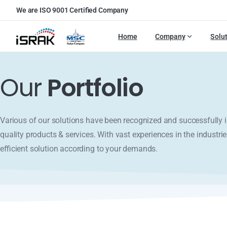
We are ISO 9001 Certified Company
Home
Company
Solu
Our
Portfolio
Various of our solutions have been recognized and successfull
quality products & services. With vast experiences in the industrie
efficient solution according to your demands.