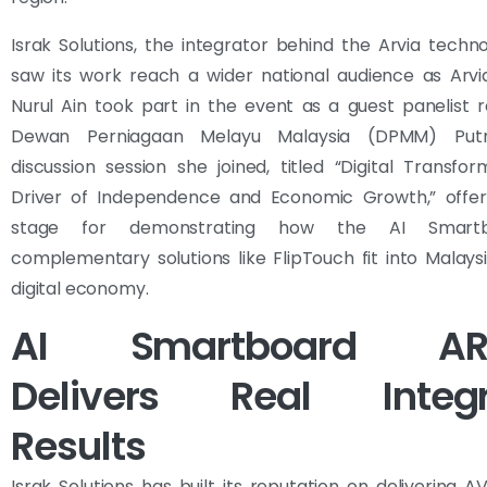
Israk Solutions, the integrator behind the Arvia techn
saw its work reach a wider national audience as Arv
Nurul Ain took part in the event as a guest panelist 
Dewan Perniagaan Melayu Malaysia (DPMM) Putr
discussion session she joined, titled “Digital Transfo
Driver of Independence and Economic Growth,” offer
stage for demonstrating how the AI Smart
complementary solutions like FlipTouch fit into Malaysi
digital economy.
AI Smartboard AR
Delivers Real Integr
Results
Israk Solutions has built its reputation on delivering 