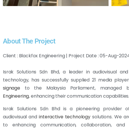
About The Project
Client : Blackfox Engineering | Project Date : 05-Aug-202
Israk Solutions Sdn Bhd, a leader in audiovisual and
technology, has successfully supplied 21 media playe
signage
to the Malaysia Parliament, managed
Engineering
, enhancing their communication capabilities
Israk Solutions Sdn Bhd is a pioneering provider 
audiovisual and
interactive technology
solutions. We ar
to enhancing communication, collaboration, and 