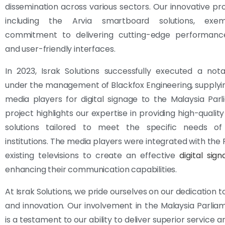
dissemination across various sectors. Our innovative pr
including the Arvia smartboard solutions, exemp
commitment to delivering cutting-edge performance, r
and user-friendly interfaces.
In 2023, Israk Solutions successfully executed a not
under the management of Blackfox Engineering, supplying
media players for digital signage to the Malaysia Parl
project highlights our expertise in providing high-qualit
solutions tailored to meet the specific needs of 
institutions. The media players were integrated with the 
existing televisions to create an effective
digital sig
enhancing their communication capabilities.
At Israk Solutions, we pride ourselves on our dedication 
and innovation. Our involvement in the Malaysia Parlia
is a testament to our ability to deliver superior service 