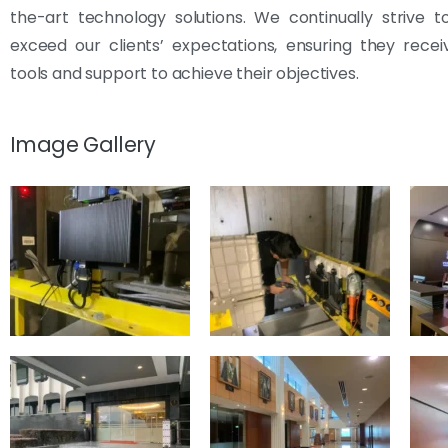
the-art technology solutions. We continually strive 
exceed our clients’ expectations, ensuring they rece
tools and support to achieve their objectives.
Image Gallery