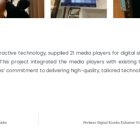
eractive technology, supplied 21 media players for digital 
his project integrated the media players with existing 
s’ commitment to delivering high-quality, tailored technol
osks
Perkeso Digital Kiosks Enhance Vi