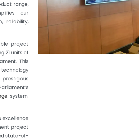
oduct range,
lifies our
eliability,
able project
 21 units of
iament. This
y technology
prestigious
Parliament’s
nage
system,
to excellence
ment project
and state-of-