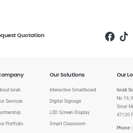
equest Quotation
Company
Our
Solutions
Our
Lo
bout Israk
Interactive Smartboard
Israk S
No 16, 
ur Services
Digital Signage
Sinar M
artnership
LED Screen Display
47120 P
ur Portfolio
Smart Classroom
Phone 