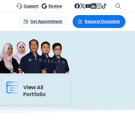
Support
Review
Set Appointment
Request Quotation
View All
Portfolio