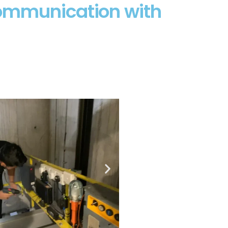
Communication with