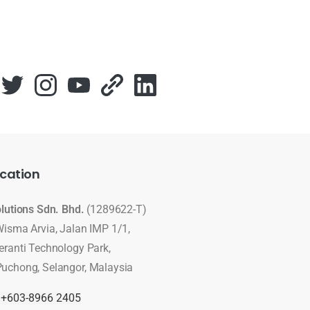
cation
olutions Sdn. Bhd.
(1289622-T)
Wisma Arvia, Jalan IMP 1/1,
eranti Technology Park,
uchong, Selangor, Malaysia
:
+603-8966 2405