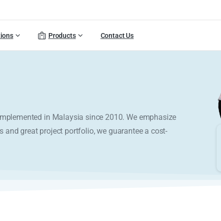
tions
Products
Contact Us
y implemented in Malaysia since 2010. We emphasize
s and great project portfolio, we guarantee a cost-