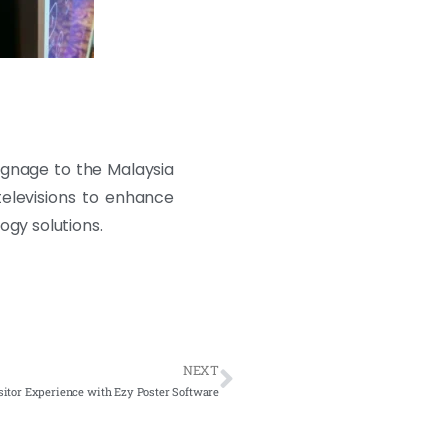
signage to the Malaysia
televisions to enhance
ogy solutions.
NEXT
sitor Experience with Ezy Poster Software