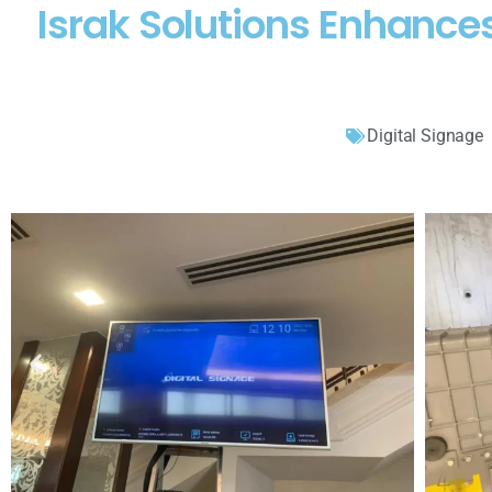
Israk Solutions Enhanc
Digital Signage