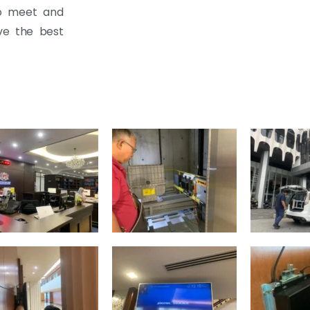
to meet and
ive the best