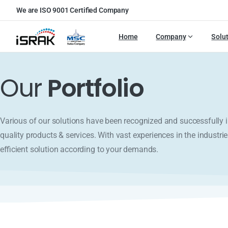
We are ISO 9001 Certified Company
Home
Company
Solu
Our
Portfolio
Various of our solutions have been recognized and successfull
quality products & services. With vast experiences in the industrie
efficient solution according to your demands.