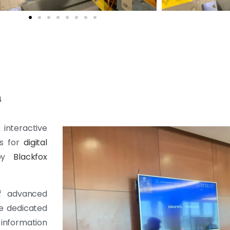
4
 interactive
rs for
digital
 by
Blackfox
.
of advanced
e dedicated
information