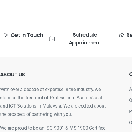
Schedule
Get in Touch
R
Appoinment
ABOUT
US
A
With over a decade of expertise in the industry, we
stand at the forefront of Professional Audio-Visual
O
and ICT Solutions in Malaysia. We are excited about
P
the prospect of partnering with you.
O
We are proud to be an ISO 9001 & MS 1900 Certified