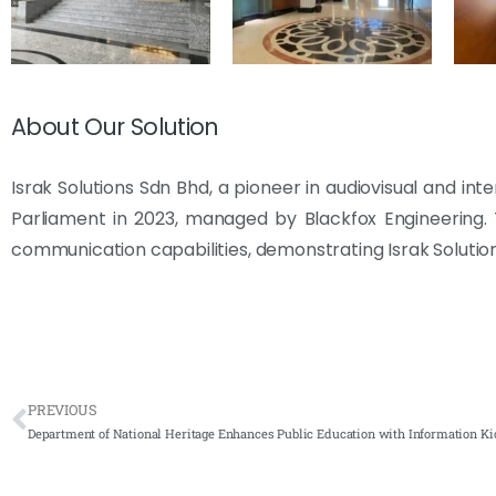
About Our Solution
Israk Solutions Sdn Bhd, a pioneer in audiovisual and int
Parliament in 2023, managed by Blackfox Engineering. T
communication capabilities, demonstrating Israk Solution
PREVIOUS
Department of National Heritage Enhances Public Education with Information Ki