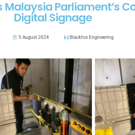
es Malaysia Parliament’s 
Digital Signage
5 August 2024
Blackfox Engineering