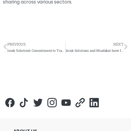
sharing across various sectors.
PREVIOUS
NEXT
Israk Solution’s Commitment to Transforming Education: A Remarkable Collaboration with Sinar Karangkraf
Israk Solutions and Muafakat have forged a dynamic partnership to revolutionized education technology