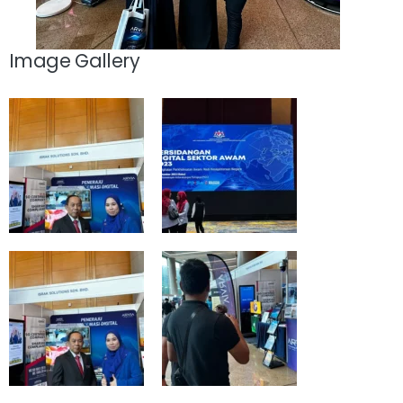
Image Gallery