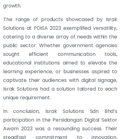
growth.
The range of products showcased by Israk
Solutions at PDiSA 2023 exemplified versatility,
catering to a diverse array of needs within the
public sector. Whether government agencies
sought efficient communication tools,
educational institutions aimed to elevate the
learning experience, or businesses aspired to
captivate their audiences with digital signage,
Israk Solutions had a solution tailored to each
unique requirement.
In conclusion, Israk Solutions Sdn Bhd’s
participation in the Persidangan Digital Sektor
Awam 2023 was a resounding success. Their
steadfast commitment to innovation,