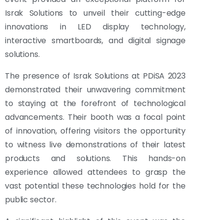
Israk Solutions to unveil their cutting-edge
innovations in LED display technology,
interactive smartboards, and digital signage
solutions.
The presence of Israk Solutions at PDiSA 2023
demonstrated their unwavering commitment
to staying at the forefront of technological
advancements. Their booth was a focal point
of innovation, offering visitors the opportunity
to witness live demonstrations of their latest
products and solutions. This hands-on
experience allowed attendees to grasp the
vast potential these technologies hold for the
public sector.