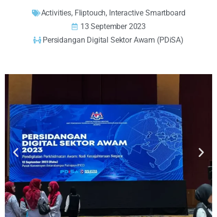
Activities
,
Fliptouch
,
Interactive Smartboard
13 September 2023
Persidangan Digital Sektor Awam (PDiSA)