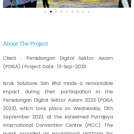
About The Project
Client : Persidangan Digital Sektor Awam
(PDiSA) | Project Date : 13-Sep-2023
Israk Solutions Sdn Bhd made a remarkable
impact during their participation in the
Persidangan Digital Sektor Awam 2023 (PDiSA
2023), which took place on Wednesday, 13th
September 2023, at the esteemed Putrajaya
International Convention Centre (PICC). The
event provided an exceptional platform for