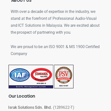
ABOUT
US
With over a decade of expertise in the industry, we
stand at the forefront of Professional Audio-Visual
and ICT Solutions in Malaysia. We are excited about
the prospect of partnering with you.
We are proud to be an ISO 9001 & MS 1900 Certified
Company
Our
Location
Israk Solutions Sdn. Bhd.
(1289622-T)