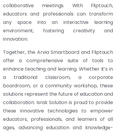
collaborative meetings. With Fliptouch,
educators and professionals can transform
any space into an interactive learning
environment, fostering creativity and
innovation.
Together, the Arvia Smartboard and Fliptouch
offer a comprehensive suite of tools to
enhance teaching and learning. Whether it’s in
a traditional classroom, a corporate
boardroom, or a community workshop, these
solutions represent the future of education and
collaboration. Israk Solution is proud to provide
these innovative technologies to empower
educators, professionals, and learners of all
ages, advancing education and knowledge-