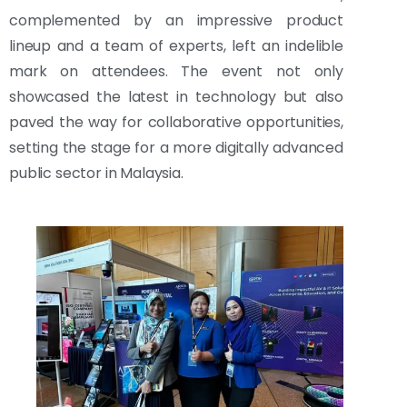
complemented by an impressive product
lineup and a team of experts, left an indelible
mark on attendees. The event not only
showcased the latest in technology but also
paved the way for collaborative opportunities,
setting the stage for a more digitally advanced
public sector in Malaysia.