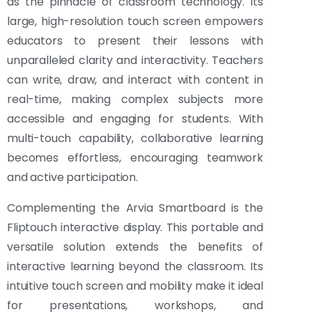
as the pinnacle of classroom technology. Its
large, high-resolution touch screen empowers
educators to present their lessons with
unparalleled clarity and interactivity. Teachers
can write, draw, and interact with content in
real-time, making complex subjects more
accessible and engaging for students. With
multi-touch capability, collaborative learning
becomes effortless, encouraging teamwork
and active participation.
Complementing the Arvia Smartboard is the
Fliptouch interactive display. This portable and
versatile solution extends the benefits of
interactive learning beyond the classroom. Its
intuitive touch screen and mobility make it ideal
for presentations, workshops, and