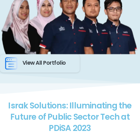
View All Portfolio
Israk Solutions: Illuminating the
Future of Public Sector Tech at
PDiSA 2023