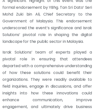
A significant highlight of this event was the
formal endorsement by YBhg. Tan Sri Dato’ Seri
Mohd Zuki bin Ali, Chief Secretary to the
Government of Malaysia. This endorsement
underscored the event’s significance and Israk
Solutions’ pivotal role in shaping the digital
landscape for the public sector in Malaysia.
Israk Solutions’ team of experts played a
pivotal role in ensuring that attendees
departed with a comprehensive understanding
of how these solutions could benefit their
organizations. They were readily available to
field inquiries, engage in discussions, and offer
insights into how these innovations could
enhance communication, improve
engagement, and ultimately drive business