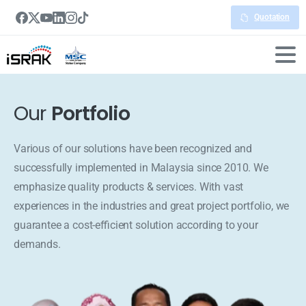
Quotation
Our
Portfolio
Various of our solutions have been recognized and
successfully implemented in Malaysia since 2010. We
emphasize quality products & services. With vast
experiences in the industries and great project portfolio, we
guarantee a cost-efficient solution according to your
demands.