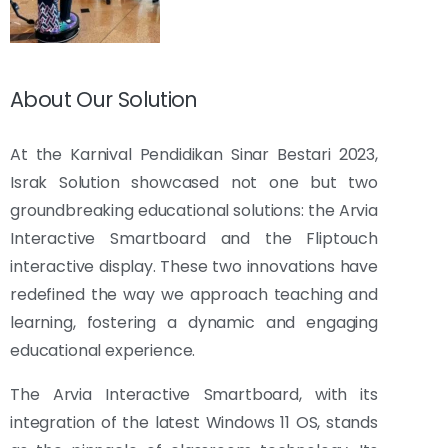
About Our Solution
At the Karnival Pendidikan Sinar Bestari 2023,
Israk Solution showcased not one but two
groundbreaking educational solutions: the Arvia
Interactive Smartboard and the Fliptouch
interactive display. These two innovations have
redefined the way we approach teaching and
learning, fostering a dynamic and engaging
educational experience.
The Arvia Interactive Smartboard, with its
integration of the latest Windows 11 OS, stands