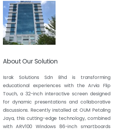
About Our Solution
Israk Solutions Sdn Bhd is transforming
educational experiences with the Arvia Flip
Touch, a 32-inch interactive screen designed
for dynamic presentations and collaborative
discussions. Recently installed at OUM Petaling
Jaya, this cutting-edge technology, combined
with ARV100 Windows 86-inch smartboards