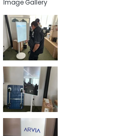
Image Gallery