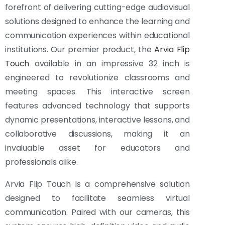
forefront of delivering cutting-edge audiovisual
solutions designed to enhance the learning and
communication experiences within educational
institutions. Our premier product, the
Arvia Flip
Touch
available in an impressive 32 inch is
engineered to revolutionize classrooms and
meeting spaces. This interactive screen
features advanced technology that supports
dynamic presentations, interactive lessons, and
collaborative discussions, making it an
invaluable asset for educators and
professionals alike.
Arvia Flip Touch is a comprehensive solution
designed to facilitate seamless virtual
communication. Paired with our cameras, this