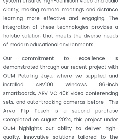
system ensures high-definition video and audio
clarity, making remote meetings and distance
learning more effective and engaging. The
integration of these technologies provides a
holistic solution that meets the diverse needs
of modern educational environments.
Our commitment to excellence is
demonstrated through our recent project with
OUM Petaling Jaya, where we supplied and
installed ARV100 Windows 86-inch
smartboards, ARV VC 40K video conferencing
sets, and auto-tracking cameras before . This
Arvia Flip Touch is a second purchase
Completed on August 2024, this project under
OUM highlights our ability to deliver high-
quality, innovative solutions tailored to the