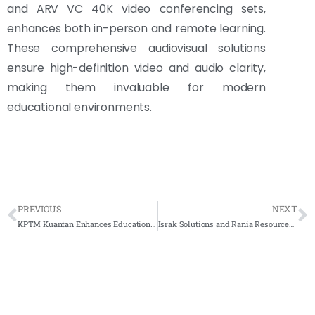
and ARV VC 40K video conferencing sets,
enhances both in-person and remote learning.
These comprehensive audiovisual solutions
ensure high-definition video and audio clarity,
making them invaluable for modern
educational environments.
PREVIOUS
NEXT
KPTM Kuantan Enhances Educational Experience with Arvia Flip Touch
Israk Solutions and Rania Resources Transform Jabatan Veterinar Training with Arvia Flip Touch