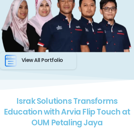
View All Portfolio
Israk Solutions Transforms
Education with Arvia Flip Touch at
OUM Petaling Jaya