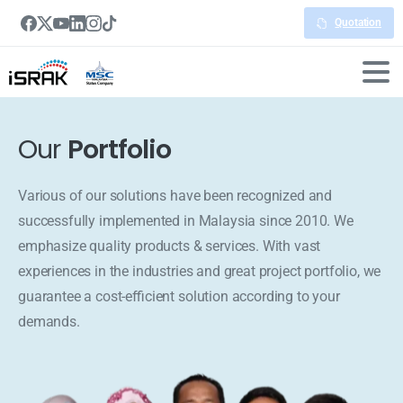
Quotation
Our
Portfolio
Various of our solutions have been recognized and
successfully implemented in Malaysia since 2010. We
emphasize quality products & services. With vast
experiences in the industries and great project portfolio, we
guarantee a cost-efficient solution according to your
demands.