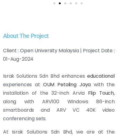
About The Project
Client : Open University Malaysia | Project Date :
01-Aug-2024
Israk Solutions Sdn Bhd enhances
educational
experiences at
OUM Petaling Jaya
with the
installation of the 32-inch Arvia
Flip Touch
,
along with ARV100 Windows 86-inch
smartboards and ARV VC 40K video
conferencing sets.
At Israk Solutions Sdn Bhd, we are at the