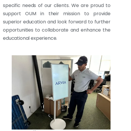
specific needs of our clients. We are proud to
support OUM in their mission to provide
superior education and look forward to further
opportunities to collaborate and enhance the
educational experience.