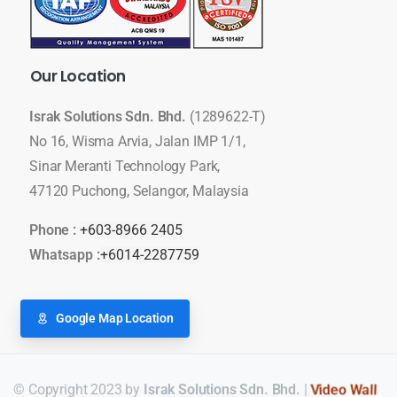
Our
Location
Israk Solutions Sdn. Bhd.
(1289622-T)
No 16, Wisma Arvia, Jalan IMP 1/1,
Sinar Meranti Technology Park,
47120 Puchong, Selangor, Malaysia
Phone :
+603-8966 2405
Whatsapp :
+6014-2287759
Google Map Location
© Copyright 2023 by
Israk Solutions Sdn. Bhd.
|
LED Display