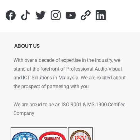
ABOUT
US
With over a decade of expertise in the industry, we
stand at the forefront of Professional Audio-Visual
and ICT Solutions in Malaysia. We are excited about
the prospect of partnering with you.
We are proud to be an ISO 9001 & MS 1900 Certified
Company