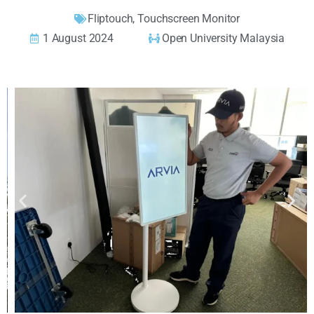
Fliptouch
,
Touchscreen Monitor
1 August 2024
Open University Malaysia