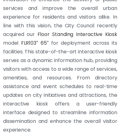
services and improve the overall urban
experience for residents and visitors alike. In
line with this vision, the City Council recently
acquired our
Floor Standing Interactive Kiosk
model
FLR103″ 65″
for deployment across its
facilities. This state-of-the-art interactive kiosk
serves as a dynamic information hub, providing
visitors with access to a wide range of services,
amenities, and resources. From directory
assistance and event schedules to real-time
updates on city initiatives and attractions, the
interactive kiosk offers a user-friendly
interface designed to streamline information
dissemination and enhance the overall visitor
experience.