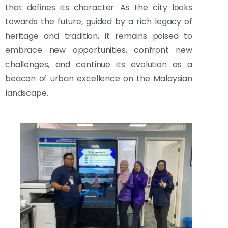
that defines its character. As the city looks
towards the future, guided by a rich legacy of
heritage and tradition, it remains poised to
embrace new opportunities, confront new
challenges, and continue its evolution as a
beacon of urban excellence on the Malaysian
landscape.