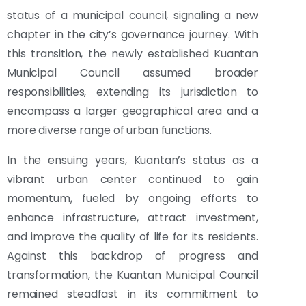
status of a municipal council, signaling a new
chapter in the city’s governance journey. With
this transition, the newly established Kuantan
Municipal Council assumed broader
responsibilities, extending its jurisdiction to
encompass a larger geographical area and a
more diverse range of urban functions.
In the ensuing years, Kuantan’s status as a
vibrant urban center continued to gain
momentum, fueled by ongoing efforts to
enhance infrastructure, attract investment,
and improve the quality of life for its residents.
Against this backdrop of progress and
transformation, the Kuantan Municipal Council
remained steadfast in its commitment to