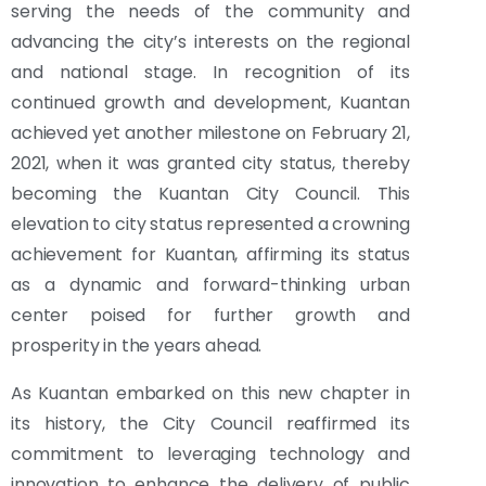
serving the needs of the community and
advancing the city’s interests on the regional
and national stage. In recognition of its
continued growth and development, Kuantan
achieved yet another milestone on February 21,
2021, when it was granted city status, thereby
becoming the Kuantan City Council. This
elevation to city status represented a crowning
achievement for Kuantan, affirming its status
as a dynamic and forward-thinking urban
center poised for further growth and
prosperity in the years ahead.
As Kuantan embarked on this new chapter in
its history, the City Council reaffirmed its
commitment to leveraging technology and
innovation to enhance the delivery of public