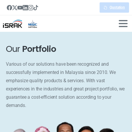
Quotation
Our
Portfolio
Various of our solutions have been recognized and
successfully implemented in Malaysia since 2010. We
emphasize quality products & services. With vast
experiences in the industries and great project portfolio, we
guarantee a cost-efficient solution according to your
demands.