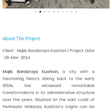
About The Project
Client : Majlis Bandaraya Kuantan | Project Date
: 29-Mar-2024
Majlis Bandaraya Kuantan
, a city with a
fascinating history dating back to the early
1850s, has witnessed remarkable
transformations in its administrative structure
over the years. Situated on the east coast of
Peninsular Malaysia, Kuantan’s origins can be