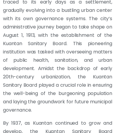
traced to its early days as a settlement,
gradually evolving into a bustling urban center
with its own governance systems. The city’s
administrative journey began to take shape on
August 1, 1913, with the establishment of the
Kuantan Sanitary Board. This pioneering
institution was tasked with overseeing matters
of public health, sanitation, and urban
development. Amidst the backdrop of early
20th-century urbanization, the Kuantan
Sanitary Board played a crucial role in ensuring
the well-being of the burgeoning population
and laying the groundwork for future municipal
governance.
By 1937, as Kuantan continued to grow and
develop, the Kuantan Sanitary Board