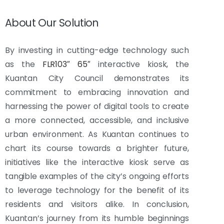
About Our Solution
By investing in cutting-edge technology such
as the
FLR103″ 65″
interactive kiosk, the
Kuantan City Council demonstrates its
commitment to embracing innovation and
harnessing the power of digital tools to create
a more connected, accessible, and inclusive
urban environment. As Kuantan continues to
chart its course towards a brighter future,
initiatives like the interactive kiosk serve as
tangible examples of the city’s ongoing efforts
to leverage technology for the benefit of its
residents and visitors alike. In conclusion,
Kuantan’s journey from its humble beginnings