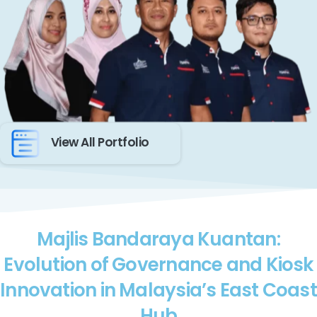
View All Portfolio
Majlis Bandaraya Kuantan:
Evolution of Governance and Kiosk
Innovation in Malaysia’s East Coast
Hub