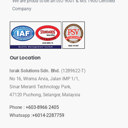
We are proud to be an ISO 9001 & MS 1900 Certified
Company
Our
Location
Israk Solutions Sdn. Bhd.
(1289622-T)
No 16, Wisma Arvia, Jalan IMP 1/1,
Sinar Meranti Technology Park,
47120 Puchong, Selangor, Malaysia
Phone :
+603-8966 2405
Whatsapp :
+6014-2287759