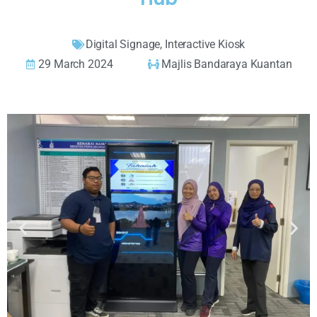
Digital Signage
,
Interactive Kiosk
29 March 2024
Majlis Bandaraya Kuantan