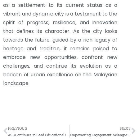
as a settlement to its current status as a
vibrant and dynamic city is a testament to the
spirit of progress, resilience, and innovation
that defines its character. As the city looks
towards the future, guided by a rich legacy of
heritage and tradition, it remains poised to
embrace new opportunities, confront new
challenges, and continue its evolution as a
beacon of urban excellence on the Malaysian
landscape.
PREVIOUS
NEXT
ASB Continues to Lead Educational Innovation with Repeat Investment in Directory Kiosks
Empowering Engagement: Selangor State Health Department Advances with Smartboard and Kiosk Innovations