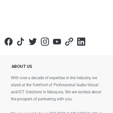
ABOUT
US
With over a decade of expertise in the industry, we
stand at the forefront of Professional Audio-Visual
and ICT Solutions in Malaysia. We are excited about
the prospect of partnering with you.