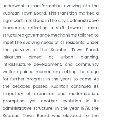
underwent a transformation, evolving into the
Kuantan Town Board. This transition marked a
significant milestone in the city’s administrative
landscape, reflecting a shift towards more
structured governance mechanisms tailored to
meet the evolving needs of its residents. Under
the purview of the Kuantan Town Board,
initiatives aimed at urban planning,
infrastructure development, and community
welfare gained momentum, setting the stage
for further progress in the years to come. As
the decades passed, Kuantan continued its
trajectory of expansion and modernization,
prompting yet another evolution in its
administrative structure. In the year 1979, the
Kuantan Town Board was elevated to the