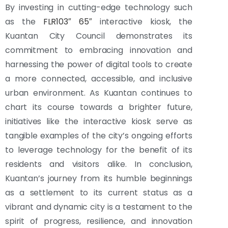
By investing in cutting-edge technology such
as the
FLR103″ 65″
interactive kiosk, the
Kuantan City Council demonstrates its
commitment to embracing innovation and
harnessing the power of digital tools to create
a more connected, accessible, and inclusive
urban environment. As Kuantan continues to
chart its course towards a brighter future,
initiatives like the interactive kiosk serve as
tangible examples of the city’s ongoing efforts
to leverage technology for the benefit of its
residents and visitors alike. In conclusion,
Kuantan’s journey from its humble beginnings
as a settlement to its current status as a
vibrant and dynamic city is a testament to the
spirit of progress, resilience, and innovation