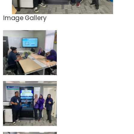
Image Gallery