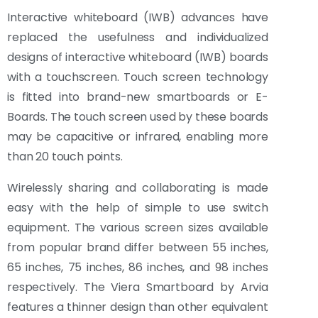
Interactive whiteboard (IWB) advances have
replaced the usefulness and individualized
designs of interactive whiteboard (IWB) boards
with a touchscreen. Touch screen technology
is fitted into brand-new smartboards or E-
Boards. The touch screen used by these boards
may be capacitive or infrared, enabling more
than 20 touch points.
Wirelessly sharing and collaborating is made
easy with the help of simple to use switch
equipment. The various screen sizes available
from popular brand differ between 55 inches,
65 inches, 75 inches, 86 inches, and 98 inches
respectively. The Viera Smartboard by Arvia
features a thinner design than other equivalent