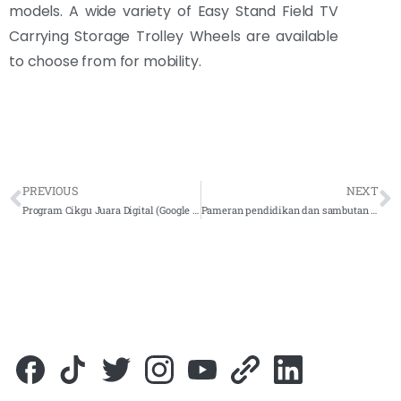
models. A wide variety of Easy Stand Field TV
Carrying Storage Trolley Wheels are available
to choose from for mobility.
PREVIOUS
NEXT
Program Cikgu Juara Digital (Google Malaysia)
Pameran pendidikan dan sambutan hari guru ke 51 peringkat sarawak