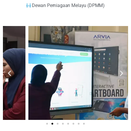
Dewan Perniagaan Melayu (DPMM)