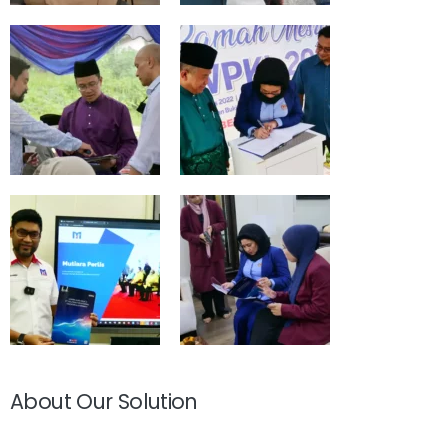
About Our Solution