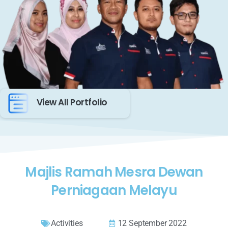
View All Portfolio
Majlis Ramah Mesra Dewan
Perniagaan Melayu
Activities
12 September 2022