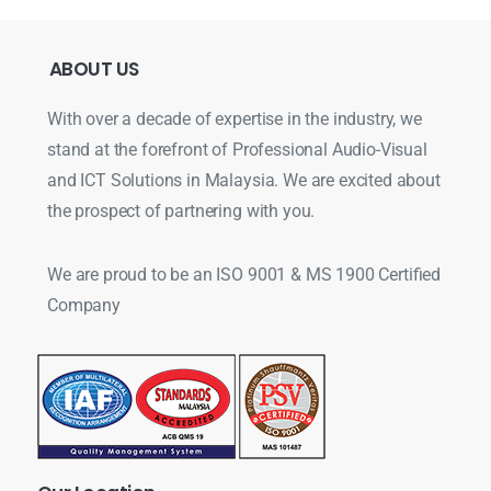
ABOUT
US
With over a decade of expertise in the industry, we
stand at the forefront of Professional Audio-Visual
and ICT Solutions in Malaysia. We are excited about
the prospect of partnering with you.
We are proud to be an ISO 9001 & MS 1900 Certified
Company