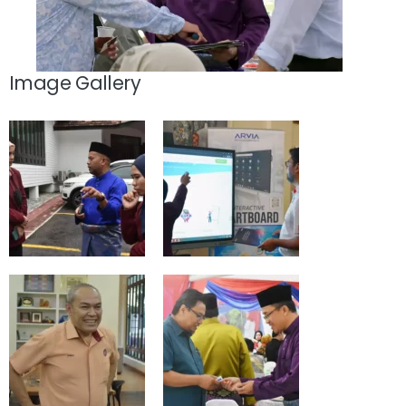
Image Gallery