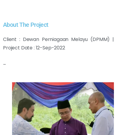
About The Project
Client : Dewan Perniagaan Melayu (DPMM) |
Project Date : 12-Sep-2022
–