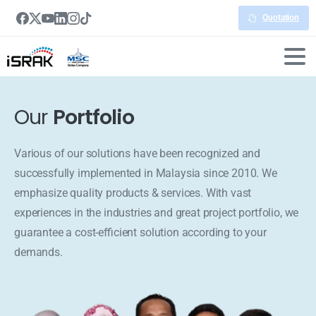
Quotation
Our
Portfolio
Various of our solutions have been recognized and
successfully implemented in Malaysia since 2010. We
emphasize quality products & services. With vast
experiences in the industries and great project portfolio, we
guarantee a cost-efficient solution according to your
demands.