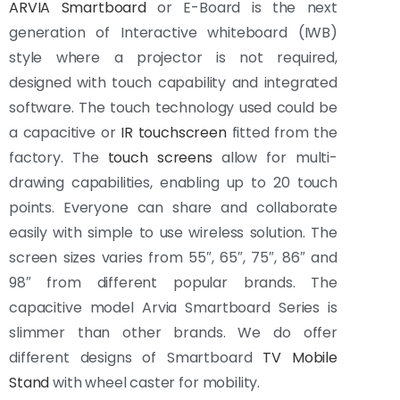
ARVIA Smartboard
or E-Board is the next
generation of Interactive whiteboard (IWB)
style where a projector is not required,
designed with touch capability and integrated
software. The touch technology used could be
a capacitive or
IR touchscreen
fitted from the
factory. The
touch screens
allow for multi-
drawing capabilities, enabling up to 20 touch
points. Everyone can share and collaborate
easily with simple to use wireless solution. The
screen sizes varies from 55″, 65″, 75″, 86″ and
98″ from different popular brands. The
capacitive model Arvia Smartboard Series is
slimmer than other brands. We do offer
different designs of Smartboard
TV Mobile
Stand
with wheel caster for mobility.