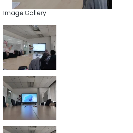
Image Gallery