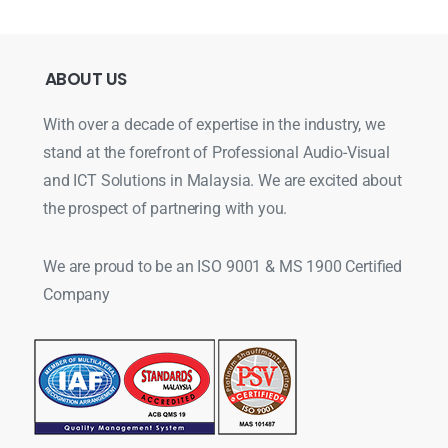
ABOUT
US
With over a decade of expertise in the industry, we
stand at the forefront of Professional Audio-Visual
and ICT Solutions in Malaysia. We are excited about
the prospect of partnering with you.
We are proud to be an ISO 9001 & MS 1900 Certified
Company