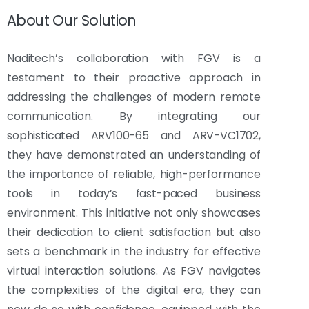
About Our Solution
Naditech’s collaboration with FGV is a
testament to their proactive approach in
addressing the challenges of modern remote
communication. By integrating our
sophisticated ARV100-65 and ARV-VC1702,
they have demonstrated an understanding of
the importance of reliable, high-performance
tools in today’s fast-paced business
environment. This initiative not only showcases
their dedication to client satisfaction but also
sets a benchmark in the industry for effective
virtual interaction solutions. As FGV navigates
the complexities of the digital era, they can