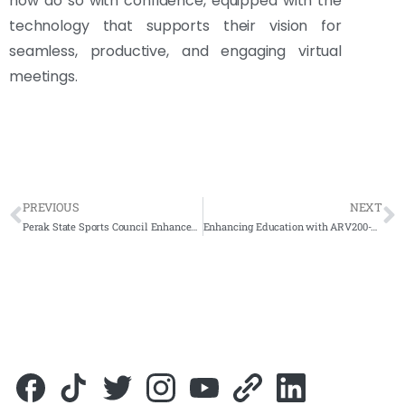
now do so with confidence, equipped with the
technology that supports their vision for
seamless, productive, and engaging virtual
meetings.
PREVIOUS
NEXT
Perak State Sports Council Enhances Operations with the Addition of Arvia Smartboard
Enhancing Education with ARV200-65 Interactive Smartboard at Sekolah Menengah Agama Nilai