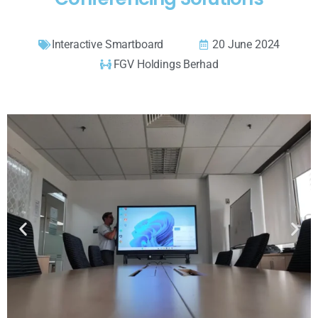
Interactive Smartboard
20 June 2024
FGV Holdings Berhad