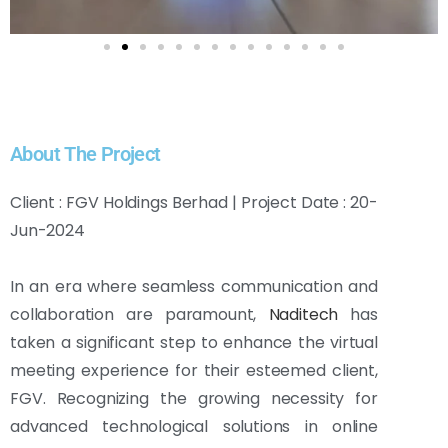
About The Project
Client : FGV Holdings Berhad | Project Date : 20-
Jun-2024
In an era where seamless communication and
collaboration are paramount,
Naditech
has
taken a significant step to enhance the virtual
meeting experience for their esteemed client,
FGV. Recognizing the growing necessity for
advanced technological solutions in online