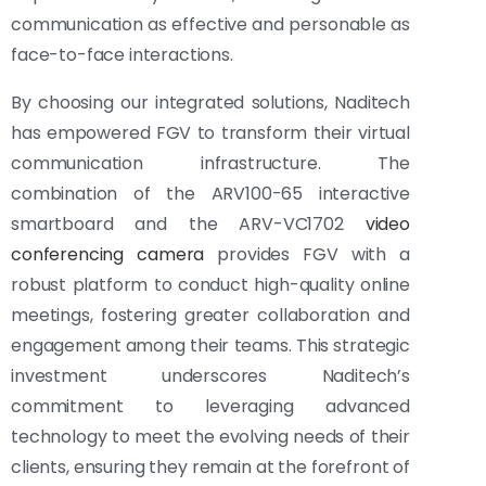
communication as effective and personable as
face-to-face interactions.
By choosing our integrated solutions, Naditech
has empowered FGV to transform their virtual
communication infrastructure. The
combination of the ARV100-65 interactive
smartboard and the ARV-VC1702
video
conferencing camera
provides FGV with a
robust platform to conduct high-quality online
meetings, fostering greater collaboration and
engagement among their teams. This strategic
investment underscores Naditech’s
commitment to leveraging advanced
technology to meet the evolving needs of their
clients, ensuring they remain at the forefront of