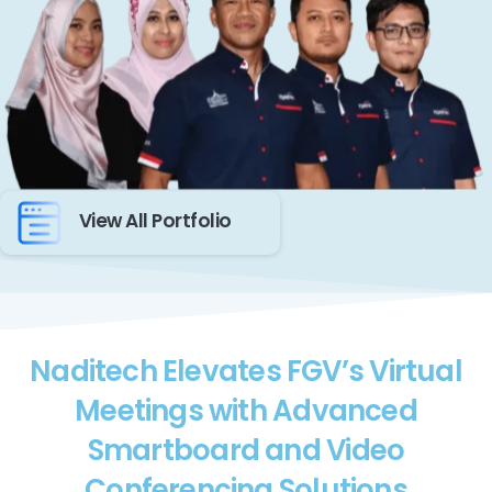
View All Portfolio
Naditech Elevates FGV’s Virtual
Meetings with Advanced
Smartboard and Video
Conferencing Solutions