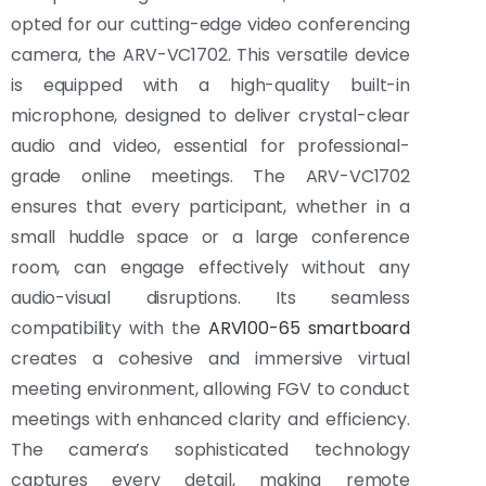
opted for our cutting-edge video conferencing
camera, the ARV-VC1702. This versatile device
is equipped with a high-quality built-in
microphone, designed to deliver crystal-clear
audio and video, essential for professional-
grade online meetings. The ARV-VC1702
ensures that every participant, whether in a
small huddle space or a large conference
room, can engage effectively without any
audio-visual disruptions. Its seamless
compatibility with the
ARV100-65 smartboard
creates a cohesive and immersive virtual
meeting environment, allowing FGV to conduct
meetings with enhanced clarity and efficiency.
The camera’s sophisticated technology
captures every detail, making remote