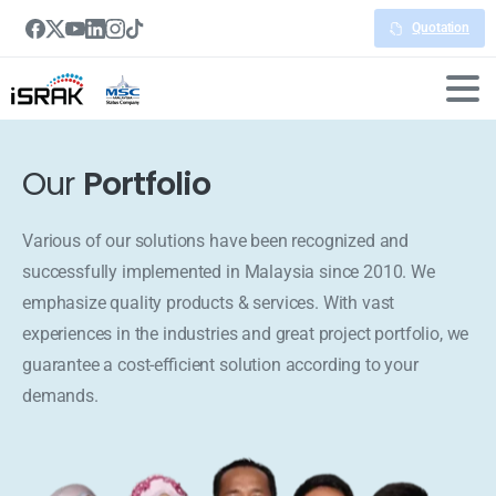
Quotation
Our
Portfolio
Various of our solutions have been recognized and
successfully implemented in Malaysia since 2010. We
emphasize quality products & services. With vast
experiences in the industries and great project portfolio, we
guarantee a cost-efficient solution according to your
demands.