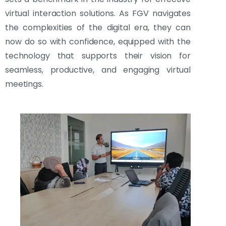
virtual interaction solutions. As FGV navigates
the complexities of the digital era, they can
now do so with confidence, equipped with the
technology that supports their vision for
seamless, productive, and engaging virtual
meetings.