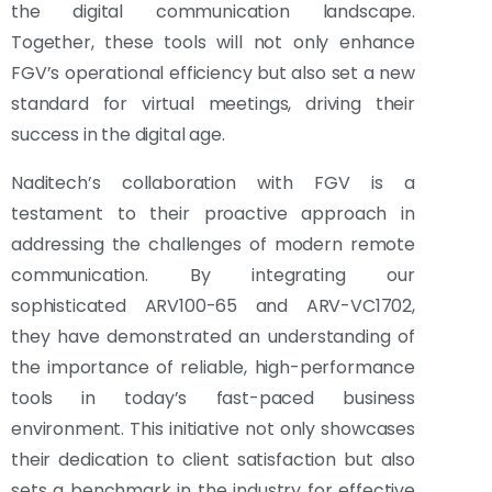
the digital communication landscape.
Together, these tools will not only enhance
FGV’s operational efficiency but also set a new
standard for virtual meetings, driving their
success in the digital age.
Naditech’s collaboration with FGV is a
testament to their proactive approach in
addressing the challenges of modern remote
communication. By integrating our
sophisticated ARV100-65 and ARV-VC1702,
they have demonstrated an understanding of
the importance of reliable, high-performance
tools in today’s fast-paced business
environment. This initiative not only showcases
their dedication to client satisfaction but also
sets a benchmark in the industry for effective