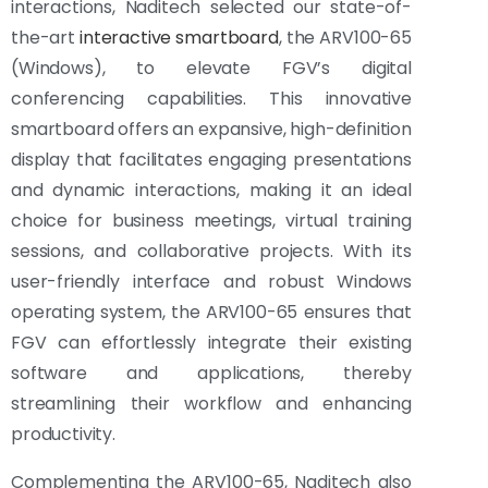
interactions, Naditech selected our state-of-
the-art
interactive smartboard
, the ARV100-65
(Windows), to elevate FGV’s digital
conferencing capabilities. This innovative
smartboard offers an expansive, high-definition
display that facilitates engaging presentations
and dynamic interactions, making it an ideal
choice for business meetings, virtual training
sessions, and collaborative projects. With its
user-friendly interface and robust Windows
operating system, the ARV100-65 ensures that
FGV can effortlessly integrate their existing
software and applications, thereby
streamlining their workflow and enhancing
productivity.
Complementing the ARV100-65, Naditech also