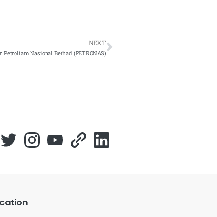
NEXT
or Petroliam Nasional Berhad (PETRONAS)
cation