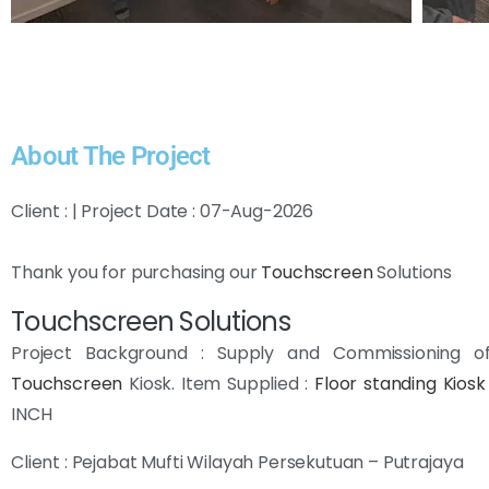
About The Project
Client : | Project Date : 07-Aug-2026
Thank you for purchasing our
Touchscreen
Solutions
Touchscreen Solutions
Project Background : Supply and Commissioning 
Touchscreen
Kiosk. Item Supplied :
Floor standing Kiosk
INCH
Client : Pejabat Mufti Wilayah Persekutuan – Putrajaya