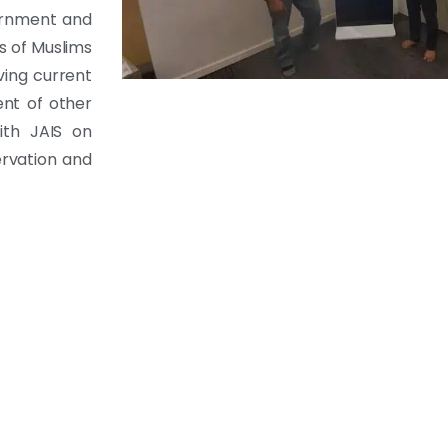
ernment and
s of Muslims
ving current
ent of other
ith JAIS on
ervation and