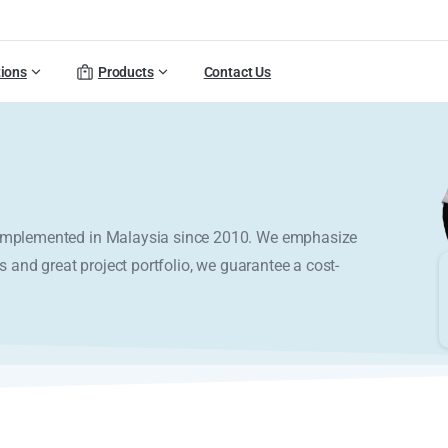
tions
Products
Contact Us
y implemented in Malaysia since 2010. We emphasize
s and great project portfolio, we guarantee a cost-