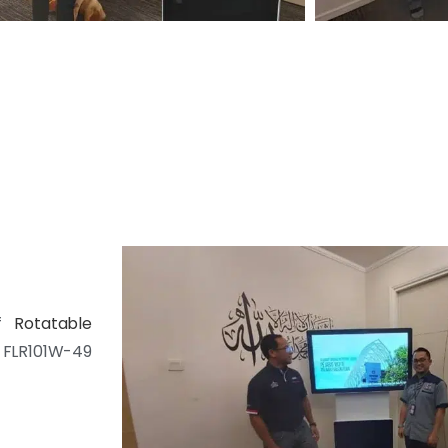
of
Rotatable
FLR101W-49