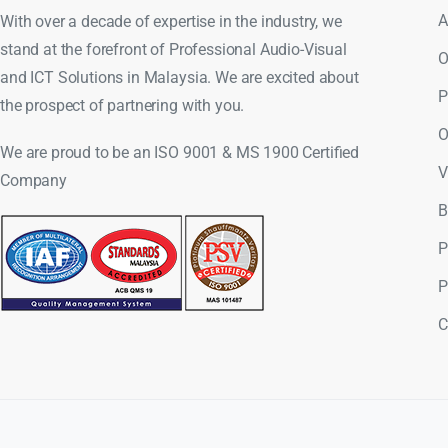
A
With over a decade of expertise in the industry, we
stand at the forefront of Professional Audio-Visual
O
and ICT Solutions in Malaysia. We are excited about
P
the prospect of partnering with you.
O
We are proud to be an ISO 9001 & MS 1900 Certified
V
Company
B
P
P
C