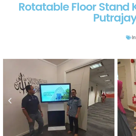
Rotatable Floor Stand 
Putraja
In