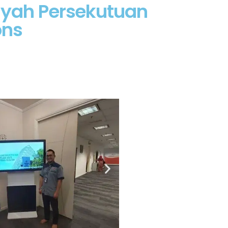
layah Persekutuan
ons