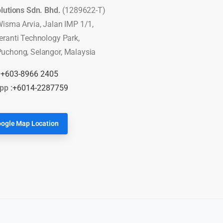
olutions Sdn. Bhd.
(1289622-T)
Wisma Arvia, Jalan IMP 1/1,
eranti Technology Park,
uchong, Selangor, Malaysia
:
+603-8966 2405
pp :
+6014-2287759
ogle Map Location