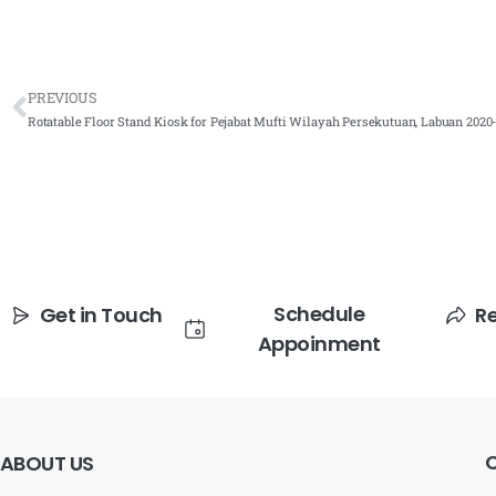
PREVIOUS
Rotatable Floor Stand Kiosk for Pejabat Mufti Wilayah Persekutuan, Labuan 2020
Schedule
Get in Touch
R
Appoinment
ABOUT
US