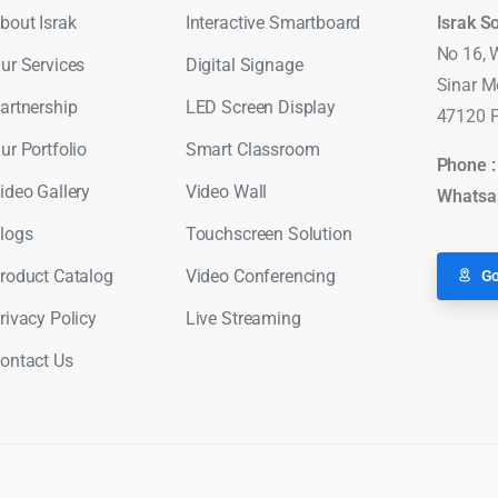
bout Israk
Interactive Smartboard
Israk S
No 16, 
ur Services
Digital Signage
Sinar M
artnership
LED Screen Display
47120 P
ur Portfolio
Smart Classroom
Phone 
ideo Gallery
Video Wall
Whatsa
logs
Touchscreen Solution
roduct Catalog
Video Conferencing
Go
rivacy Policy
Live Streaming
ontact Us