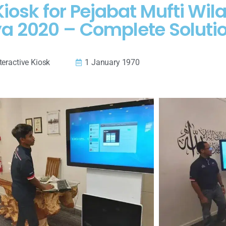
Kiosk for Pejabat Mufti Wi
ya 2020 – Complete Soluti
teractive Kiosk
1 January 1970