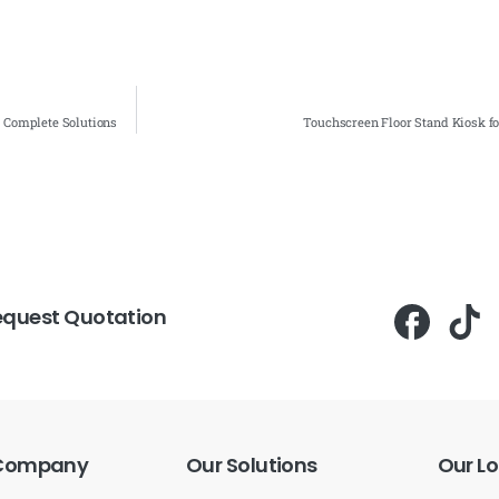
- Complete Solutions
Touchscreen Floor Stand Kiosk f
equest Quotation
Company
Our
Solutions
Our
Lo