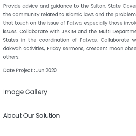
Provide advice and guidance to the Sultan, State Gov
the community related to Islamic laws and the problem
that touch on the issue of Fatwa, especially those invol
issues. Collaborate with JAKIM and the Mufti Departm
States in the coordination of Fatwas. Collaborate w
dakwah activities, Friday sermons, crescent moon obs
others.
Date Project : Jun 2020
Image Gallery
About Our Solution