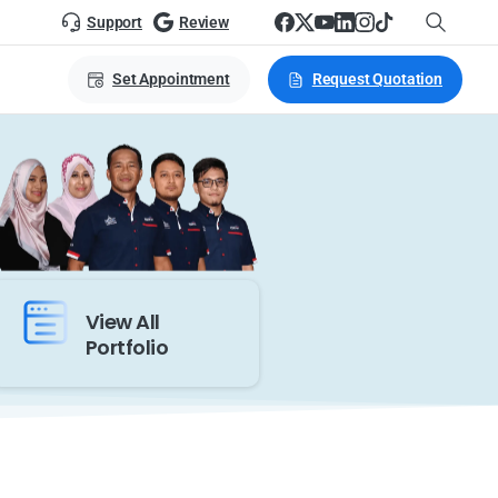
Support
Review
Set Appointment
Request Quotation
View All
Portfolio