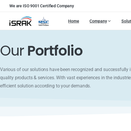
We are ISO 9001 Certified Company
Home
Company
Solu
Our
Portfolio
Various of our solutions have been recognized and successfull
quality products & services. With vast experiences in the industrie
efficient solution according to your demands.