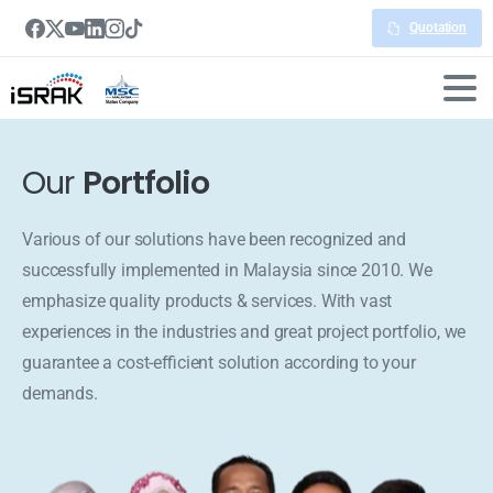
Quotation
Our
Portfolio
Various of our solutions have been recognized and
successfully implemented in Malaysia since 2010. We
emphasize quality products & services. With vast
experiences in the industries and great project portfolio, we
guarantee a cost-efficient solution according to your
demands.