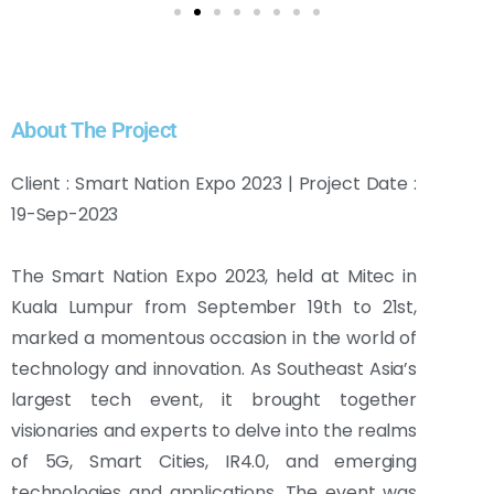
About The Project
Client : Smart Nation Expo 2023 | Project Date :
19-Sep-2023
The Smart Nation Expo 2023, held at Mitec in
Kuala Lumpur from September 19th to 21st,
marked a momentous occasion in the world of
technology and innovation. As Southeast Asia’s
largest tech event, it brought together
visionaries and experts to delve into the realms
of 5G, Smart Cities, IR4.0, and emerging
technologies and applications. The event was