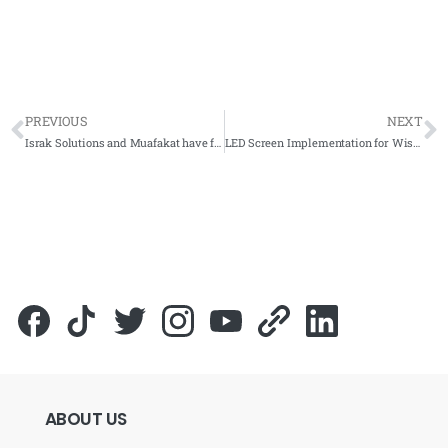
PREVIOUS
NEXT
Israk Solutions and Muafakat have forged a dynamic partnership to revolutionized education technology
LED Screen Implementation for Wisma DRB Hicom – Complete Solutions
ABOUT
US