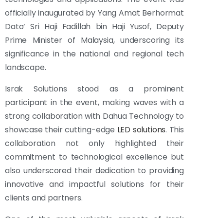
officially inaugurated by Yang Amat Berhormat
Dato’ Sri Haji Fadillah bin Haji Yusof, Deputy
Prime Minister of Malaysia, underscoring its
significance in the national and regional tech
landscape.
Israk Solutions stood as a prominent
participant in the event, making waves with a
strong collaboration with Dahua Technology to
showcase their cutting-edge
LED solutions
. This
collaboration not only highlighted their
commitment to technological excellence but
also underscored their dedication to providing
innovative and impactful solutions for their
clients and partners.