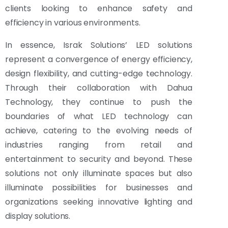
clients looking to enhance safety and
efficiency in various environments.
In essence, Israk Solutions’ LED solutions
represent a convergence of energy efficiency,
design flexibility, and cutting-edge technology.
Through their collaboration with Dahua
Technology, they continue to push the
boundaries of what LED technology can
achieve, catering to the evolving needs of
industries ranging from retail and
entertainment to security and beyond. These
solutions not only illuminate spaces but also
illuminate possibilities for businesses and
organizations seeking innovative lighting and
display solutions.