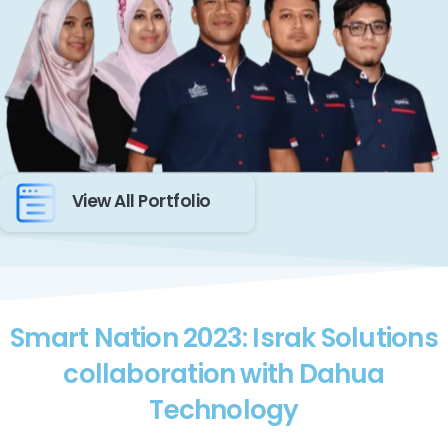
View All Portfolio
Smart Nation 2023: Israk Solutions
collaboration with Dahua
Technology