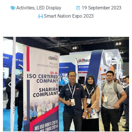
Activities
,
LED Display
19 September 2023
Smart Nation Expo 2023