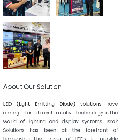
About Our Solution
LED (Light Emitting Diode) solutions
have
emerged as a transformative technology in the
world of lighting and display systems. Israk
Solutions has been at the forefront of
harnessing the power of LEDs to provide