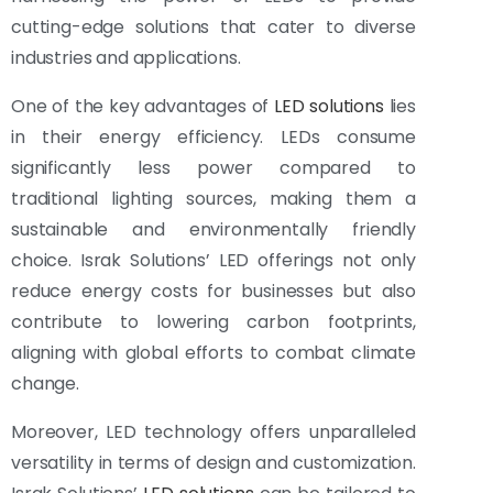
cutting-edge solutions that cater to diverse
industries and applications.
One of the key advantages of
LED solutions
lies
in their energy efficiency. LEDs consume
significantly less power compared to
traditional lighting sources, making them a
sustainable and environmentally friendly
choice. Israk Solutions’ LED offerings not only
reduce energy costs for businesses but also
contribute to lowering carbon footprints,
aligning with global efforts to combat climate
change.
Moreover, LED technology offers unparalleled
versatility in terms of design and customization.