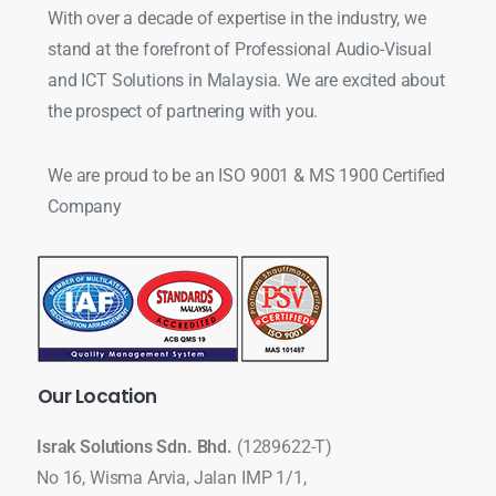
With over a decade of expertise in the industry, we
stand at the forefront of Professional Audio-Visual
and ICT Solutions in Malaysia. We are excited about
the prospect of partnering with you.
We are proud to be an ISO 9001 & MS 1900 Certified
Company
Our
Location
Israk Solutions Sdn. Bhd.
(1289622-T)
No 16, Wisma Arvia, Jalan IMP 1/1,