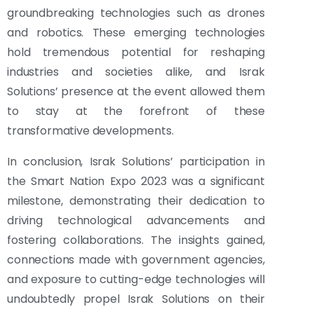
groundbreaking technologies such as drones
and robotics. These emerging technologies
hold tremendous potential for reshaping
industries and societies alike, and Israk
Solutions’ presence at the event allowed them
to stay at the forefront of these
transformative developments.
In conclusion, Israk Solutions’ participation in
the Smart Nation Expo 2023 was a significant
milestone, demonstrating their dedication to
driving technological advancements and
fostering collaborations. The insights gained,
connections made with government agencies,
and exposure to cutting-edge technologies will
undoubtedly propel Israk Solutions on their