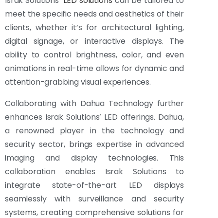
Israk Solutions’
LED solutions
can be tailored to
meet the specific needs and aesthetics of their
clients, whether it’s for architectural lighting,
digital signage, or interactive displays. The
ability to control brightness, color, and even
animations in real-time allows for dynamic and
attention-grabbing visual experiences.
Collaborating with Dahua Technology further
enhances Israk Solutions’ LED offerings. Dahua,
a renowned player in the technology and
security sector, brings expertise in advanced
imaging and display technologies. This
collaboration enables Israk Solutions to
integrate state-of-the-art LED displays
seamlessly with surveillance and security
systems, creating comprehensive solutions for