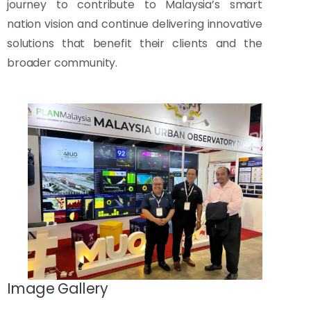
journey to contribute to Malaysia’s smart
nation vision and continue delivering innovative
solutions that benefit their clients and the
broader community.
Image Gallery