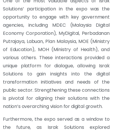
One of the most valuable aspects of Israk
Solutions’ participation in the expo was the
opportunity to engage with key government
agencies, including MDEC (Malaysia Digital
Economy Corporation), MyDigital, Perbadanan
Putrajaya, Labuan, Plan Malaysia, MOE (Ministry
of Education), MOH (Ministry of Health), and
various others. These interactions provided a
unique platform for dialogue, allowing Israk
Solutions to gain insights into the digital
transformation initiatives and needs of the
public sector. Strengthening these connections
is pivotal for aligning their solutions with the
nation’s overarching vision for digital growth.
Furthermore, the expo served as a window to
the future, as Israk Solutions explored