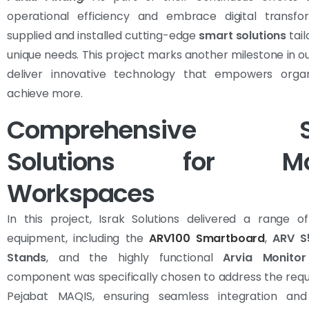
operational efficiency and embrace digital transfo
supplied and installed cutting-edge
smart solutions
tail
unique needs. This project marks another milestone in ou
deliver innovative technology that empowers organ
achieve more.
Comprehensive S
Solutions for Mo
Workspaces
In this project, Israk Solutions delivered a range o
equipment, including the
ARV100 Smartboard
,
ARV S
Stands
, and the highly functional
Arvia Monitor
component was specifically chosen to address the req
Pejabat MAQIS, ensuring seamless integration an