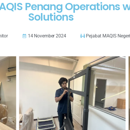
 MAQIS Penang Operations
Solutions
itor
14 November 2024
Pejabat MAQIS Negeri