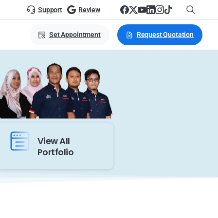
Support
Review
Set Appointment
Request Quotation
View All
Portfolio