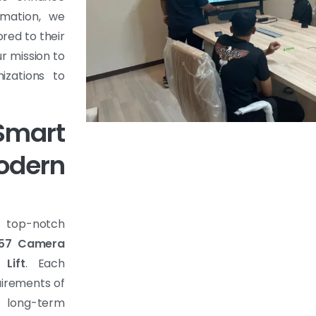
rmation, we
ored to their
r mission to
izations to
mart
dern
f top-notch
57 Camera
 Lift
. Each
uirements of
d long-term