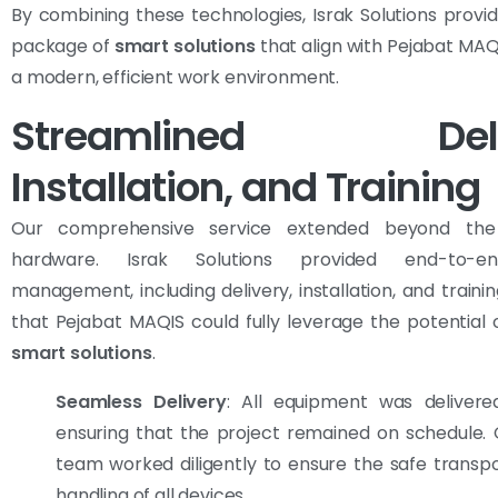
By combining these technologies, Israk Solutions provi
package of
smart solutions
that align with Pejabat MAQI
a modern, efficient work environment.
Streamlined Deliv
Installation, and Training
Our comprehensive service extended beyond the
hardware. Israk Solutions provided end-to-e
management, including delivery, installation, and trainin
that Pejabat MAQIS could fully leverage the potential 
smart solutions
.
Seamless Delivery
: All equipment was delivere
ensuring that the project remained on schedule. O
team worked diligently to ensure the safe transp
handling of all devices.