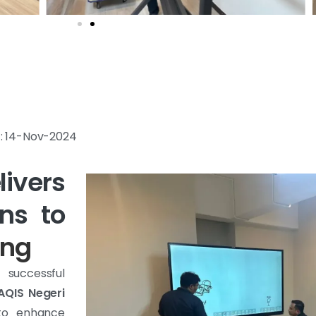
e : 14-Nov-2024
ivers
ns to
ang
 successful
AQIS Negeri
 to enhance