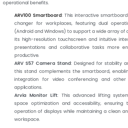
operational benefits.
ARV100 Smartboard
: This interactive smartboar
changer for workplaces, featuring dual operat
(Android and Windows) to support a wide array of a
Its high-resolution touchscreen and intuitive in
presentations and collaborative tasks more e
productive.
ARV S57 Camera Stand
: Designed for stability and
this stand complements the smartboard, enabli
integration for video conferencing and other
applications.
Arvia Monitor Lift
: This advanced lifting syst
space optimization and accessibility, ensuring
operation of displays while maintaining a clean a
workspace.