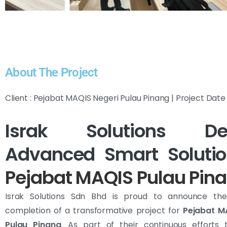
About The Project
Client : Pejabat MAQIS Negeri Pulau Pinang | Project Dat
Israk Solutions Del
Advanced Smart Solutio
Pejabat MAQIS Pulau Pin
Israk Solutions Sdn Bhd is proud to announce the
completion of a transformative project for
Pejabat M
Pulau Pinang
. As part of their continuous efforts