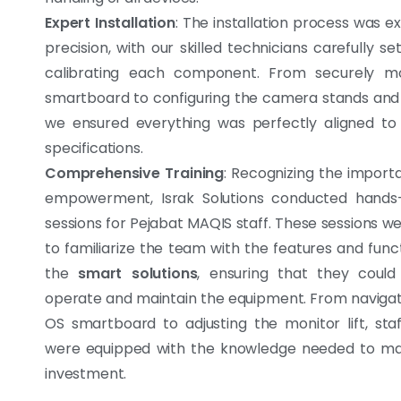
Expert Installation
: The installation process was e
precision, with our skilled technicians carefully s
calibrating each component. From securely m
smartboard to configuring the camera stands and m
we ensured everything was perfectly aligned to 
specifications.
Comprehensive Training
: Recognizing the import
empowerment, Israk Solutions conducted hands-
sessions for Pejabat MAQIS staff. These sessions w
to familiarize the team with the features and funct
the
smart solutions
, ensuring that they could 
operate and maintain the equipment. From navigat
OS smartboard to adjusting the monitor lift, st
were equipped with the knowledge needed to max
investment.