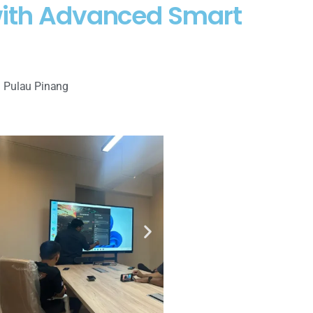
 with Advanced Smart
 Pulau Pinang