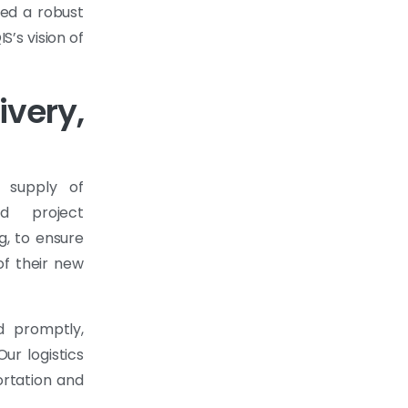
ded a robust
S’s vision of
ery,
 supply of
nd project
g, to ensure
of their new
d promptly,
ur logistics
ortation and