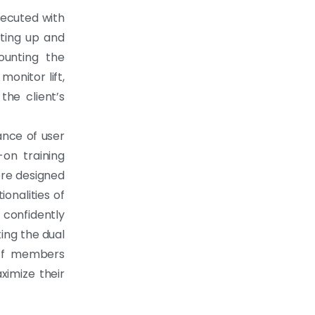
xecuted with
etting up and
ounting the
onitor lift,
the client’s
ance of user
on training
ere designed
ionalities of
confidently
ing the dual
aff members
imize their