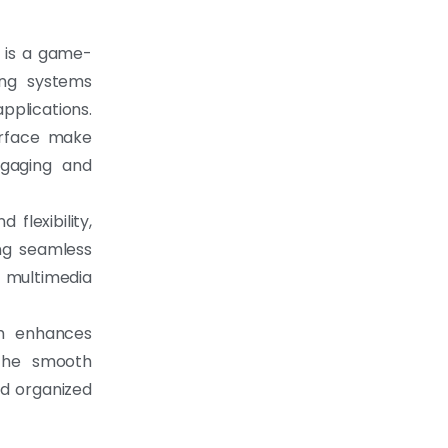
d is a game-
ing systems
pplications.
terface make
ngaging and
 flexibility,
ng seamless
 multimedia
em enhances
 the smooth
nd organized