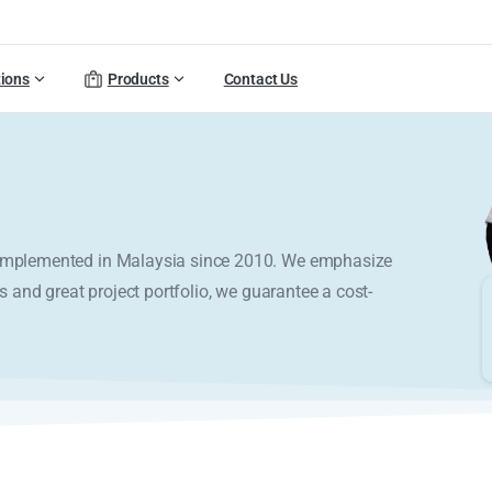
tions
Products
Contact Us
y implemented in Malaysia since 2010. We emphasize
s and great project portfolio, we guarantee a cost-