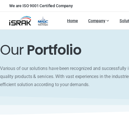
We are ISO 9001 Certified Company
Home
Company
Solu
Our
Portfolio
Various of our solutions have been recognized and successfull
quality products & services. With vast experiences in the industrie
efficient solution according to your demands.