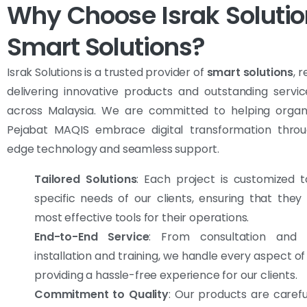
Why Choose Israk Solutio
Smart Solutions?
Israk Solutions is a trusted provider of
smart solutions
, 
delivering innovative products and outstanding servic
across Malaysia. We are committed to helping organiz
Pejabat MAQIS embrace digital transformation throu
edge technology and seamless support.
Tailored Solutions
: Each project is customized 
specific needs of our clients, ensuring that they
most effective tools for their operations.
End-to-End Service
: From consultation and d
installation and training, we handle every aspect of
providing a hassle-free experience for our clients.
Commitment to Quality
: Our products are carefu