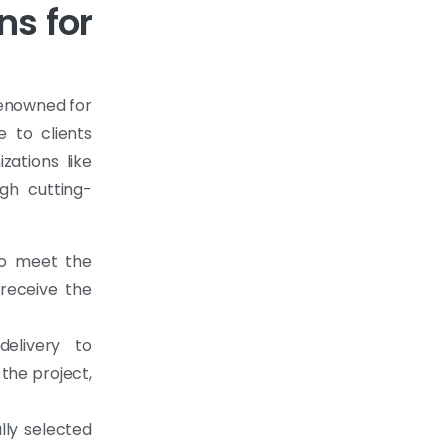
ns for
renowned for
e to clients
ations like
gh cutting-
to meet the
 receive the
elivery to
 the project,
lly selected