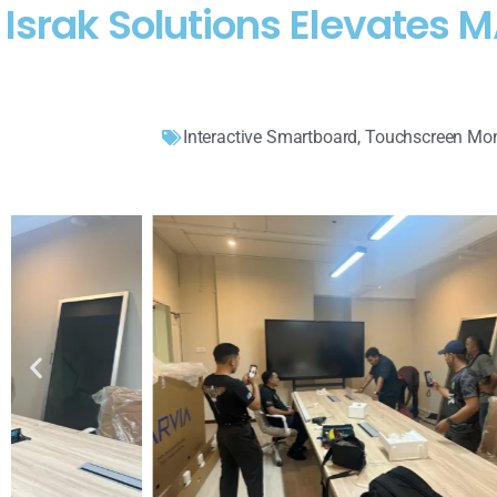
Israk Solutions Elevates
Interactive Smartboard
,
Touchscreen Mon