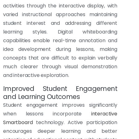
activities through the interactive display, with
varied instructional approaches maintaining
student interest and addressing different
learning styles. Digital whiteboarding
capabilities enable real-time annotation and
idea development during lessons, making
concepts that are difficult to explain verbally
much clearer through visual demonstration
and interactive exploration.
Improved Student Engagement
and Learning Outcomes
Student engagement improves significantly
when lessons incorporate
interactive
Smartboard
technology. Active participation
encourages deeper learning and better