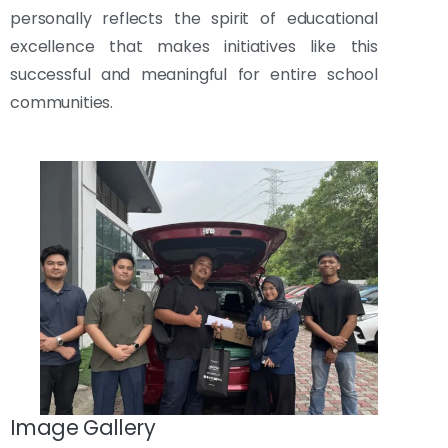
personally reflects the spirit of educational
excellence that makes initiatives like this
successful and meaningful for entire school
communities.
Image Gallery