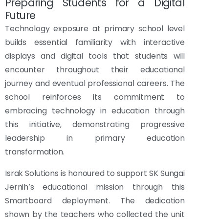
Preparing Students for a Digital
Future
Technology exposure at primary school level
builds essential familiarity with interactive
displays and digital tools that students will
encounter throughout their educational
journey and eventual professional careers. The
school reinforces its commitment to
embracing technology in education through
this initiative, demonstrating progressive
leadership in primary education
transformation.
Israk Solutions is honoured to support SK Sungai
Jernih’s educational mission through this
Smartboard deployment. The dedication
shown by the teachers who collected the unit