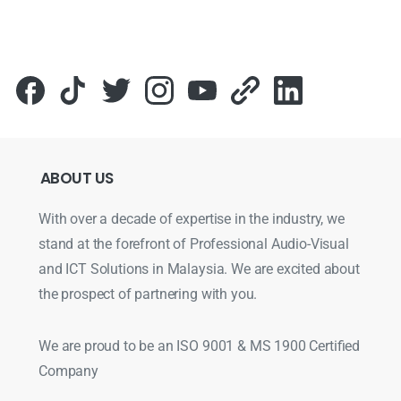
ABOUT
US
With over a decade of expertise in the industry, we
stand at the forefront of Professional Audio-Visual
and ICT Solutions in Malaysia. We are excited about
the prospect of partnering with you.
We are proud to be an ISO 9001 & MS 1900 Certified
Company