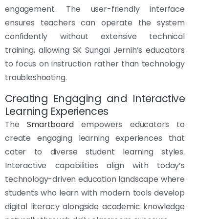
engagement. The user-friendly interface
ensures teachers can operate the system
confidently without extensive technical
training, allowing SK Sungai Jernih’s educators
to focus on instruction rather than technology
troubleshooting.
Creating Engaging and Interactive
Learning Experiences
The
Smartboard
empowers educators to
create engaging learning experiences that
cater to diverse student learning styles.
Interactive capabilities align with today’s
technology-driven education landscape where
students who learn with modern tools develop
digital literacy alongside academic knowledge