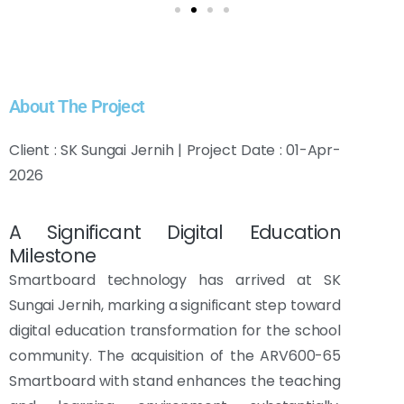
About The Project
Client : SK Sungai Jernih | Project Date : 01-Apr-
2026
A Significant Digital Education
Milestone
Smartboard technology has arrived at SK
Sungai Jernih, marking a significant step toward
digital education transformation for the school
community. The acquisition of the ARV600-65
Smartboard with stand enhances the teaching