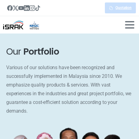
Quotation
Our
Portfolio
Various of our solutions have been recognized and
successfully implemented in Malaysia since 2010. We
emphasize quality products & services. With vast
experiences in the industries and great project portfolio, we
guarantee a cost-efficient solution according to your
demands.