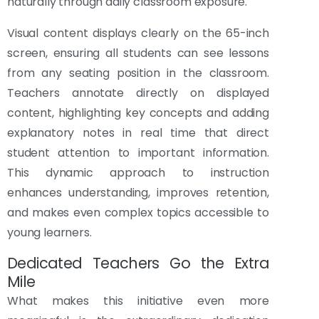
naturally through daily classroom exposure.
Visual content displays clearly on the 65-inch
screen, ensuring all students can see lessons
from any seating position in the classroom.
Teachers annotate directly on displayed
content, highlighting key concepts and adding
explanatory notes in real time that direct
student attention to important information.
This dynamic approach to instruction
enhances understanding, improves retention,
and makes even complex topics accessible to
young learners.
Dedicated Teachers Go the Extra
Mile
What makes this initiative even more