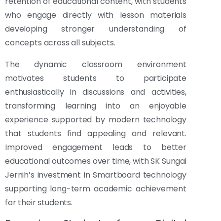
retention of educational content, with students
who engage directly with lesson materials
developing stronger understanding of
concepts across all subjects.
The dynamic classroom environment
motivates students to participate
enthusiastically in discussions and activities,
transforming learning into an enjoyable
experience supported by modern technology
that students find appealing and relevant.
Improved engagement leads to better
educational outcomes over time, with SK Sungai
Jernih’s investment in Smartboard technology
supporting long-term academic achievement
for their students.