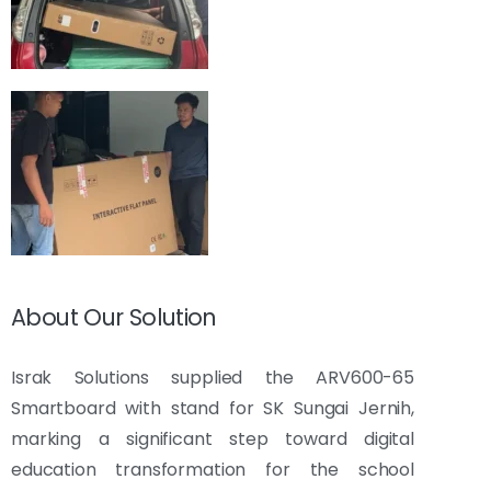
About Our Solution
Israk Solutions supplied the ARV600-65
Smartboard with stand for SK Sungai Jernih,
marking a significant step toward digital
education transformation for the school