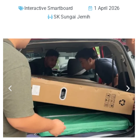
Interactive Smartboard
1 April 2026
SK Sungai Jernih