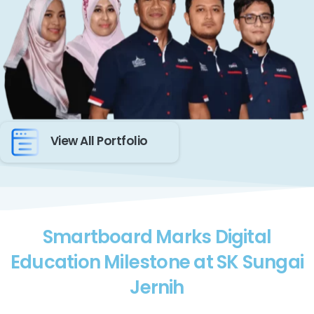
View All Portfolio
Smartboard Marks Digital
Education Milestone at SK Sungai
Jernih