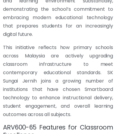
and learning environment substantially,
demonstrating the school’s commitment to
embracing modern educational technology
that prepares students for an increasingly
digital future.
This initiative reflects how primary schools
across Malaysia are actively upgrading
classroom infrastructure to meet
contemporary educational standards. SK
Sungai Jernih joins a growing number of
institutions that have chosen Smartboard
technology to enhance instructional delivery,
student engagement, and overall learning
outcomes across all subjects.
ARV600-65 Features for Classroom