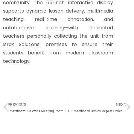
community. The 65-inch interactive display
supports dynamic lesson delivery, multimedia
teaching, real-time annotation, and
collaborative learning—with dedicated
teachers personally collecting the unit from
Israk Solutions’ premises to ensure their
students benefit from modern classroom
technology.
PREVIOUS
NEXT
Smartboard Elevates Meeting Room Experience at Wise Pro Sdn Bhd
AI Smartboard Drives Repeat Order Success at Erican Language Center