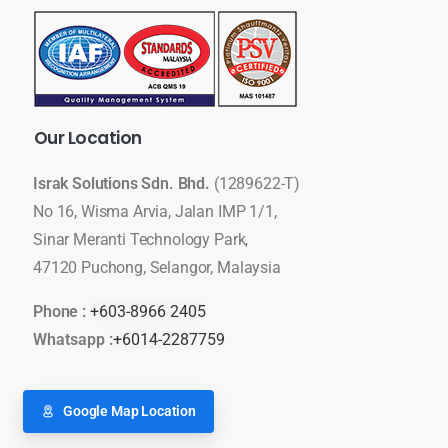
Our
Location
Israk Solutions Sdn. Bhd.
(1289622-T)
No 16, Wisma Arvia, Jalan IMP 1/1,
Sinar Meranti Technology Park,
47120 Puchong, Selangor, Malaysia
Phone :
+603-8966 2405
Whatsapp :
+6014-2287759
Google Map Location