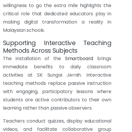
willingness to go the extra mile highlights the
critical role that dedicated educators play in
making digital transformation a reality in
Malaysian schools.
Supporting Interactive Teaching
Methods Across Subjects
The installation of the
Smartboard
brings
immediate benefits to daily classroom
activities at SK Sungai Jernih. Interactive
teaching methods replace passive instruction
with engaging, participatory lessons where
students are active contributors to their own
learning rather than passive observers.
Teachers conduct quizzes, display educational
videos, and facilitate collaborative group