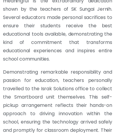
meaningful is the extraordinary dedication
shown by the teachers of SK Sungai Jernih.
Several educators made personal sacrifices to
ensure their students receive the best
educational tools available, demonstrating the
kind of commitment that transforms
educational experiences and inspires entire
school communities.
Demonstrating remarkable responsibility and
passion for education, teachers personally
travelled to the Israk Solutions office to collect
the Smartboard unit themselves. This self-
pickup arrangement reflects their hands-on
approach to driving innovation within the
school, ensuring the technology arrived safely
and promptly for classroom deployment. Their