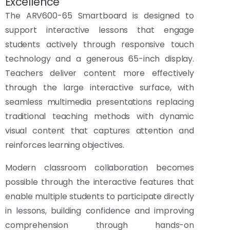
Excellence
The ARV600-65 Smartboard is designed to
support interactive lessons that engage
students actively through responsive touch
technology and a generous 65-inch display.
Teachers deliver content more effectively
through the large interactive surface, with
seamless multimedia presentations replacing
traditional teaching methods with dynamic
visual content that captures attention and
reinforces learning objectives.
Modern classroom collaboration becomes
possible through the interactive features that
enable multiple students to participate directly
in lessons, building confidence and improving
comprehension through hands-on