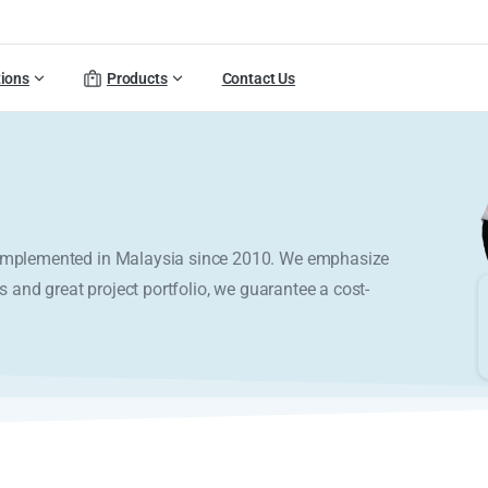
tions
Products
Contact Us
y implemented in Malaysia since 2010. We emphasize
s and great project portfolio, we guarantee a cost-