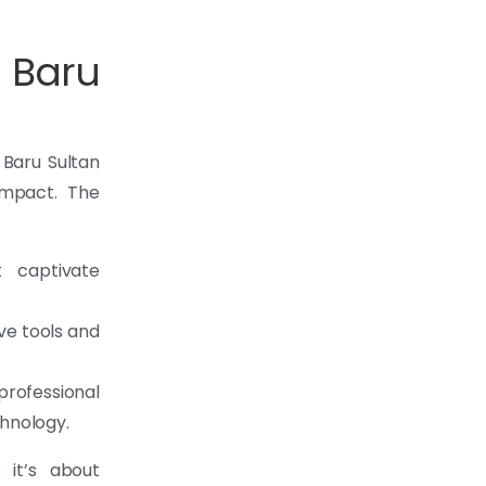
 Baru
 Baru Sultan
impact. The
t captivate
ve tools and
ofessional
chnology.
 it’s about