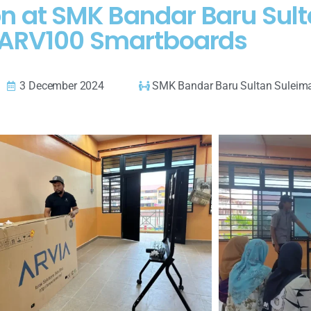
n at SMK Bandar Baru Sult
ARV100 Smartboards
3 December 2024
SMK Bandar Baru Sultan Suleim