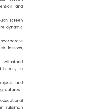
tention and
ouch screen
more dynamic
 incorporate
ir lessons,
o withstand
 is easy to
rojects and
g features.
educational
an Suleiman