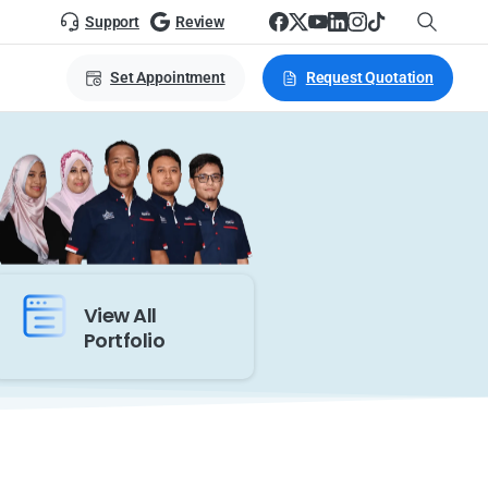
Support
Review
Set Appointment
Request Quotation
View All
Portfolio