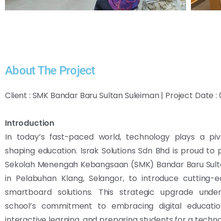
About The Project
Client : SMK Bandar Baru Sultan Suleiman | Project Date
Introduction
In today’s fast-paced world, technology plays a pivo
shaping education. Israk Solutions Sdn Bhd is proud to 
Sekolah Menengah Kebangsaan (SMK) Bandar Baru Sult
in Pelabuhan Klang, Selangor, to introduce cutting-
smartboard solutions. This strategic upgrade unde
school’s commitment to embracing digital education
interactive learning, and preparing students for a techn