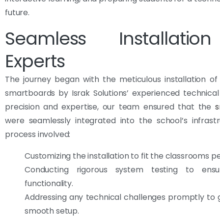
future.
Seamless Installati
Experts
The journey began with the meticulous installation o
smartboards by Israk Solutions’ experienced technica
precision and expertise, our team ensured that the
s
were seamlessly integrated into the school’s infrast
process involved:
Customizing the installation to fit the classrooms pe
Conducting rigorous system testing to ensu
functionality.
Addressing any technical challenges promptly to
smooth setup.