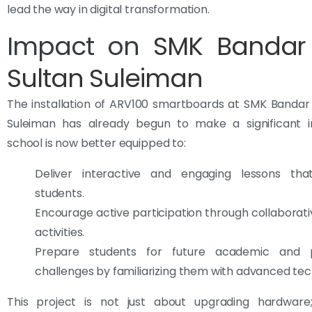
lead the way in digital transformation.
Impact on
SMK Bandar
Sultan Suleiman
The installation of ARV100 smartboards at SMK Bandar
Suleiman has already begun to make a significant 
school is now better equipped to:
Deliver interactive and engaging lessons tha
students.
Encourage active participation through collaborati
activities.
Prepare students for future academic and pr
challenges by familiarizing them with advanced te
This project is not just about upgrading hardware;