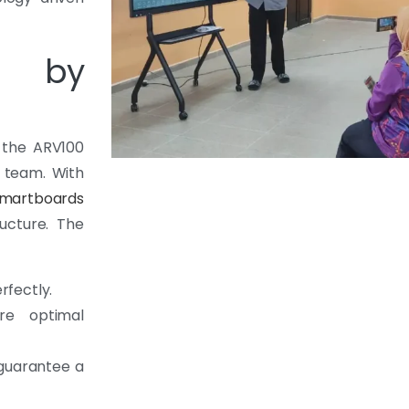
on by
f the ARV100
l team. With
martboards
ructure. The
rfectly.
re optimal
 guarantee a