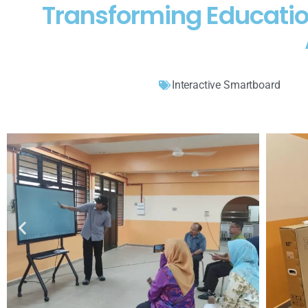
Transforming Educatio
Interactive Smartboard