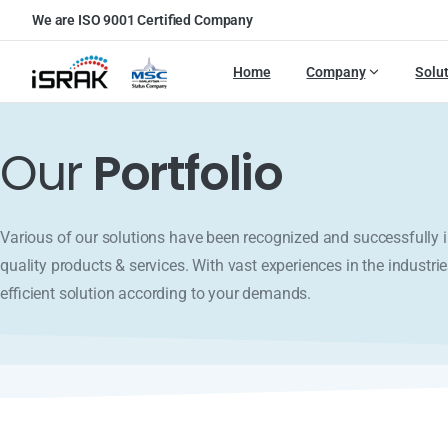
We are ISO 9001 Certified Company
Home
Company
Solu
Our
Portfolio
Various of our solutions have been recognized and successfull
quality products & services. With vast experiences in the industrie
efficient solution according to your demands.