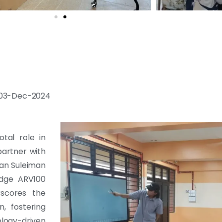
 : 03-Dec-2024
tal role in
partner with
an Suleiman
edge ARV100
rscores the
, fostering
ology-driven