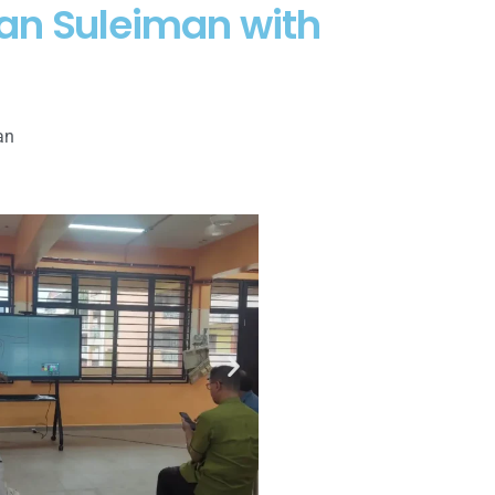
an Suleiman with
an