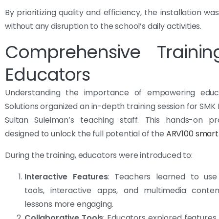
By prioritizing quality and efficiency, the installation 
without any disruption to the school’s daily activities.
Comprehensive Trainin
Educators
Understanding the importance of empowering educa
Solutions organized an in-depth training session for SMK
Sultan Suleiman’s teaching staff. This hands-on 
designed to unlock the full potential of the
ARV100 smart
During the training, educators were introduced to:
Interactive Features
: Teachers learned to use
tools, interactive apps, and multimedia cont
lessons more engaging.
Collaborative Tools
: Educators explored features