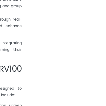
ng and group
rough real-
ld enhance
 integrating
rming their
RV100
esigned to
 include:
tion screen