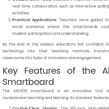
real-time collaboration, such as interactive polli
activities.
Practical Applications
: Teachers were guided th
world scenarios where the smartboards cou
student participation and understanding.
By the end of the session, educators felt confident in
technology into their teaching methods, transfo
classrooms into hubs of innovation and engagement.
Key Features of the A
Smartboard
The ARV100 smartboard is an innovative tool d
revolutionize teaching and learning. Its standout features
Crystal-Clear Display
: The 65-inch high-defini