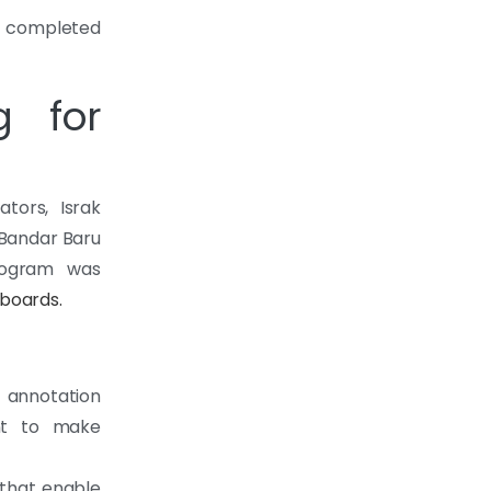
was completed
g for
tors, Israk
 Bandar Baru
program was
boards.
 annotation
ent to make
 that enable