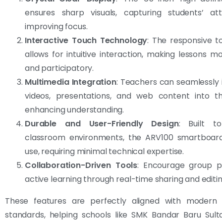
ensures sharp visuals, capturing students’ at
improving focus.
Interactive Touch Technology
: The responsive t
allows for intuitive interaction, making lessons 
and participatory.
Multimedia Integration
: Teachers can seamlessly
videos, presentations, and web content into the
enhancing understanding.
Durable and User-Friendly Design
: Built t
classroom environments, the ARV100 smartboard
use, requiring minimal technical expertise.
Collaboration-Driven Tools
: Encourage group p
active learning through real-time sharing and editin
These features are perfectly aligned with modern 
standards, helping schools like SMK Bandar Baru Sult