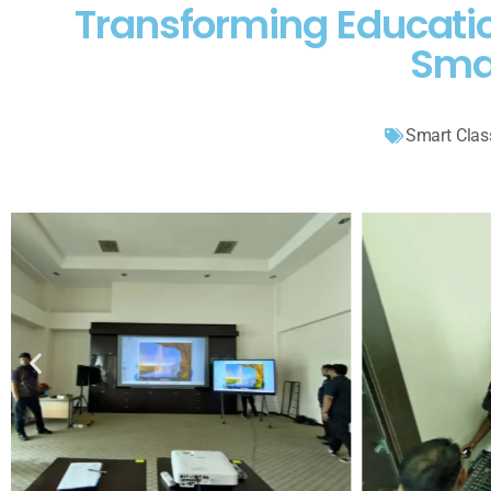
Transforming Educati
Sma
Smart Cla