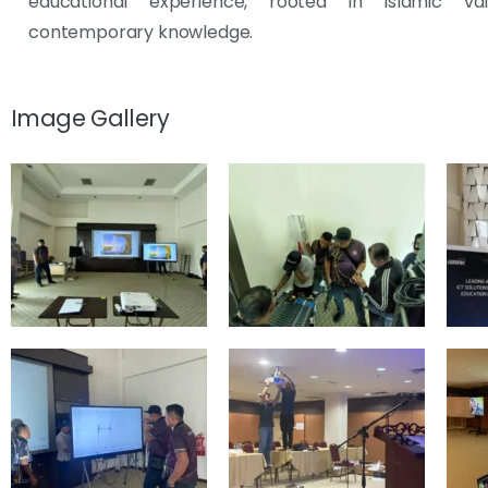
educational experience, rooted in Islamic va
contemporary knowledge.
Image Gallery