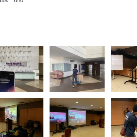
lues and