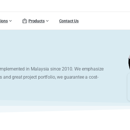
tions
Products
Contact Us
y implemented in Malaysia since 2010. We emphasize
s and great project portfolio, we guarantee a cost-