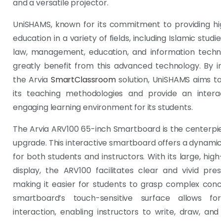
and a versatile projector.
UniSHAMS, known for its commitment to providing hi
education in a variety of fields, including Islamic studie
law, management, education, and information techno
greatly benefit from this advanced technology. By i
the Arvia
SmartClassroom
solution, UniSHAMS aims t
its teaching methodologies and provide an intera
engaging learning environment for its students.
The Arvia ARV100 65-inch Smartboard is the centerpie
upgrade. This interactive smartboard offers a dynami
for both students and instructors. With its large, high
display, the ARV100 facilitates clear and vivid pres
making it easier for students to grasp complex con
smartboard’s touch-sensitive surface allows for 
interaction, enabling instructors to write, draw, an