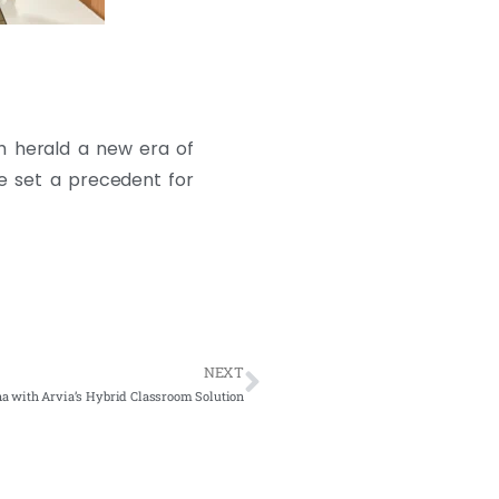
ah herald a new era of
ve set a precedent for
NEXT
na with Arvia’s Hybrid Classroom Solution