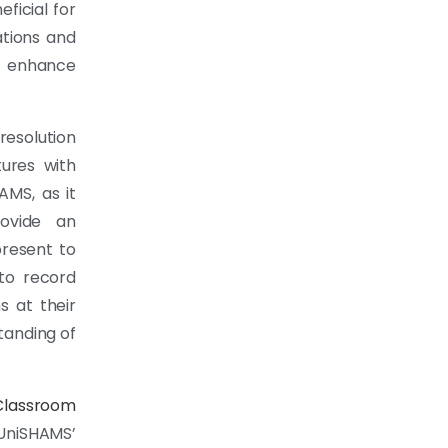
eficial for
ations and
 enhance
esolution
ures with
HAMS, as it
rovide an
present to
 to record
s at their
tanding of
Classroom
UniSHAMS’