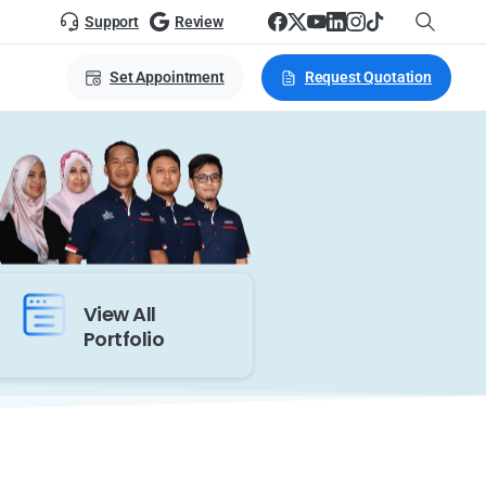
Support
Review
Set Appointment
Request Quotation
View All
Portfolio