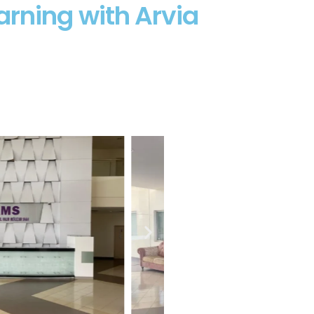
rning with Arvia