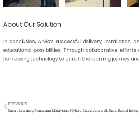
About Our Solution
In conclusion, Arvia’s successful delivery, installatio
educational possibilities. Through collaborative effort
harnessing technology to enrich the learning journey and
PREVIOUS
Smart Learning: Prasarana Malaysia’s Hybrid Classroom with Smartboard Integr