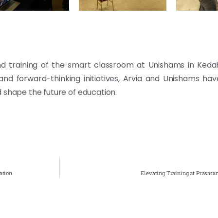
n, and training of the smart classroom at Unishams in Ked
s and forward-thinking initiatives, Arvia and Unishams ha
 shape the future of education.
ation
Elevating Training at Prasara