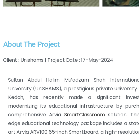
About The Project
Client : Unishams | Project Date : 17-May-2024
Sultan Abdul Halim Mu’adzam Shah Internationa
University (UniSHAMS), a prestigious private university
Kedah, has recently made a significant inves
modernizing its educational infrastructure by purc
comprehensive Arvia
SmartClassroom
solution. Thi
edge educational technology package includes a sta
art Arvia ARV100 65-inch Smartboard, a high-resoluti