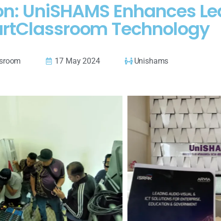
on: UniSHAMS Enhances Lea
rtClassroom Technology
ssroom
17 May 2024
Unishams