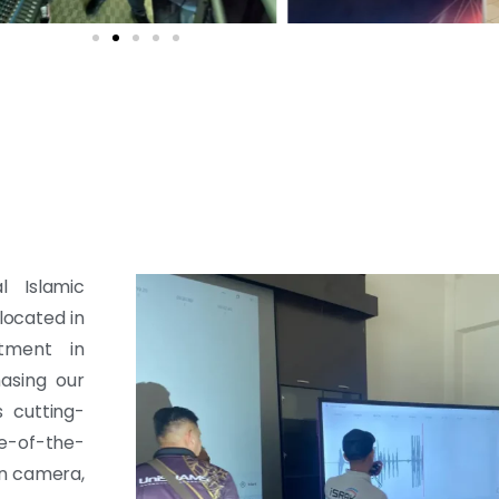
l Islamic
 located in
tment in
hasing our
s cutting-
te-of-the-
on camera,