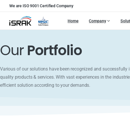
We are ISO 9001 Certified Company
Home
Company
Solu
Our
Portfolio
Various of our solutions have been recognized and successfull
quality products & services. With vast experiences in the industrie
efficient solution according to your demands.