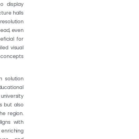
o display
cture halls
resolution
read, even
eficial for
led visual
d concepts
 solution
educational
university
s but also
he region.
igns with
enriching