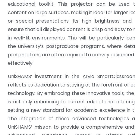
educational toolkit. This projector can be used t
content on large surfaces, making it ideal for larger le
or special presentations. Its high brightness and 
ensure that all displayed content is crisp and easy to 
in well-lit environments. This will be particularly ben
the university’s postgraduate programs, where detai
presentations are often required to convey advance
effectively.
UniSHAMS’ investment in the Arvia SmartClassroom
reflects its dedication to staying at the forefront of 
technology. By embracing these innovative tools, the 
is not only enhancing its current educational offering
setting a new standard for academic excellence in t
The integration of these advanced technologies al
UniSHAMS’ mission to provide a comprehensive and 