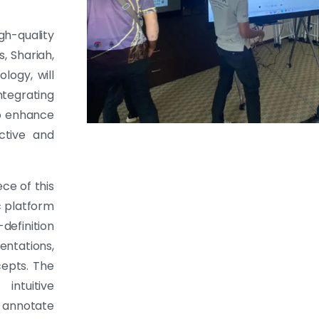
gh-quality
s, Shariah,
logy, will
ntegrating
o enhance
ctive and
ce of this
c platform
-definition
entations,
cepts. The
intuitive
d annotate