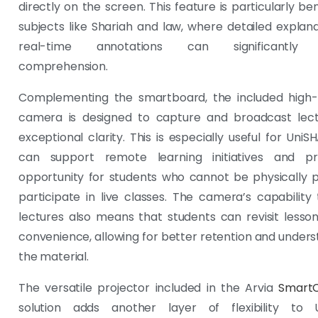
directly on the screen. This feature is particularly ben
subjects like Shariah and law, where detailed explan
real-time annotations can significantly
comprehension.
Complementing the smartboard, the included high-r
camera is designed to capture and broadcast lect
exceptional clarity. This is especially useful for UniS
can support remote learning initiatives and p
opportunity for students who cannot be physically 
participate in live classes. The camera’s capability
lectures also means that students can revisit lesson
convenience, allowing for better retention and unders
the material.
The versatile projector included in the Arvia
Smart
solution adds another layer of flexibility to 