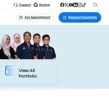
Support
Review
Set Appointment
Request Quotation
View All
Portfolio