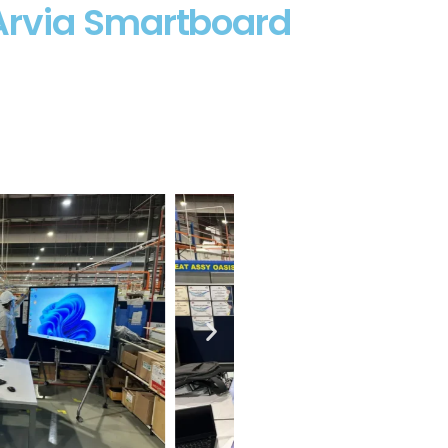
Arvia Smartboard