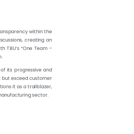
ransparency within the
scussions, creating an
with TBU’s “One Team –
.
of its progressive and
et but exceed customer
ns it as a trailblazer,
anufacturing sector.