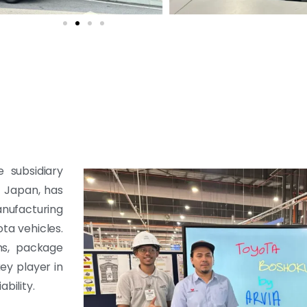
 subsidiary
n Japan, has
nufacturing
ta vehicles.
ims, package
key player in
bility.