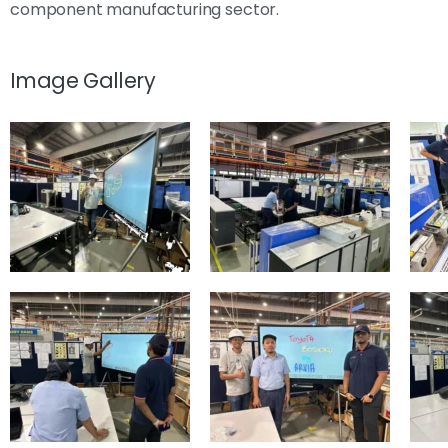
component manufacturing sector.
Image Gallery