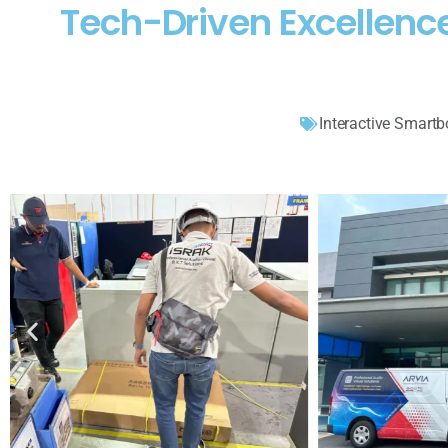
Tech-Driven Excellenc
Interactive Smartb