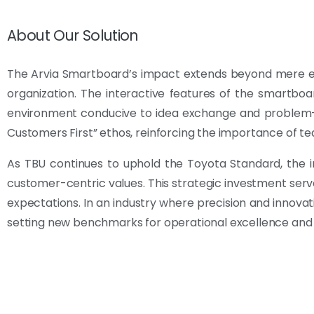
About Our Solution
The Arvia Smartboard’s impact extends beyond mere effi
organization. The interactive features of the smartboa
environment conducive to idea exchange and problem-s
Customers First” ethos, reinforcing the importance of
As TBU continues to uphold the Toyota Standard, the i
customer-centric values. This strategic investment se
expectations. In an industry where precision and innovat
setting new benchmarks for operational excellence and