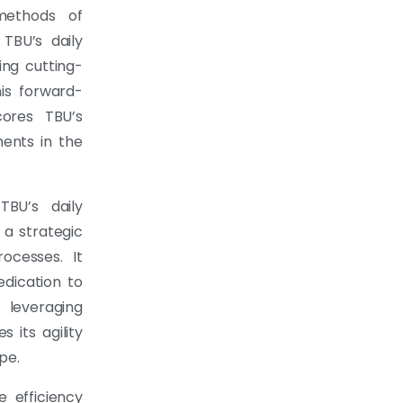
 methods of
 TBU’s daily
ing cutting-
his forward-
cores TBU’s
ents in the
BU’s daily
 a strategic
ocesses. It
edication to
 leveraging
 its agility
pe.
 efficiency