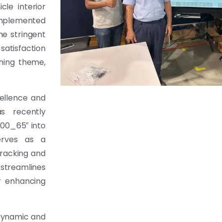
cle interior
implemented
he stringent
satisfaction
ching theme,
cellence and
s recently
00_65″ into
serves as a
tracking and
 streamlines
or enhancing
dynamic and