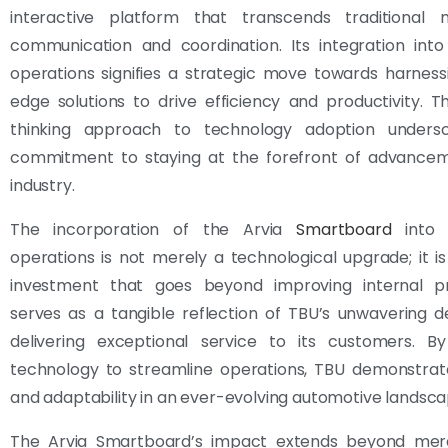
interactive platform that transcends traditional
communication and coordination. Its integration into
operations signifies a strategic move towards harness
edge solutions to drive efficiency and productivity. T
thinking approach to technology adoption unders
commitment to staying at the forefront of advancem
industry.
The incorporation of the Arvia
Smartboard
into T
operations is not merely a technological upgrade; it is
investment that goes beyond improving internal pr
serves as a tangible reflection of TBU’s unwavering d
delivering exceptional service to its customers. By
technology to streamline operations, TBU demonstrates
and adaptability in an ever-evolving automotive landsca
The Arvia Smartboard’s impact extends beyond mere