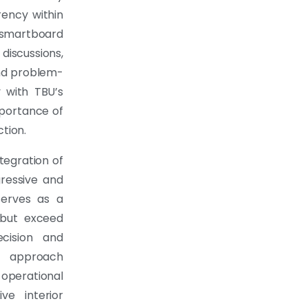
rency within
 smartboard
iscussions,
nd problem-
y with TBU’s
mportance of
tion.
tegration of
ressive and
serves as a
but exceed
cision and
g approach
 operational
ve interior