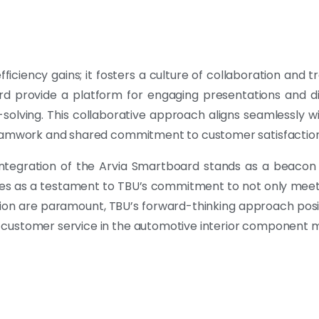
ciency gains; it fosters a culture of collaboration and t
rd provide a platform for engaging presentations and di
olving. This collaborative approach aligns seamlessly 
 teamwork and shared commitment to customer satisfaction
ntegration of the Arvia Smartboard stands as a beacon 
rves as a testament to TBU’s commitment to not only me
ion are paramount, TBU’s forward-thinking approach positio
 customer service in the automotive interior component m