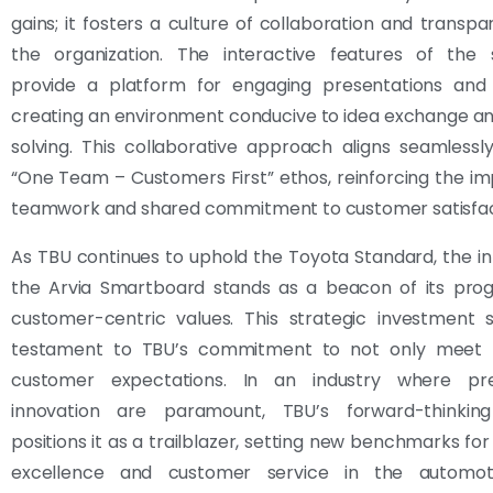
gains; it fosters a culture of collaboration and transpa
the organization. The interactive features of the
provide a platform for engaging presentations and d
creating an environment conducive to idea exchange a
solving. This collaborative approach aligns seamlessl
“One Team – Customers First” ethos, reinforcing the i
teamwork and shared commitment to customer satisfac
As TBU continues to uphold the Toyota Standard, the in
the Arvia Smartboard stands as a beacon of its prog
customer-centric values. This strategic investment 
testament to TBU’s commitment to not only meet 
customer expectations. In an industry where pre
innovation are paramount, TBU’s forward-thinkin
positions it as a trailblazer, setting new benchmarks for
excellence and customer service in the automoti