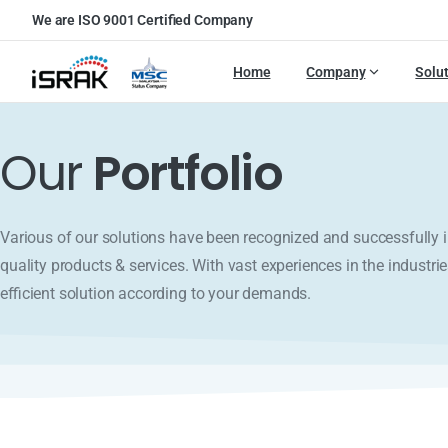
We are ISO 9001 Certified Company
Home
Company
Solu
Our
Portfolio
Various of our solutions have been recognized and successfull
quality products & services. With vast experiences in the industrie
efficient solution according to your demands.