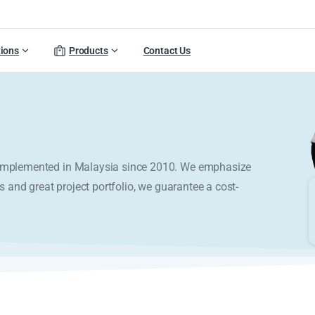
tions
Products
Contact Us
y implemented in Malaysia since 2010. We emphasize
s and great project portfolio, we guarantee a cost-