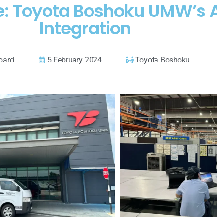
e: Toyota Boshoku UMW’s 
Integration
oard
5 February 2024
Toyota Boshoku