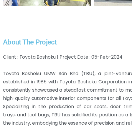
About The Project
Client : Toyota Boshoku | Project Date : 05-Feb-2024
Toyota Boshoku UMW Sdn Bhd (TBU), a joint-venture
established in 1985 with Toyota Boshoku Corporation i
consistently showcased a steadfast commitment to ma
high-quality automotive interior components for all Toyo
Specializing in the production of car seats, door tr
trays, and tool bags, TBU has solidified its position as a 
the industry, embodying the essence of precision and relia