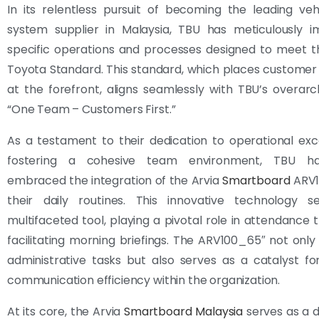
In its relentless pursuit of becoming the leading vehi
system supplier in Malaysia, TBU has meticulously 
specific operations and processes designed to meet t
Toyota Standard. This standard, which places customer 
at the forefront, aligns seamlessly with TBU’s overar
“One Team – Customers First.”
As a testament to their dedication to operational ex
fostering a cohesive team environment, TBU ha
embraced the integration of the Arvia
Smartboard
ARV1
their daily routines. This innovative technology 
multifaceted tool, playing a pivotal role in attendance 
facilitating morning briefings. The ARV100_65″ not only
administrative tasks but also serves as a catalyst f
communication efficiency within the organization.
At its core, the Arvia
Smartboard Malaysia
serves as a 