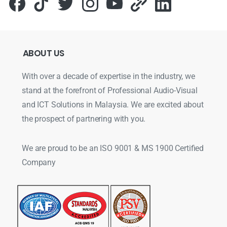
ABOUT
US
With over a decade of expertise in the industry, we
stand at the forefront of Professional Audio-Visual
and ICT Solutions in Malaysia. We are excited about
the prospect of partnering with you.
We are proud to be an ISO 9001 & MS 1900 Certified
Company