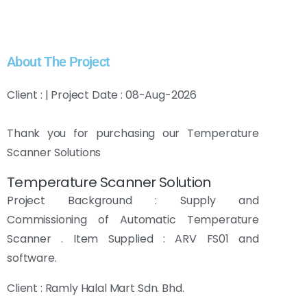
About The Project
Client : | Project Date : 08-Aug-2026
Thank you for purchasing our Temperature
Scanner Solutions
Temperature Scanner Solution
Project Background : Supply and
Commissioning of Automatic Temperature
Scanner . Item Supplied : ARV FS01 and
software.
Client : Ramly Halal Mart Sdn. Bhd.