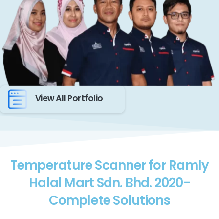
View All Portfolio
Temperature Scanner for Ramly
Halal Mart Sdn. Bhd. 2020-
Complete Solutions