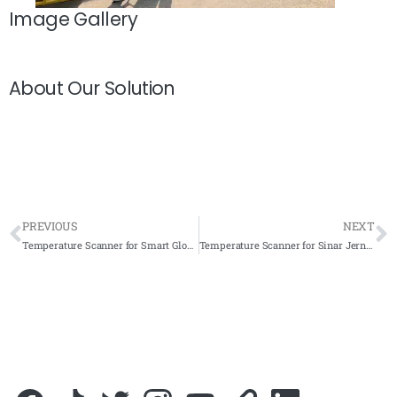
Image Gallery
About Our Solution
PREVIOUS
NEXT
Temperature Scanner for Smart Glove 2020- Complete Solutions
Temperature Scanner for Sinar Jernih 2021- Complete Solutions