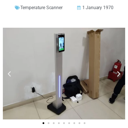
Temperature Scanner
1 January 1970