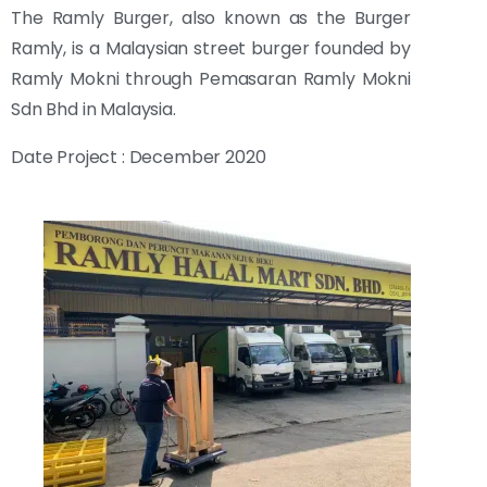
The Ramly Burger, also known as the Burger
Ramly, is a Malaysian street burger founded by
Ramly Mokni through Pemasaran Ramly Mokni
Sdn Bhd in Malaysia.
Date Project : December 2020