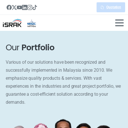
Quotation
Our
Portfolio
Various of our solutions have been recognized and
successfully implemented in Malaysia since 2010. We
emphasize quality products & services. With vast
experiences in the industries and great project portfolio, we
guarantee a cost-efficient solution according to your
demands.