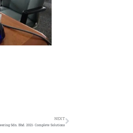
NEXT
ering Sdn. Bhd. 2021- Complete Solutions