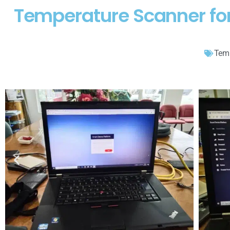
Temperature Scanner for
Temp