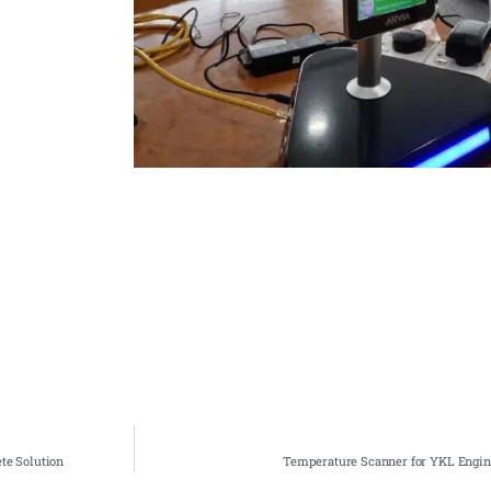
te Solution
Temperature Scanner for YKL Engine