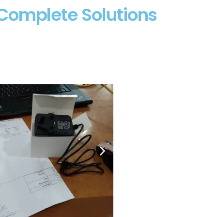
Complete Solutions