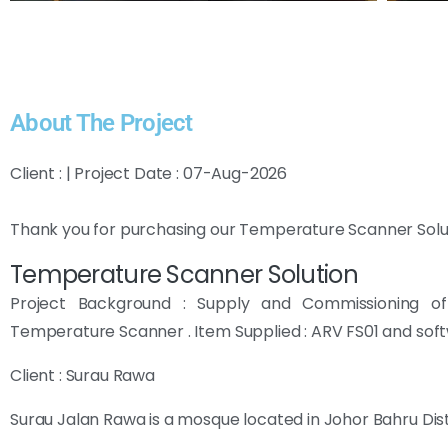
About The Project
Client : | Project Date : 07-Aug-2026
Thank you for purchasing our Temperature Scanner Solu
Temperature Scanner Solution
Project Background : Supply and Commissioning o
Temperature Scanner . Item Supplied : ARV FS01 and sof
Client : Surau Rawa
Surau Jalan Rawa is a mosque located in Johor Bahru Dist