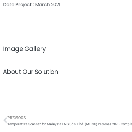
Date Project : March 2021
Image Gallery
About Our Solution
PREVIOUS
Temperature Scanner for Malaysia LNG Sdn. Bhd. (MLNG) Petronas 2021- Comple