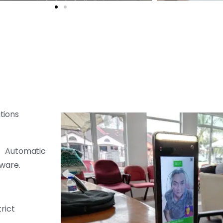
tions
f Automatic
tware.
rict