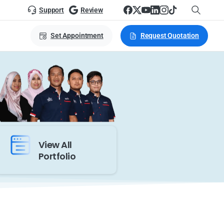
Support
Review
Set Appointment
Request Quotation
View All
Portfolio