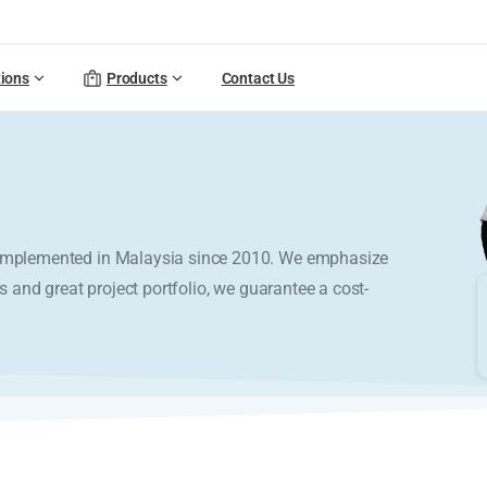
tions
Products
Contact Us
y implemented in Malaysia since 2010. We emphasize
s and great project portfolio, we guarantee a cost-