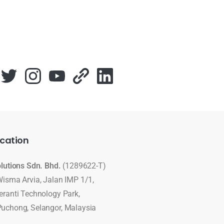
cation
olutions Sdn. Bhd.
(1289622-T)
Wisma Arvia, Jalan IMP 1/1,
eranti Technology Park,
uchong, Selangor, Malaysia