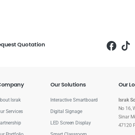
equest Quotation
Company
Our
Solutions
Our
Lo
bout Israk
Interactive Smartboard
Israk S
No 16, 
ur Services
Digital Signage
Sinar M
artnership
LED Screen Display
47120 P
ur Portfolio
Smart Classroom