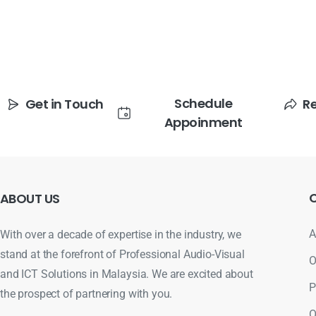
Schedule
Get in Touch
R
Appoinment
ABOUT
US
A
With over a decade of expertise in the industry, we
stand at the forefront of Professional Audio-Visual
O
and ICT Solutions in Malaysia. We are excited about
P
the prospect of partnering with you.
O