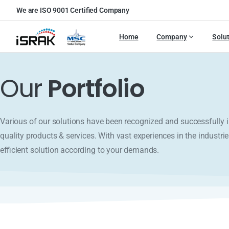
We are ISO 9001 Certified Company
Home
Company
Solu
Our
Portfolio
Various of our solutions have been recognized and successfull
quality products & services. With vast experiences in the industrie
efficient solution according to your demands.