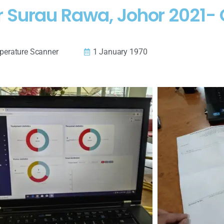
 Surau Rawa, Johor 2021- 
erature Scanner
1 January 1970