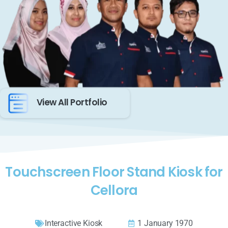
View All Portfolio
Touchscreen Floor Stand Kiosk for
Cellora
Interactive Kiosk
1 January 1970