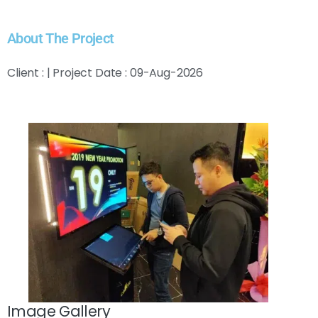
About The Project
Client : | Project Date : 09-Aug-2026
Image Gallery