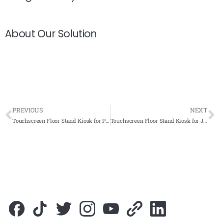
About Our Solution
PREVIOUS
NEXT
Touchscreen Floor Stand Kiosk for Pusat Penerangan Pelancongan Negeri Kelantan (TIC) 2022- Complete Solutions
Touchscreen Floor Stand Kiosk for Jabatan Pertanian Negeri Sembilan