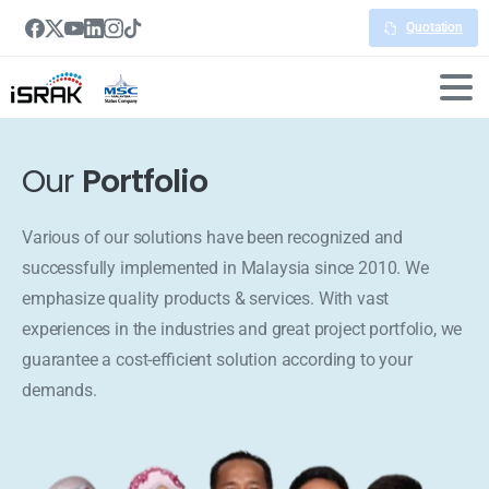
Quotation
Our
Portfolio
Various of our solutions have been recognized and
successfully implemented in Malaysia since 2010. We
emphasize quality products & services. With vast
experiences in the industries and great project portfolio, we
guarantee a cost-efficient solution according to your
demands.