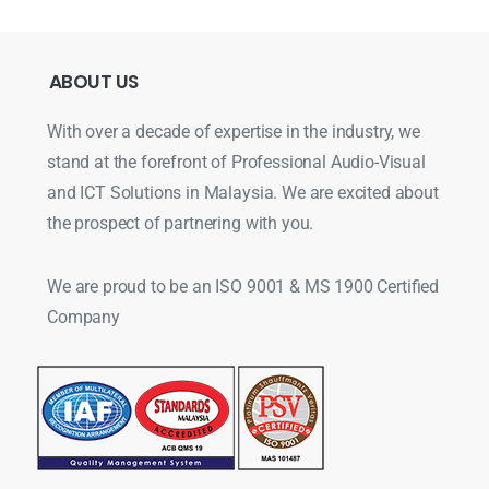
ABOUT
US
With over a decade of expertise in the industry, we
stand at the forefront of Professional Audio-Visual
and ICT Solutions in Malaysia. We are excited about
the prospect of partnering with you.
We are proud to be an ISO 9001 & MS 1900 Certified
Company