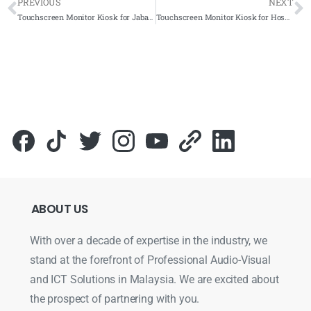
PREVIOUS
NEXT
Touchscreen Monitor Kiosk for Jabatan Kesihatan Negeri Sembilan 2021- Complete Solutions
Touchscreen Monitor Kiosk for Hospital Putrajaya 2021- Complete Solutions
ABOUT
US
With over a decade of expertise in the industry, we
stand at the forefront of Professional Audio-Visual
and ICT Solutions in Malaysia. We are excited about
the prospect of partnering with you.