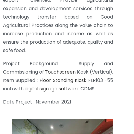
export -oriented.
Provide agricultural
expansion and development services through
technology transfer based on Good
Agricultural Practices along the value chain to
increase production and income as well as
ensure the production of adequate, quality and
safe food.
Project Background : Supply and
Commissioning of
Touchscreen
Kiosk (Vertical).
Item Supplied :
Floor Standing Kiosk
FLR103 -55
inch with
digital signage software
CDMS
Date Project : November 2021