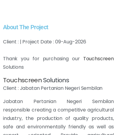
About The Project
Client : | Project Date : 09-Aug-2026
Thank you for purchasing our
Touchscreen
Solutions
Touchscreen
Solutions
Client : Jabatan Pertanian Negeri Sembilan
Jabatan Pertanian Negeri Sembilan
responsible
creating a competitive agricultural
industry, the production of quality products,
safe and environmentally friendly as well as