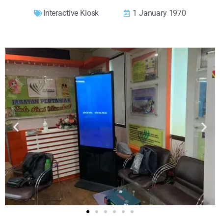
Interactive Kiosk
1 January 1970