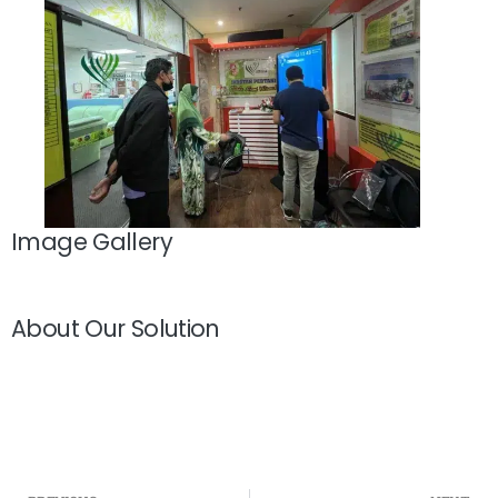
Image Gallery
About Our Solution