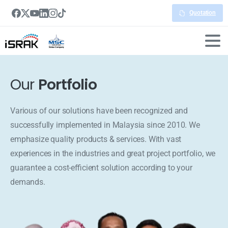
Quotation
Our
Portfolio
Various of our solutions have been recognized and
successfully implemented in Malaysia since 2010. We
emphasize quality products & services. With vast
experiences in the industries and great project portfolio, we
guarantee a cost-efficient solution according to your
demands.