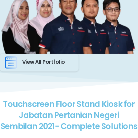
View All Portfolio
Touchscreen Floor Stand Kiosk for
Jabatan Pertanian Negeri
Sembilan 2021- Complete Solutions