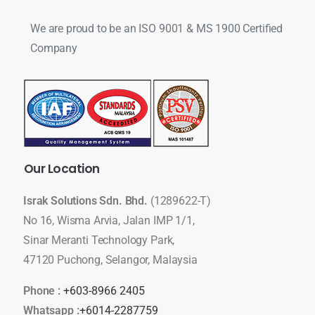
We are proud to be an ISO 9001 & MS 1900 Certified
Company
Our
Location
Israk Solutions Sdn. Bhd.
(1289622-T)
No 16, Wisma Arvia, Jalan IMP 1/1,
Sinar Meranti Technology Park,
47120 Puchong, Selangor, Malaysia
Phone :
+603-8966 2405
Whatsapp :
+6014-2287759