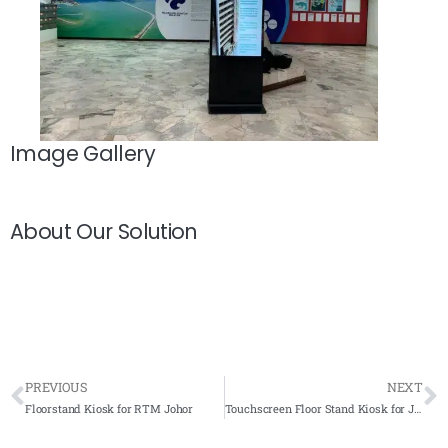
Image Gallery
About Our Solution
PREVIOUS
NEXT
Floorstand Kiosk for RTM Johor
Touchscreen Floor Stand Kiosk for Jabatan Alam Sekitar, Putrajaya 2020- Complete Solutions