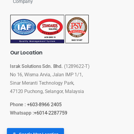
Company
Our
Location
Israk Solutions Sdn. Bhd.
(1289622-T)
No 16, Wisma Arvia, Jalan IMP 1/1,
Sinar Meranti Technology Park,
47120 Puchong, Selangor, Malaysia
Phone :
+603-8966 2405
Whatsapp :
+6014-2287759