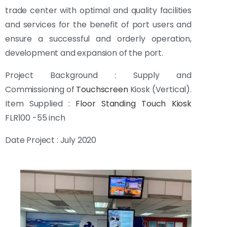
trade center with optimal and quality facilities
and services for the benefit of port users and
ensure a successful and orderly operation,
development and expansion of the port.
Project Background : Supply and
Commissioning of
Touchscreen
Kiosk (Vertical).
Item Supplied :
Floor Standing Touch Kiosk
FLR100 -55 inch
Date Project : July 2020