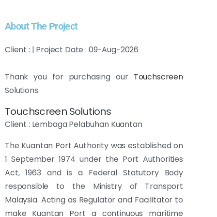
About The Project
Client : | Project Date : 09-Aug-2026
Thank you for purchasing our
Touchscreen
Solutions
Touchscreen
Solutions
Client : Lembaga Pelabuhan Kuantan
The Kuantan Port Authority was established on
1 September 1974 under the Port Authorities
Act, 1963 and is a Federal Statutory Body
responsible to the Ministry of Transport
Malaysia.
Acting as Regulator and Facilitator to
make Kuantan Port a continuous maritime