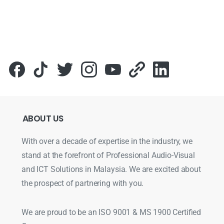
ABOUT
US
With over a decade of expertise in the industry, we
stand at the forefront of Professional Audio-Visual
and ICT Solutions in Malaysia. We are excited about
the prospect of partnering with you.
We are proud to be an ISO 9001 & MS 1900 Certified