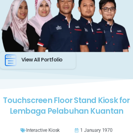
View All Portfolio
Touchscreen Floor Stand Kiosk for
Lembaga Pelabuhan Kuantan
Interactive Kiosk
1 January 1970