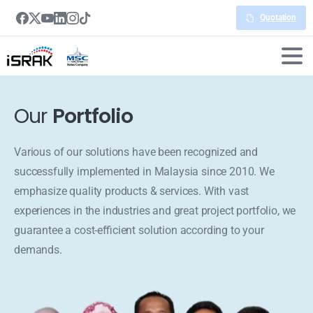
Quotation
Our
Portfolio
Various of our solutions have been recognized and
successfully implemented in Malaysia since 2010. We
emphasize quality products & services. With vast
experiences in the industries and great project portfolio, we
guarantee a cost-efficient solution according to your
demands.