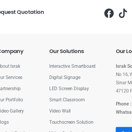
equest Quotation
Company
Our
Solutions
Our
Lo
bout Israk
Interactive Smartboard
Israk S
No 16, 
ur Services
Digital Signage
Sinar M
artnership
LED Screen Display
47120 P
ur Portfolio
Smart Classroom
Phone 
ideo Gallery
Video Wall
Whatsa
logs
Touchscreen Solution