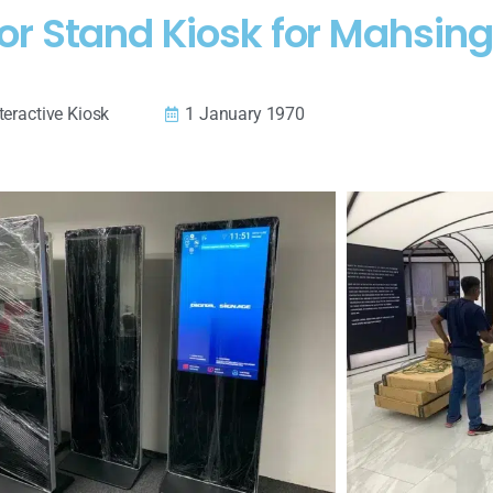
or Stand Kiosk for Mahsin
teractive Kiosk
1 January 1970