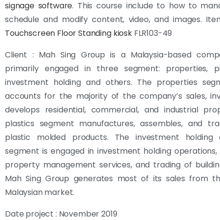
signage software
. This course include to how to man
schedule and modify content, video, and images. Item
Touchscreen
Floor Standing kiosk
FLR103-49
Client : Mah Sing Group is a Malaysia-based comp
primarily engaged in three segment: properties, pl
investment holding and others. The properties seg
accounts for the majority of the company’s sales, in
develops residential, commercial, and industrial pro
plastics segment manufactures, assembles, and tra
plastic molded products. The investment holding
segment is engaged in investment holding operations, 
property management services, and trading of buildin
Mah Sing Group generates most of its sales from t
Malaysian market.
Date project : November 2019