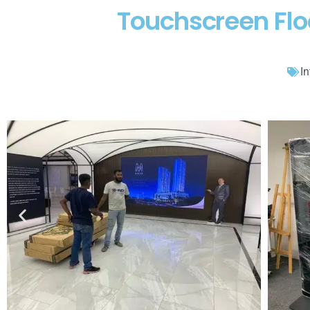
Touchscreen Flo
In