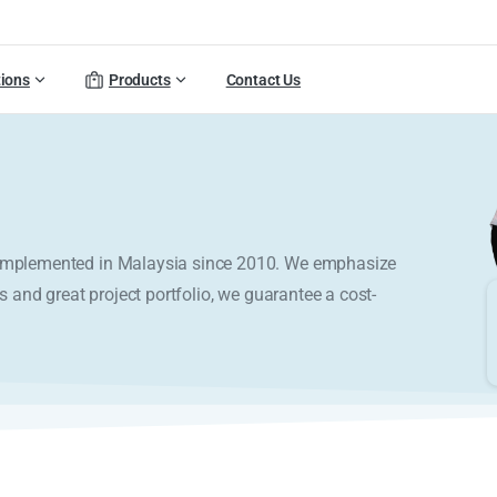
tions
Products
Contact Us
y implemented in Malaysia since 2010. We emphasize
s and great project portfolio, we guarantee a cost-