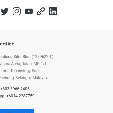
cation
olutions Sdn. Bhd.
(1289622-T)
Wisma Arvia, Jalan IMP 1/1,
eranti Technology Park,
uchong, Selangor, Malaysia
:
+603-8966 2405
pp :
+6014-2287759