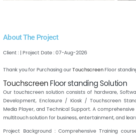
About The Project
Client : | Project Date : 07-Aug-2026
Thank you for Purchasing our
Touchscreen
Floor standin
Touchscreen
Floor standing Solution
Our touchscreen solution consists of hardware, Softw
Development, Enclosure / Kiosk / Touchscreen Sta
Media Player, and Technical Support. A comprehensive 
multitouch solution for business, entertainment, and lear
Project Background : Comprehensive Training cour