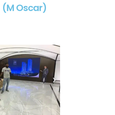
g (M Oscar)