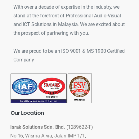
With over a decade of expertise in the industry, we
stand at the forefront of Professional Audio-Visual
and ICT Solutions in Malaysia. We are excited about
the prospect of partnering with you.
We are proud to be an ISO 9001 & MS 1900 Certified
Company
Our
Location
Israk Solutions Sdn. Bhd.
(1289622-T)
No 16, Wisma Arvia, Jalan IMP 1/1,