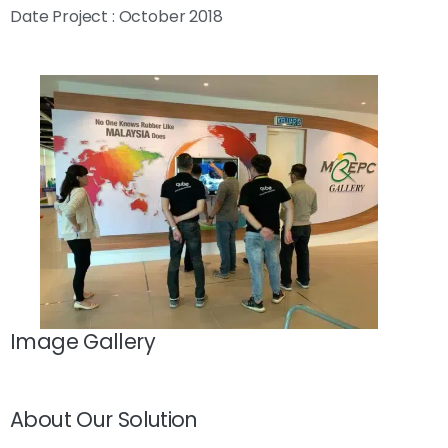
Date Project : October 2018
Image Gallery
About Our Solution