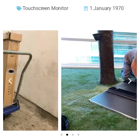
Touchscreen Monitor
1 January 1970