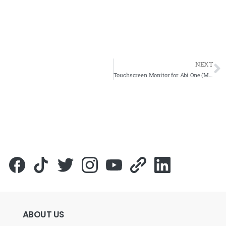
NEXT
Touchscreen Monitor for Abi One (M) Sdn Bhd – IBS Component Gallery 2018 -Complete Solutions
ABOUT
US