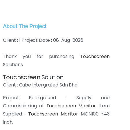
About The Project
Client : | Project Date : 08-Aug-2026
Thank you for purchasing
Touchscreen
Solutions
Touchscreen
Solution
Client : Cube Intergrated Sdn Bhd
Project Background : Supply and
Commissioning of
Touchscreen Monitor
. Item
Supplied :
Touchscreen Monitor
MON100 -43
inch.