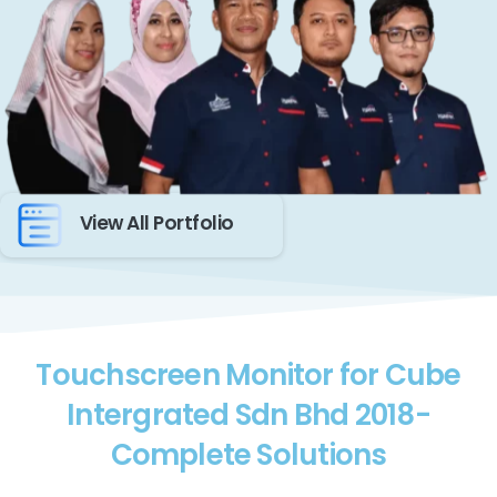
View All Portfolio
Touchscreen Monitor for Cube
Intergrated Sdn Bhd 2018-
Complete Solutions