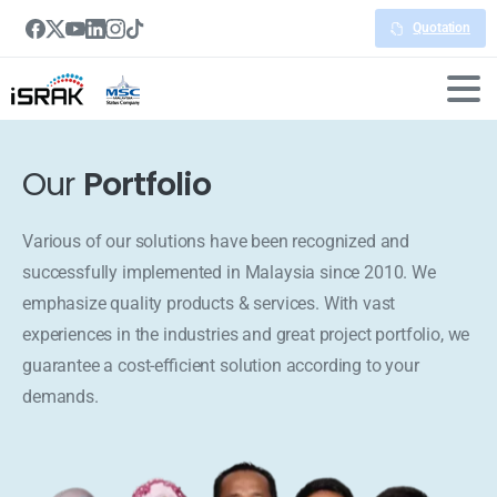
Quotation
Our
Portfolio
Various of our solutions have been recognized and
successfully implemented in Malaysia since 2010. We
emphasize quality products & services. With vast
experiences in the industries and great project portfolio, we
guarantee a cost-efficient solution according to your
demands.