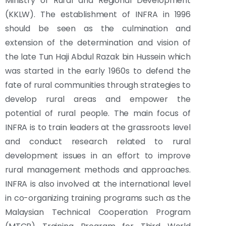
Ministry of Rural and Regional Development
(KKLW). The establishment of INFRA in 1996
should be seen as the culmination and
extension of the determination and vision of
the late Tun Haji Abdul Razak bin Hussein which
was started in the early 1960s to defend the
fate of rural communities through strategies to
develop rural areas and empower the
potential of rural people. The main focus of
INFRA is to train leaders at the grassroots level
and conduct research related to rural
development issues in an effort to improve
rural management methods and approaches.
INFRA is also involved at the international level
in co-organizing training programs such as the
Malaysian Technical Cooperation Program