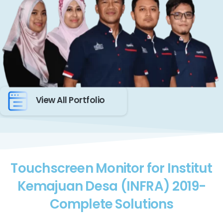
View All Portfolio
Touchscreen Monitor for Institut
Kemajuan Desa (INFRA) 2019-
Complete Solutions