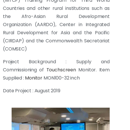
(MTCP) Training Program for Third World
Countries and other rural institutions such as
the Afro-Asian Rural Development
Organization (AARDO), Center in Integrated
Rural Development for Asia and the Pacific
(CIRDAP) and the Commonwealth Secretariat
(COMSEC)
Project Background : Supply and
Commissioning of
Touchscreen
Monitor. Item
Supplied :
Monitor
MON100-32 inch
Date Project : August 2019