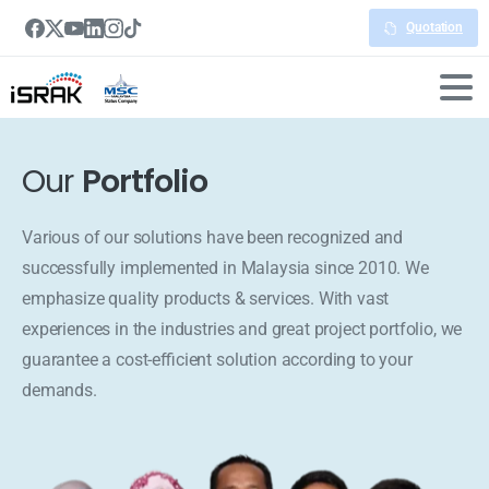
Quotation
Our
Portfolio
Various of our solutions have been recognized and
successfully implemented in Malaysia since 2010. We
emphasize quality products & services. With vast
experiences in the industries and great project portfolio, we
guarantee a cost-efficient solution according to your
demands.