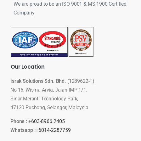
We are proud to be an ISO 9001 & MS 1900 Certified
Company
Our
Location
Israk Solutions Sdn. Bhd.
(1289622-T)
No 16, Wisma Arvia, Jalan IMP 1/1,
Sinar Meranti Technology Park,
47120 Puchong, Selangor, Malaysia
Phone :
+603-8966 2405
Whatsapp :
+6014-2287759