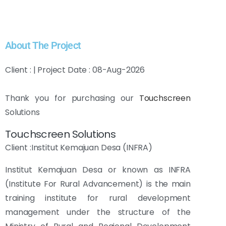
About The Project
Client : | Project Date : 08-Aug-2026
Thank you for purchasing our
Touchscreen
Solutions
Touchscreen Solutions
Client :Institut Kemajuan Desa (INFRA)
Institut Kemajuan Desa or known as INFRA
(Institute For Rural Advancement) is the main
training institute for rural development
management under the structure of the