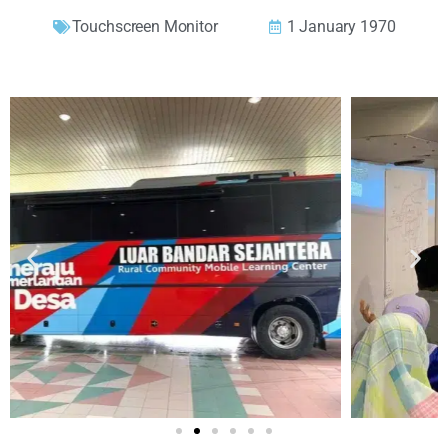
Touchscreen Monitor
1 January 1970