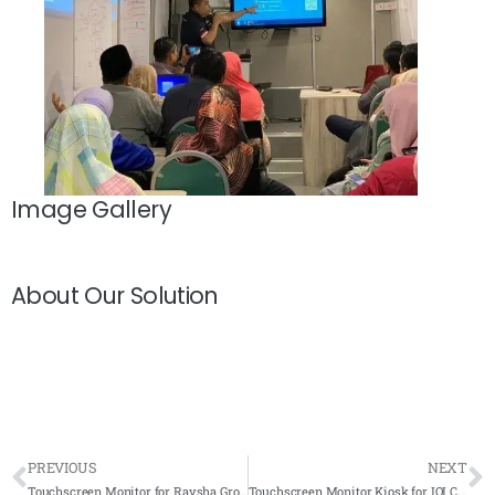
Image Gallery
About Our Solution
PREVIOUS
NEXT
Touchscreen Monitor for Raysha Group
Touchscreen Monitor Kiosk for IOI City Mall 2022- Complete Solutions