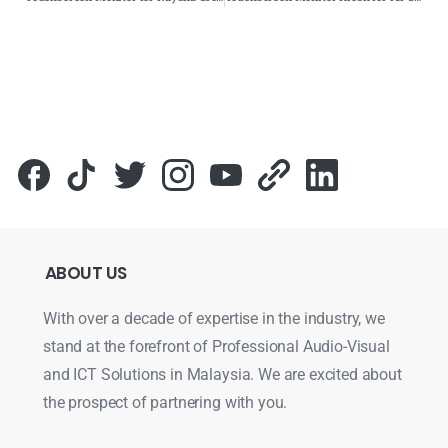
ABOUT
US
With over a decade of expertise in the industry, we
stand at the forefront of Professional Audio-Visual
and ICT Solutions in Malaysia. We are excited about
the prospect of partnering with you.