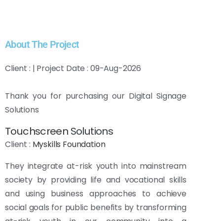
About The Project
Client : | Project Date : 09-Aug-2026
Thank you for purchasing our Digital Signage
Solutions
Touchscreen
Solutions
Client :
Myskills Foundation
They integrate at-risk youth into mainstream
society by providing life and vocational skills
and using business approaches to achieve
social goals for public benefits by transforming