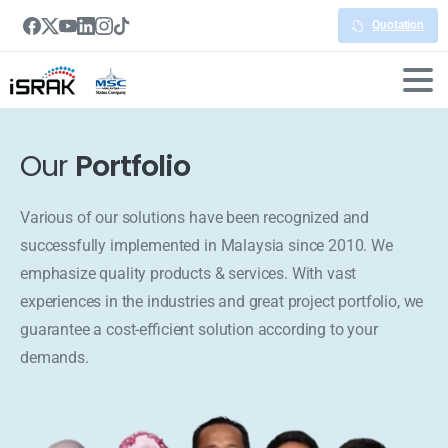
Quotation
Our
Portfolio
Various of our solutions have been recognized and
successfully implemented in Malaysia since 2010. We
emphasize quality products & services. With vast
experiences in the industries and great project portfolio, we
guarantee a cost-efficient solution according to your
demands.