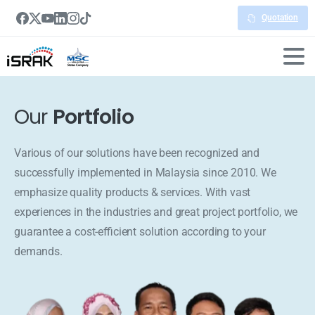
Quotation
Our
Portfolio
Various of our solutions have been recognized and
successfully implemented in Malaysia since 2010. We
emphasize quality products & services. With vast
experiences in the industries and great project portfolio, we
guarantee a cost-efficient solution according to your
demands.