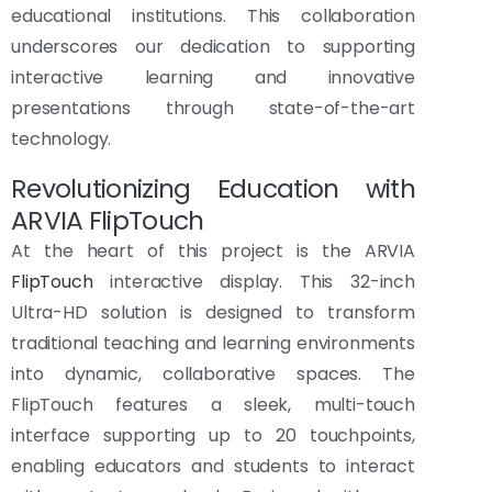
educational institutions. This collaboration
underscores our dedication to supporting
interactive learning and innovative
presentations through state-of-the-art
technology.
Revolutionizing Education with
ARVIA FlipTouch
At the heart of this project is the ARVIA
FlipTouch
interactive display. This 32-inch
Ultra-HD solution is designed to transform
traditional teaching and learning environments
into dynamic, collaborative spaces. The
FlipTouch features a sleek, multi-touch
interface supporting up to 20 touchpoints,
enabling educators and students to interact