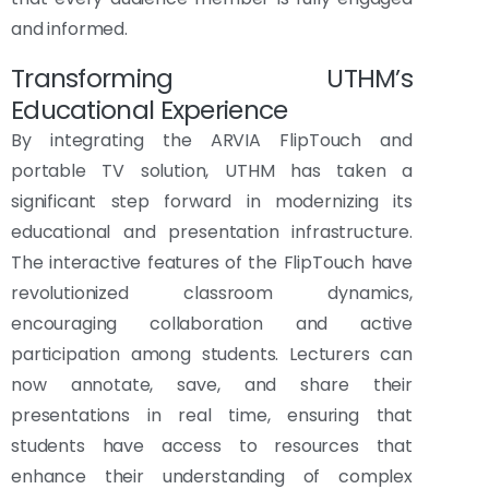
and informed.
Transforming UTHM’s
Educational Experience
By integrating the ARVIA FlipTouch and
portable TV solution, UTHM has taken a
significant step forward in modernizing its
educational and presentation infrastructure.
The interactive features of the FlipTouch have
revolutionized classroom dynamics,
encouraging collaboration and active
participation among students. Lecturers can
now annotate, save, and share their
presentations in real time, ensuring that
students have access to resources that
enhance their understanding of complex