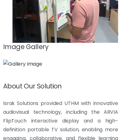
Image Gallery
About Our Solution
Israk Solutions provided UTHM with innovative
audiovisual technology, including the ARVIA
FlipTouch interactive display and a high-
definition portable TV solution, enabling more
engaging, collaborative, and flexible learning