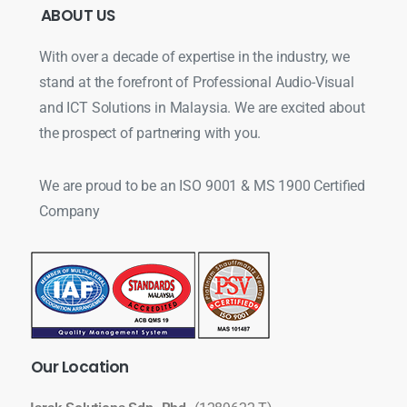
ABOUT
US
With over a decade of expertise in the industry, we
stand at the forefront of Professional Audio-Visual
and ICT Solutions in Malaysia. We are excited about
the prospect of partnering with you.
We are proud to be an ISO 9001 & MS 1900 Certified
Company
Our
Location