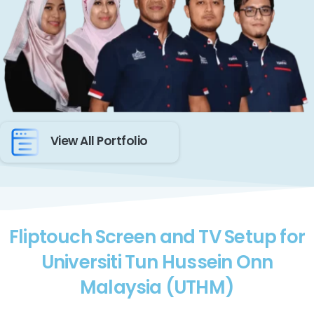
View All Portfolio
Fliptouch Screen and TV Setup for
Universiti Tun Hussein Onn
Malaysia (UTHM)