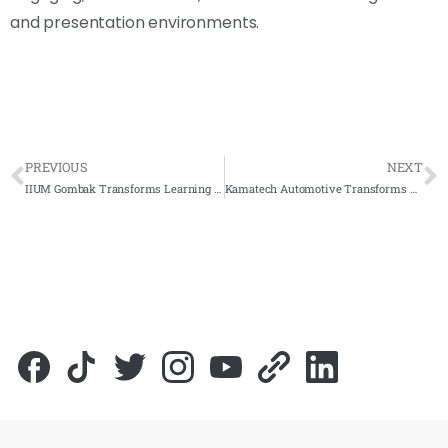
and presentation environments.
PREVIOUS
NEXT
IIUM Gombak Transforms Learning with Arvia Flip Touch 32-Inch Interactive Display
Kamatech Automotive Transforms Collaboration with Arvia Smartboard & AI-Powered Solutions