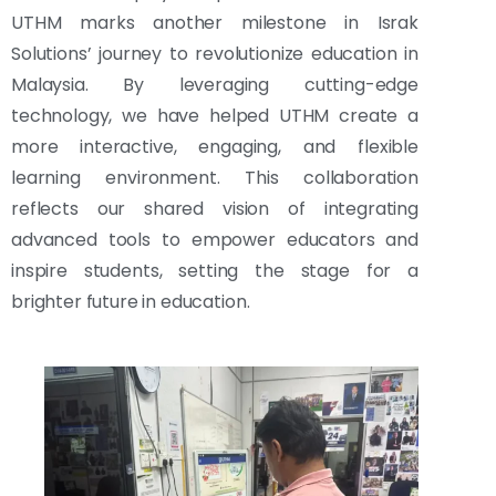
UTHM marks another milestone in Israk
Solutions’ journey to revolutionize education in
Malaysia. By leveraging cutting-edge
technology, we have helped UTHM create a
more interactive, engaging, and flexible
learning environment. This collaboration
reflects our shared vision of integrating
advanced tools to empower educators and
inspire students, setting the stage for a
brighter future in education.