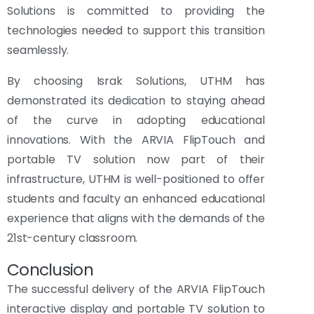
Solutions is committed to providing the
technologies needed to support this transition
seamlessly.
By choosing Israk Solutions, UTHM has
demonstrated its dedication to staying ahead
of the curve in adopting educational
innovations. With the ARVIA FlipTouch and
portable TV solution now part of their
infrastructure, UTHM is well-positioned to offer
students and faculty an enhanced educational
experience that aligns with the demands of the
21st-century classroom.
Conclusion
The successful delivery of the ARVIA FlipTouch
interactive display and portable TV solution to