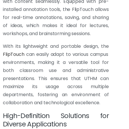
with content seamlessly. Equipped with pre-
installed annotation tools, the FlipTouch allows
for real-time annotations, saving, and sharing
of ideas, which makes it ideal for lectures,
workshops, and brainstorming sessions.
With its lightweight and portable design, the
FlipTouch
can easily adapt to various campus
environments, making it a versatile tool for
both classroom use and administrative
presentations. This ensures that UTHM can
maximize its usage across multiple
departments, fostering an environment of
collaboration and technological excellence.
High-Definition Solutions for
Diverse Applications