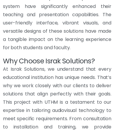
system have significantly enhanced their
teaching and presentation capabilities. The
user-friendly interface, vibrant visuals, and
versatile designs of these solutions have made
a tangible impact on the learning experience
for both students and faculty.
Why Choose Israk Solutions?
At Israk Solutions, we understand that every
educational institution has unique needs. That’s
why we work closely with our clients to deliver
solutions that align perfectly with their goals.
This project with UTHM is a testament to our
expertise in tailoring audiovisual technology to
meet specific requirements. From consultation
to installation and training, we provide