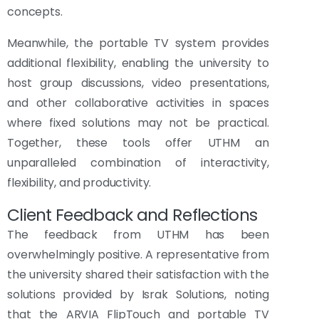
concepts.
Meanwhile, the portable TV system provides
additional flexibility, enabling the university to
host group discussions, video presentations,
and other collaborative activities in spaces
where fixed solutions may not be practical.
Together, these tools offer UTHM an
unparalleled combination of interactivity,
flexibility, and productivity.
Client Feedback and Reflections
The feedback from UTHM has been
overwhelmingly positive. A representative from
the university shared their satisfaction with the
solutions provided by Israk Solutions, noting
that the ARVIA FlipTouch and portable TV