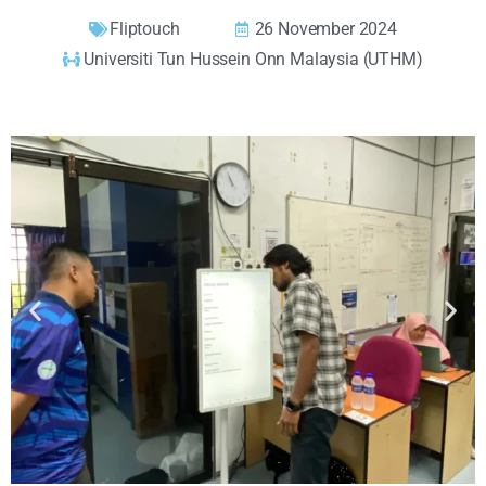
Fliptouch
26 November 2024
Universiti Tun Hussein Onn Malaysia (UTHM)