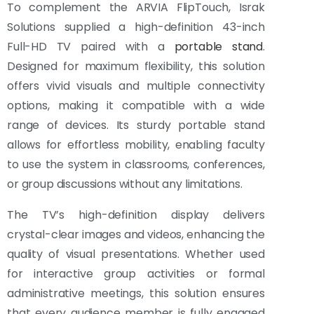
To complement the ARVIA FlipTouch, Israk
Solutions supplied a high-definition 43-inch
Full-HD TV paired with a
portable stand
.
Designed for maximum flexibility, this solution
offers vivid visuals and multiple connectivity
options, making it compatible with a wide
range of devices. Its sturdy portable stand
allows for effortless mobility, enabling faculty
to use the system in classrooms, conferences,
or group discussions without any limitations.
The TV’s high-definition display delivers
crystal-clear images and videos, enhancing the
quality of visual presentations. Whether used
for interactive group activities or formal
administrative meetings, this solution ensures
that every audience member is fully engaged