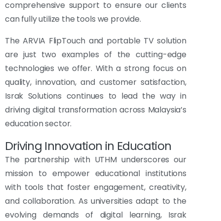
comprehensive support to ensure our clients
can fully utilize the tools we provide.
The ARVIA FlipTouch and portable TV solution
are just two examples of the cutting-edge
technologies we offer. With a strong focus on
quality, innovation, and customer satisfaction,
Israk Solutions continues to lead the way in
driving digital transformation across Malaysia’s
education sector.
Driving Innovation in Education
The partnership with UTHM underscores our
mission to empower educational institutions
with tools that foster engagement, creativity,
and collaboration. As universities adapt to the
evolving demands of digital learning, Israk