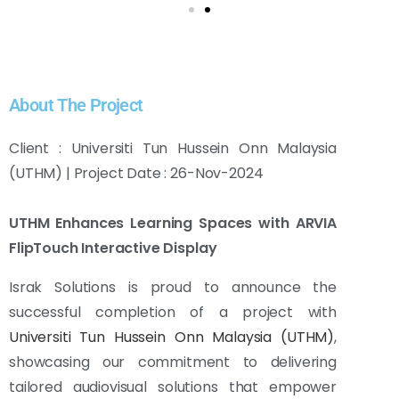
About The Project
Client : Universiti Tun Hussein Onn Malaysia
(UTHM) | Project Date : 26-Nov-2024
UTHM Enhances Learning Spaces with ARVIA
FlipTouch Interactive Display
Israk Solutions is proud to announce the
successful completion of a project with
Universiti Tun Hussein Onn Malaysia (UTHM)
,
showcasing our commitment to delivering
tailored audiovisual solutions that empower