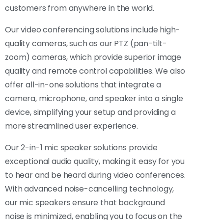
customers from anywhere in the world.
Our video conferencing solutions include high-
quality cameras, such as our PTZ (pan-tilt-
zoom) cameras, which provide superior image
quality and remote control capabilities. We also
offer all-in-one solutions that integrate a
camera, microphone, and speaker into a single
device, simplifying your setup and providing a
more streamlined user experience.
Our 2-in-1 mic speaker solutions provide
exceptional audio quality, making it easy for you
to hear and be heard during video conferences.
With advanced noise-cancelling technology,
our mic speakers ensure that background
noise is minimized, enabling you to focus on the