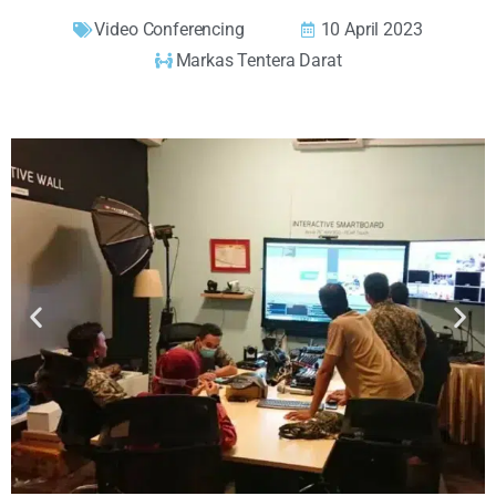
Video Conferencing
10 April 2023
Markas Tentera Darat