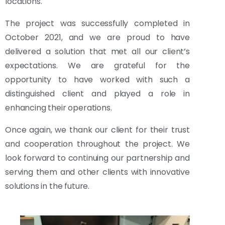
locations.
The project was successfully completed in
October 2021, and we are proud to have
delivered a solution that met all our client’s
expectations. We are grateful for the
opportunity to have worked with such a
distinguished client and played a role in
enhancing their operations.
Once again, we thank our client for their trust
and cooperation throughout the project. We
look forward to continuing our partnership and
serving them and other clients with innovative
solutions in the future.