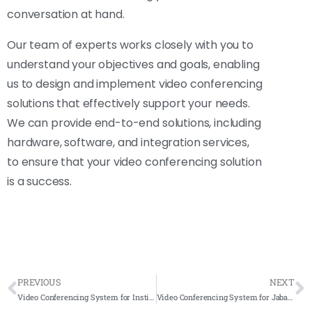
conversation at hand.
Our team of experts works closely with you to
understand your objectives and goals, enabling
us to design and implement video conferencing
solutions that effectively support your needs.
We can provide end-to-end solutions, including
hardware, software, and integration services,
to ensure that your video conferencing solution
is a success.
PREVIOUS
NEXT
Video Conferencing System for Institut Kemahiran MARA (IKM) – Alor Setar 2021 – Complete Solution
Video Conferencing System for Jabatan Penilaian Dan Perkhidmatan Harta (JPPH) 2021- Complete Solution