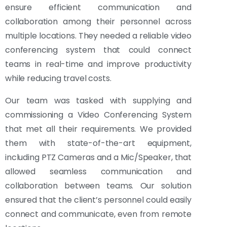
ensure efficient communication and
collaboration among their personnel across
multiple locations. They needed a reliable video
conferencing system that could connect
teams in real-time and improve productivity
while reducing travel costs.
Our team was tasked with supplying and
commissioning a Video Conferencing System
that met all their requirements. We provided
them with state-of-the-art equipment,
including PTZ Cameras and a Mic/Speaker, that
allowed seamless communication and
collaboration between teams. Our solution
ensured that the client’s personnel could easily
connect and communicate, even from remote