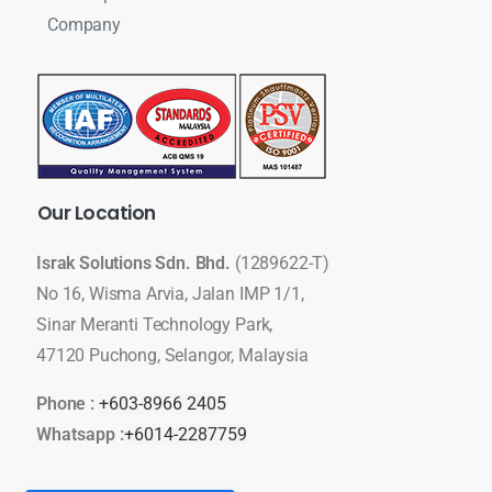
Company
Our
Location
Israk Solutions Sdn. Bhd.
(1289622-T)
No 16, Wisma Arvia, Jalan IMP 1/1,
Sinar Meranti Technology Park,
47120 Puchong, Selangor, Malaysia
Phone :
+603-8966 2405
Whatsapp :
+6014-2287759