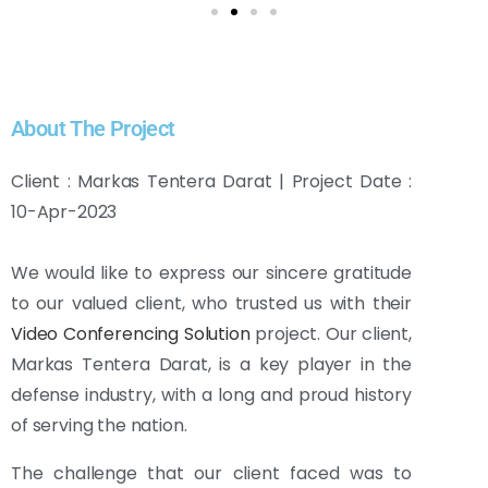
About The Project
Client : Markas Tentera Darat | Project Date :
10-Apr-2023
We would like to express our sincere gratitude
to our valued client, who trusted us with their
Video Conferencing Solution
project. Our client,
Markas Tentera Darat, is a key player in the
defense industry, with a long and proud history
of serving the nation.
The challenge that our client faced was to