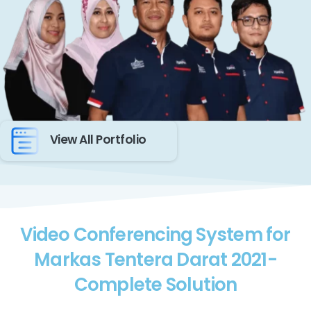
View All Portfolio
Video Conferencing System for
Markas Tentera Darat 2021-
Complete Solution