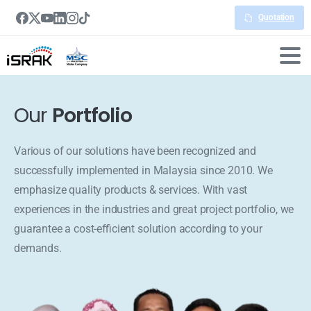
Quotation
Our
Portfolio
Various of our solutions have been recognized and
successfully implemented in Malaysia since 2010. We
emphasize quality products & services. With vast
experiences in the industries and great project portfolio, we
guarantee a cost-efficient solution according to your
demands.