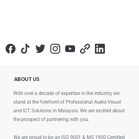
ABOUT
US
With over a decade of expertise in the industry, we
stand at the forefront of Professional Audio-Visual
and ICT Solutions in Malaysia. We are excited about
the prospect of partnering with you.
We are proud to be an ISO 9001 & MS 1900 Certified