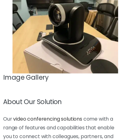
Image Gallery
About Our Solution
Our
video conferencing solutions
come with a
range of features and capabilities that enable
you to connect with colleagues, partners, and