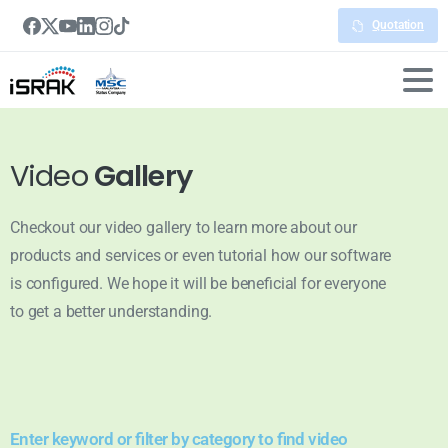
Quotation
Video
Gallery
Checkout our video gallery to learn more about our
products and services or even tutorial how our software
is configured. We hope it will be beneficial for everyone
to get a better understanding.
Enter keyword or filter by category to find video