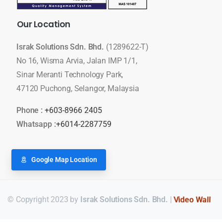
Our
Location
Israk Solutions Sdn. Bhd.
(1289622-T)
No 16, Wisma Arvia, Jalan IMP 1/1,
Sinar Meranti Technology Park,
47120 Puchong, Selangor, Malaysia
Phone :
+603-8966 2405
Whatsapp :
+6014-2287759
Google Map Location
© Copyright 2023 by
Israk Solutions Sdn. Bhd.
|
Video Wall