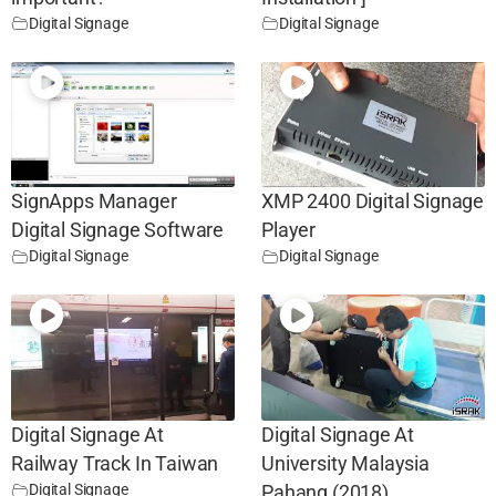
Digital Signage
Digital Signage
SignApps Manager
XMP 2400 Digital Signage
Digital Signage Software
Player
Digital Signage
Digital Signage
Digital Signage At
Digital Signage At
Railway Track In Taiwan
University Malaysia
Digital Signage
Pahang (2018)