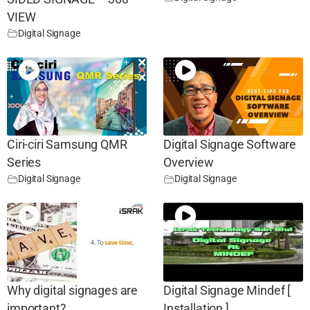
VIEW
Digital Signage
Ciri-ciri Samsung QMR
Digital Signage Software
Series
Overview
Digital Signage
Digital Signage
Why digital signages are
Digital Signage Mindef [
important?
Installation ]