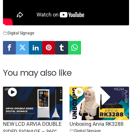
Digital Signage
You may also like
NEW LCD ARVIA DOUBLE
Unboxing Arvia RK3288
Digital Signage
SIDED SIGNAGE – 360°