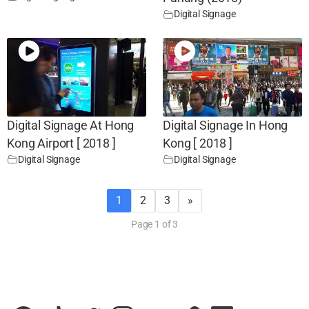
Digital Signage
Digital Signage At Hong
Digital Signage In Hong
Kong Airport [ 2018 ]
Kong [ 2018 ]
Digital Signage
Digital Signage
1
2
3
»
Page 1 of 3