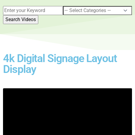
4k Digital Signage Layout
Display