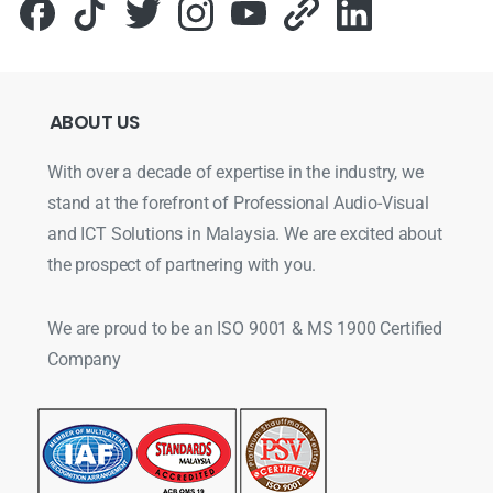
ABOUT
US
With over a decade of expertise in the industry, we
stand at the forefront of Professional Audio-Visual
and ICT Solutions in Malaysia. We are excited about
the prospect of partnering with you.
We are proud to be an ISO 9001 & MS 1900 Certified
Company