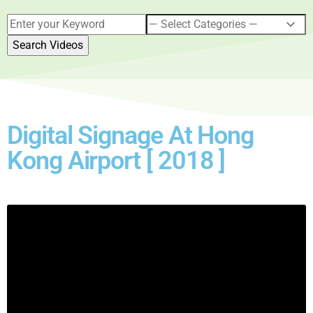
Digital Signage At Hong
Kong Airport [ 2018 ]