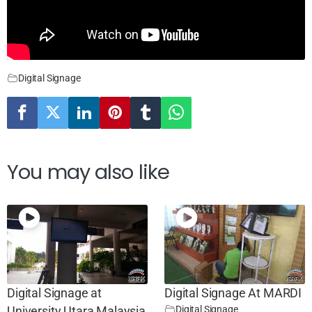
Digital Signage
You may also like
Digital Signage at
Digital Signage At MARDI
Digital Signage
University Utara Malaysia