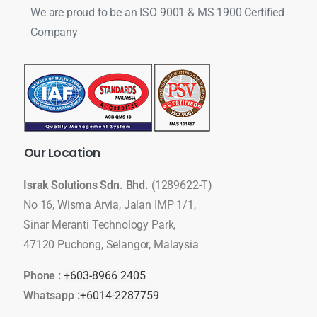
We are proud to be an ISO 9001 & MS 1900 Certified
Company
Our
Location
Israk Solutions Sdn. Bhd.
(1289622-T)
No 16, Wisma Arvia, Jalan IMP 1/1,
Sinar Meranti Technology Park,
47120 Puchong, Selangor, Malaysia
Phone :
+603-8966 2405
Whatsapp :
+6014-2287759