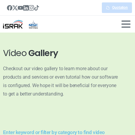
Quotation
Video
Gallery
Checkout our video gallery to learn more about our
products and services or even tutorial how our software
is configured. We hope it will be beneficial for everyone
to get a better understanding.
Enter keyword or filter by category to find video