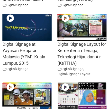
Digital Signage
Digital Signage
Digital Signage at
Digital Signage Layout for
Yayasan Pelajaran
Kementerian Tenaga,
Malaysia (YPM), Kuala
Teknologi Hijau dan Air
Lumpur, 2015
(KeTTHA)
Digital Signage
Digital Signage
,
Digital Signage Layout