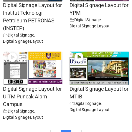
Digital Signage Layout for
Digital Signage Layout for
Institut Teknologi
YPM
Digital Signage
,
Petroleum PETRONAS
Digital Signage Layout
(INSTEP)
Digital Signage
,
Digital Signage Layout
Digital Signage Layout for
Digital Signage Layout for
UiTM Puncak Alam
MTIB
Digital Signage
,
Campus
Digital Signage Layout
Digital Signage
,
Digital Signage Layout