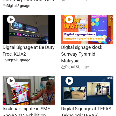
Digital Signage
Digital Signage at Be Duty
Digital signage kiosk
Free, KLIA2
Sunway Pyramid
Digital Signage
Malaysia
Digital Signage
Israk participate in SME
Digital Signage at TERAS
Show 2015 Exhibition
Teknologi (TERAS)