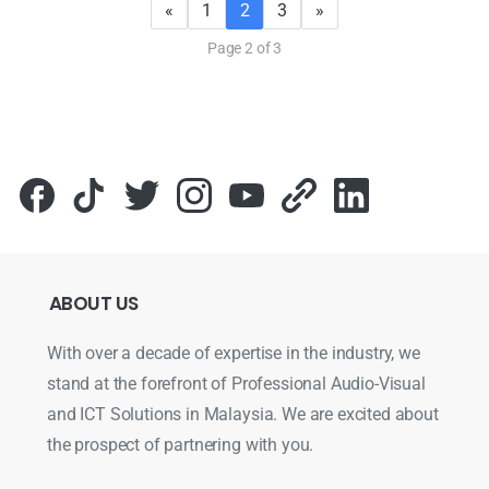
«
1
2
3
»
Page 2 of 3
ABOUT
US
With over a decade of expertise in the industry, we
stand at the forefront of Professional Audio-Visual
and ICT Solutions in Malaysia. We are excited about
the prospect of partnering with you.