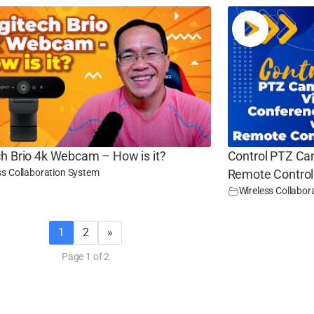
ch Brio 4k Webcam – How is it?
Control PTZ Ca
ss Collaboration System
Remote Control
Wireless Collabor
1
2
»
Page 1 of 2