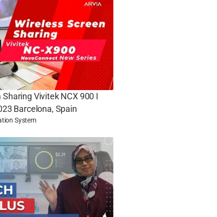
 Sharing Vivitek NCX 900 I
2023 Barcelona, Spain
ation System