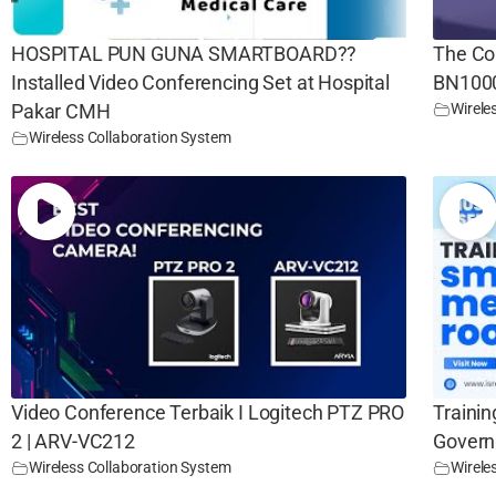
HOSPITAL PUN GUNA SMARTBOARD??
The Co
Installed Video Conferencing Set at Hospital
BN100
Wirele
Pakar CMH
Wireless Collaboration System
Video Conference Terbaik I Logitech PTZ PRO
Trainin
2 | ARV-VC212
Govern
Wireless Collaboration System
Wirele