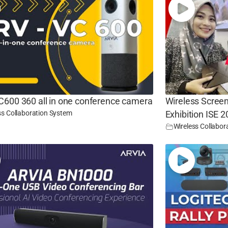
C600 360 all in one conference camera
Wireless Screen
ss Collaboration System
Exhibition ISE 
Wireless Collabor