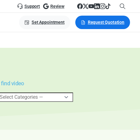
Support
Review
Set Appointment
Request Quotation
 find video