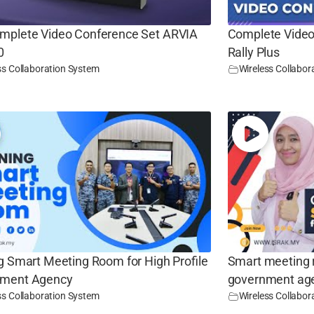
mplete Video Conference Set ARVIA
Complete Video
0
Rally Plus
ss Collaboration System
Wireless Collabor
g Smart Meeting Room for High Profile
Smart meeting r
ment Agency
government ag
ss Collaboration System
Wireless Collabor