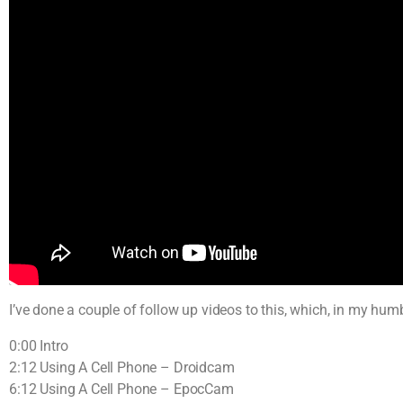
I’ve done a couple of follow up videos to this, which, in my hum
0:00 Intro
2:12 Using A Cell Phone – Droidcam
6:12 Using A Cell Phone – EpocCam