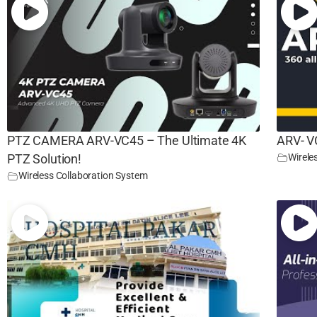
PTZ CAMERA ARV-VC45 – The Ultimate 4K
ARV- V
Wirele
PTZ Solution!
Wireless Collaboration System