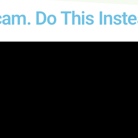
am. Do This Inste