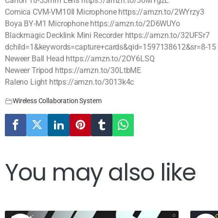
Canon 18-55mm Lens https://amzn.to/30MYgzE
Comica CVM-VM10II Microphone https://amzn.to/2WYrzy3
Boya BY-M1 Microphone https://amzn.to/2D6WUYo
Blackmagic Decklink Mini Recorder https://amzn.to/32UFSr7
dchild=1&keywords=capture+cards&qid=1597138612&sr=8-15
Neweer Ball Head https://amzn.to/2OY6LSQ
Neweer Tripod https://amzn.to/30LtbME
Raleno Light https://amzn.to/3013k4c
Wireless Collaboration System
You may also like