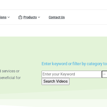
tions
Products
Contact Us
Enter keyword or filter by category to
 services or
eneficial for