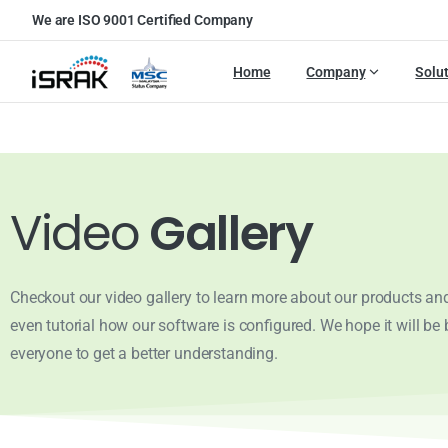
We are ISO 9001 Certified Company
Home
Company
Solu
Video
Gallery
Checkout our video gallery to learn more about our products and
even tutorial how our software is configured. We hope it will be b
everyone to get a better understanding.