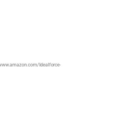
://www.amazon.com/Idealforce-