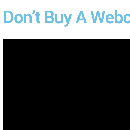
Don’t Buy A Webc