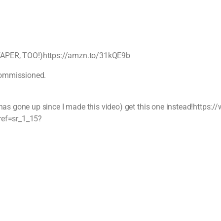
(CHEAPER, TOO!)https://amzn.to/31kQE9b
 commissioned.
as gone up since I made this video) get this one instead!https
ref=sr_1_15?