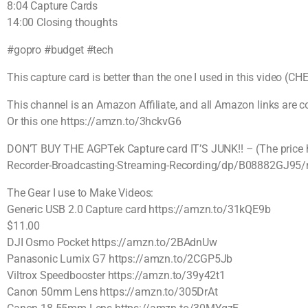
8:04 Capture Cards
14:00 Closing thoughts
#gopro #budget #tech
This capture card is better than the one I used in this video 
This channel is an Amazon Affiliate, and all Amazon links are
Or this one https://amzn.to/3hckvG6
DON’T BUY THE AGPTek Capture card IT’S JUNK!! – (The price h
Recorder-Broadcasting-Streaming-Recording/dp/B08882GJ95/
The Gear I use to Make Videos:
Generic USB 2.0 Capture card https://amzn.to/31kQE9b
$11.00
DJI Osmo Pocket https://amzn.to/2BAdnUw
Panasonic Lumix G7 https://amzn.to/2CGP5Jb
Viltrox Speedbooster https://amzn.to/39y42t1
Canon 50mm Lens https://amzn.to/305DrAt