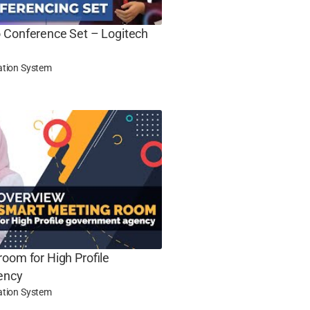
 Conference Set – Logitech
ation System
oom for High Profile
ency
ation System