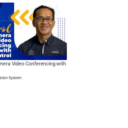
mera Video Conferencing with
ation System