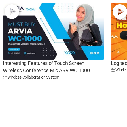
Interesting Features of Touch Screen
Logite
Wirele
Wireless Conference Mic ARV WC 1000
Wireless Collaboration System