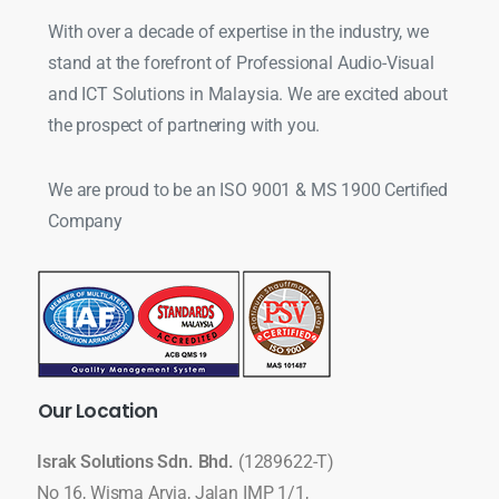
With over a decade of expertise in the industry, we
stand at the forefront of Professional Audio-Visual
and ICT Solutions in Malaysia. We are excited about
the prospect of partnering with you.
We are proud to be an ISO 9001 & MS 1900 Certified
Company
Our
Location
Israk Solutions Sdn. Bhd.
(1289622-T)
No 16, Wisma Arvia, Jalan IMP 1/1,