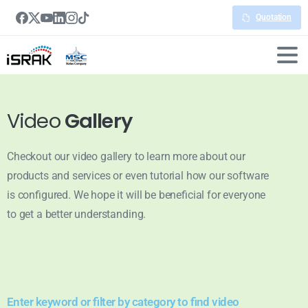
Quotation
Video
Gallery
Checkout our video gallery to learn more about our
products and services or even tutorial how our software
is configured. We hope it will be beneficial for everyone
to get a better understanding.
Enter keyword or filter by category to find video