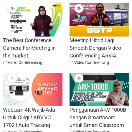
The Best Conference
Meeting Hibrid Lagi
Camera For Meeting in
Smooth Dengan Video
the market
Conferencing ARVIA
Video Conferencing
Video Conferencing
Webcam 4K Wajib Ada
Penggunaan ARV-1000B
Untuk Cikgu! ARV VC
dengan Smartboard
1702 I Auto Tracking
untuk Smart Classroom