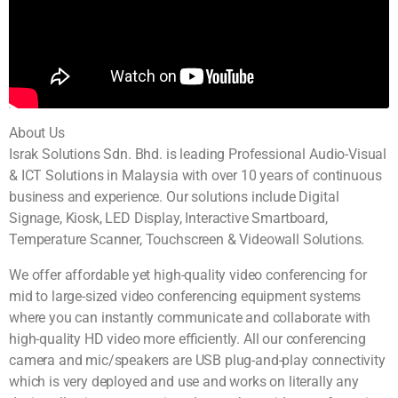
About Us
Israk Solutions Sdn. Bhd. is leading Professional Audio-Visual
& ICT Solutions in Malaysia with over 10 years of continuous
business and experience. Our solutions include Digital
Signage, Kiosk, LED Display, Interactive Smartboard,
Temperature Scanner, Touchscreen & Videowall Solutions.
We offer affordable yet high-quality video conferencing for
mid to large-sized video conferencing equipment systems
where you can instantly communicate and collaborate with
high-quality HD video more efficiently. All our conferencing
camera and mic/speakers are USB plug-and-play connectivity
which is very deployed and use and works on literally any