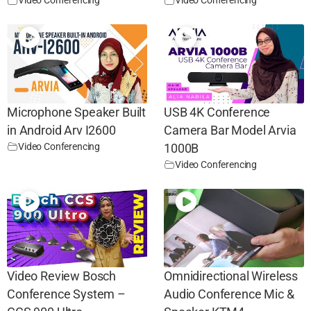
Video Conferencing
Video Conferencing
Microphone Speaker Built
USB 4K Conference
in Android Arv I2600
Camera Bar Model Arvia
Video Conferencing
1000B
Video Conferencing
Video Review Bosch
Omnidirectional Wireless
Conference System –
Audio Conference Mic &