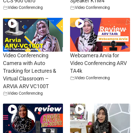
CCS 900 Ultro
Speaker KTM4
Video Conferencing
Video Conferencing
Video Conferencing
Webcamera Arvia for
Camera with Auto
Video Conferencing ARV
Tracking for Lectures &
TA4k
Video Conferencing
Virtual Classroom –
ARVIA ARV VC100T
Video Conferencing