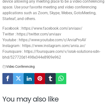
device allowing any meeting place to be a video conferencing
space. Use your favorite meeting and video conferencing
applications such as Zoom, Skype, Webex, GotoMeeting,
Starleaf, and others.
Facebook : https://www.facebook.com/arviaav/
Twitter : https://twitter.com/arviaav
Youtube : https://www.youtube.com/c/ArviaProAV
Instagram : https://www.instagram.com/arvia.av/
Foursquare : https://foursquare.com/v/israk-solutions-sdn-
bhd/527720d1498e344e8909e962
Video Conferencing
You may also like