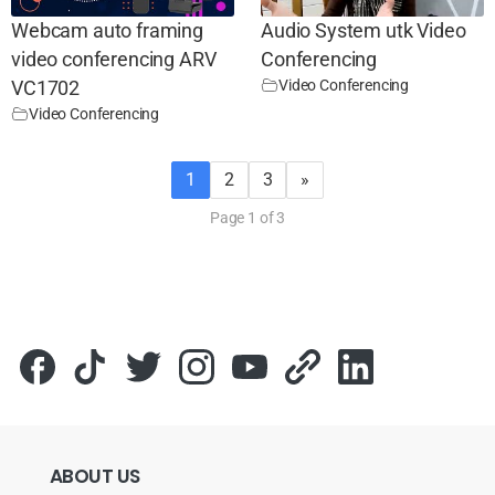
Webcam auto framing
Audio System utk Video
video conferencing ARV
Conferencing
Video Conferencing
VC1702
Video Conferencing
1
2
3
»
Page 1 of 3
ABOUT
US