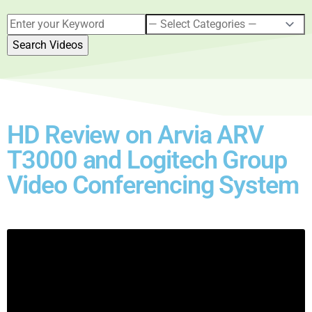
HD Review on Arvia ARV
T3000 and Logitech Group
Video Conferencing System