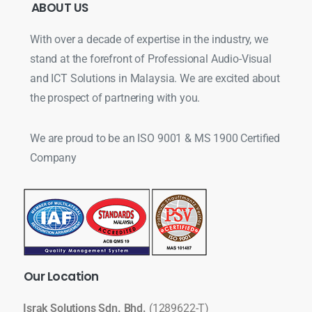
ABOUT
US
With over a decade of expertise in the industry, we
stand at the forefront of Professional Audio-Visual
and ICT Solutions in Malaysia. We are excited about
the prospect of partnering with you.
We are proud to be an ISO 9001 & MS 1900 Certified
Company
Our
Location
Israk Solutions Sdn. Bhd.
(1289622-T)