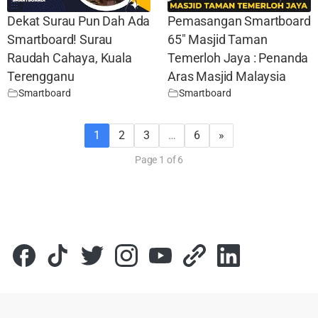
Dekat Surau Pun Dah Ada
Pemasangan Smartboard
Smartboard! Surau
65″ Masjid Taman
Raudah Cahaya, Kuala
Temerloh Jaya : Penanda
Terengganu
Aras Masjid Malaysia
Smartboard
Smartboard
1
2
3
…
6
»
Page 1 of 6