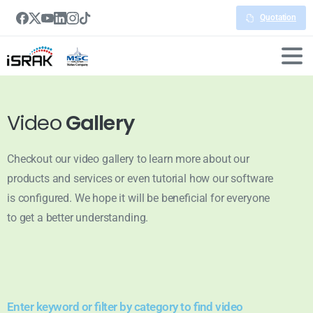
Quotation
Video
Gallery
Checkout our video gallery to learn more about our
products and services or even tutorial how our software
is configured. We hope it will be beneficial for everyone
to get a better understanding.
Enter keyword or filter by category to find video