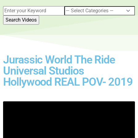
Jurassic World The Ride
Universal Studios
Hollywood REAL POV- 2019