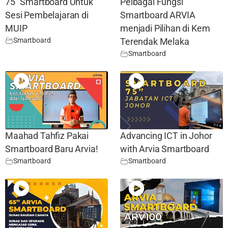
75″ Smartboard Untuk
Pelbagai Fungsi
Sesi Pembelajaran di
Smartboard ARVIA
MUIP
menjadi Pilihan di Kem
Smartboard
Terendak Melaka
Smartboard
Maahad Tahfiz Pakai
Advancing ICT in Johor
Smartboard Baru Arvia!
with Arvia Smartboard
Smartboard
Smartboard