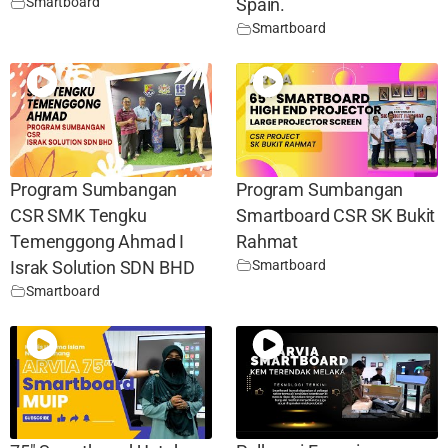
Smartboard
Spain.
Smartboard
Program Sumbangan
Program Sumbangan
CSR SMK Tengku
Smartboard CSR SK Bukit
Temenggong Ahmad I
Rahmat
Smartboard
Israk Solution SDN BHD
Smartboard