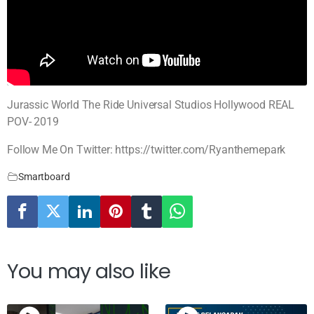
Jurassic World The Ride Universal Studios Hollywood REAL
POV- 2019
Follow Me On Twitter: https://twitter.com/Ryanthemepark
Smartboard
You may also like