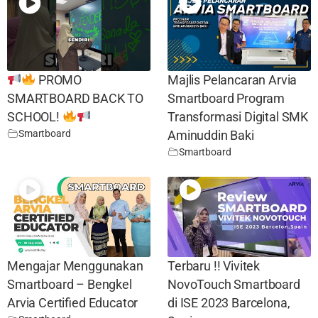
PROMO
Majlis Pelancaran Arvia
SMARTBOARD BACK TO
Smartboard Program
SCHOOL!
Transformasi Digital SMK
Smartboard
Aminuddin Baki
Smartboard
Mengajar Menggunakan
Terbaru !! Vivitek
Smartboard – Bengkel
NovoTouch Smartboard
Arvia Certified Educator
di ISE 2023 Barcelona,