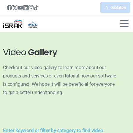
Quotation
Video
Gallery
Checkout our video gallery to learn more about our
products and services or even tutorial how our software
is configured. We hope it will be beneficial for everyone
to get a better understanding.
Enter keyword or filter by category to find video