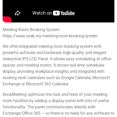
Meeting Room Booking System
https://www.israk.my/meeting-room-booking-system
We offer integrated meeting room booking system with
powerful software and hardware, high-quality and elegant
interactive IPS LCD Panel. It allows easy scheduling of office
spaces and meeting rooms. It shows real-time schedules
display, providing workplace insights and integrated with
existing work calendars such as Google Calendar, Microsoft
Exchange or Microsoft 365 Calendar.
ArviaMeeting optimizes the look and feels of your meeting
room facilities by adding a display panel with lots of useful
functionality. The panel communicates directly with
Exchange/Office 365 – so there is no need for any software to