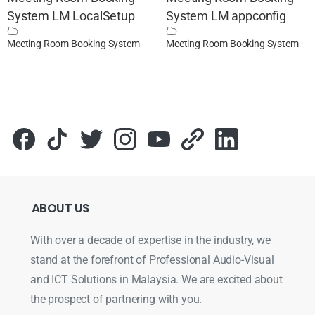
System LM LocalSetup
System LM appconfig
Meeting Room Booking System
Meeting Room Booking System
ABOUT
US
With over a decade of expertise in the industry, we
stand at the forefront of Professional Audio-Visual
and ICT Solutions in Malaysia. We are excited about
the prospect of partnering with you.