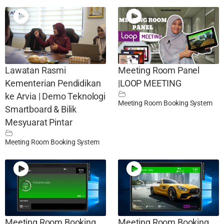
Lawatan Rasmi
Meeting Room Panel
Kementerian Pendidikan
|LOOP MEETING
ke Arvia | Demo Teknologi
Meeting Room Booking System
Smartboard & Bilik
Mesyuarat Pintar
Meeting Room Booking System
Meeting Room Booking
Meeting Room Booking