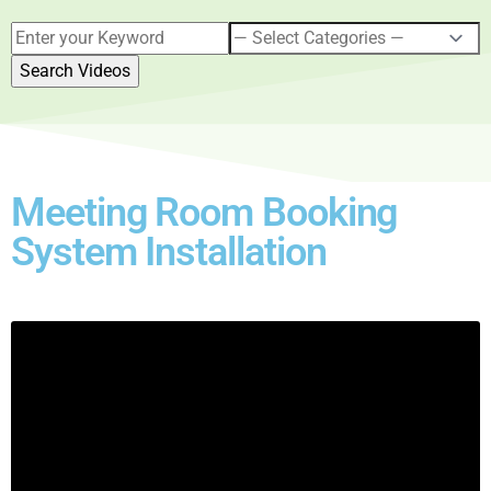
Meeting Room Booking
System Installation