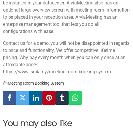
be installed in your datacenter. ArviaMeeting also has an
optional large overview screen with meeting room information
to be placed in your reception area. ArviaMeeting has an
enterprise management tool that lets you do all
configurations with ease.
Contact us for a demo, you will not be disappointed in regards
to price and functionality. We offer competitive lifetime
pricing. Why pay every month when you can only once at an
affordable price?
https://www.israk.my/meeting-room-booking-system
Meeting Room Booking System
You may also like