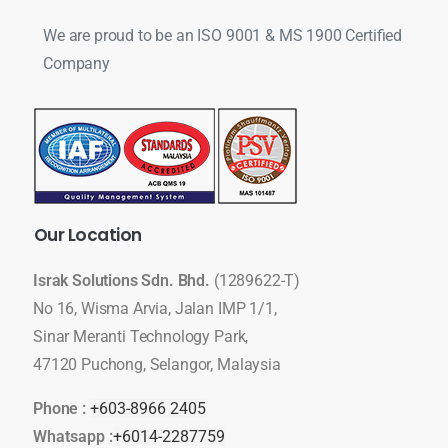
We are proud to be an ISO 9001 & MS 1900 Certified
Company
Our
Location
Israk Solutions Sdn. Bhd.
(1289622-T)
No 16, Wisma Arvia, Jalan IMP 1/1,
Sinar Meranti Technology Park,
47120 Puchong, Selangor, Malaysia
Phone :
+603-8966 2405
Whatsapp :
+6014-2287759