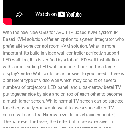
With the new New OSD for AVCiT IP Based KVM system IP
Based KVM solution offer an option to system integrator, who
prefer all-in-one control room KVM solution, What is more
important, its build-in video wall controller perfectly support
LED wall too, this is verified by a lot of LED wall installation
with some leading LED wall producer. Looking for a large
display? Video Wall could be an answer to your need. There is
a different type of video wall which may consist of several
numbers of projectors, LED panel, and ultra-narrow bezel TV
put together side by side and on top of each other to become
a much larger screen. While normal TV screen can be stacked
together, usually you would want to use a specialized TV
screen with an Ultra Narrow bezel-to-bezel (screen border).
The narrower the bezel, the better but more expensive. In