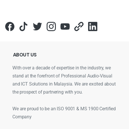
ABOUT
US
With over a decade of expertise in the industry, we
stand at the forefront of Professional Audio-Visual
and ICT Solutions in Malaysia. We are excited about
the prospect of partnering with you.
We are proud to be an ISO 9001 & MS 1900 Certified
Company