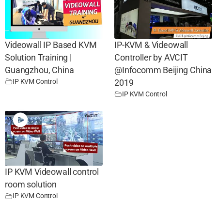
Videowall IP Based KVM
IP-KVM & Videowall
Solution Training |
Controller by AVCIT
Guangzhou, China
@Infocomm Beijing China
IP KVM Control
2019
IP KVM Control
IP KVM Videowall control
room solution
IP KVM Control