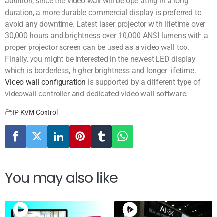
addition, since the video wall will be operating in a long
duration, a more durable commercial display is preferred to
avoid any downtime. Latest laser projector with lifetime over
30,000 hours and brightness over 10,000 ANSI lumens with a
proper projector screen can be used as a video wall too.
Finally, you might be interested in the newest LED display
which is borderless, higher brightness and longer lifetime.
Video wall configuration
is supported by a different type of
videowall controller and dedicated video wall software.
IP KVM Control
You may also like