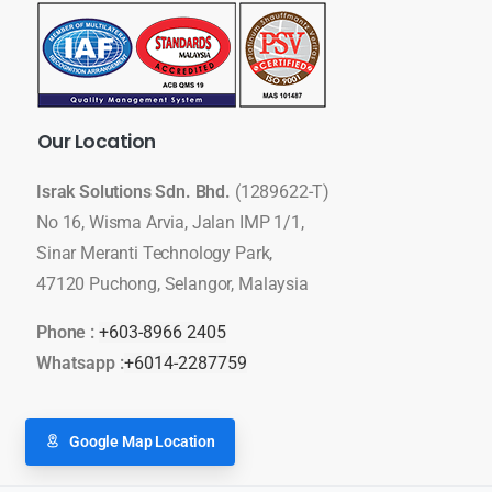
Our
Location
Israk Solutions Sdn. Bhd.
(1289622-T)
No 16, Wisma Arvia, Jalan IMP 1/1,
Sinar Meranti Technology Park,
47120 Puchong, Selangor, Malaysia
Phone :
+603-8966 2405
Whatsapp :
+6014-2287759
Google Map Location