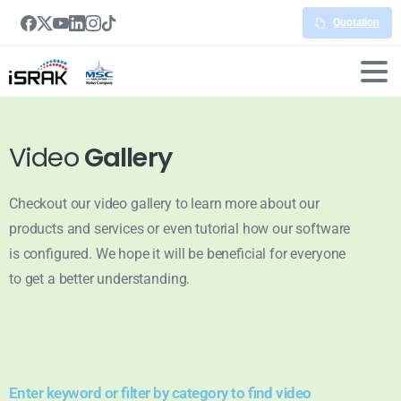
Quotation
Video
Gallery
Checkout our video gallery to learn more about our
products and services or even tutorial how our software
is configured. We hope it will be beneficial for everyone
to get a better understanding.
Enter keyword or filter by category to find video