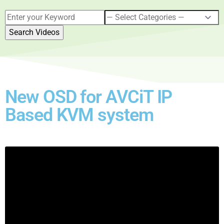
New OSD for AVCiT IP
Based KVM system