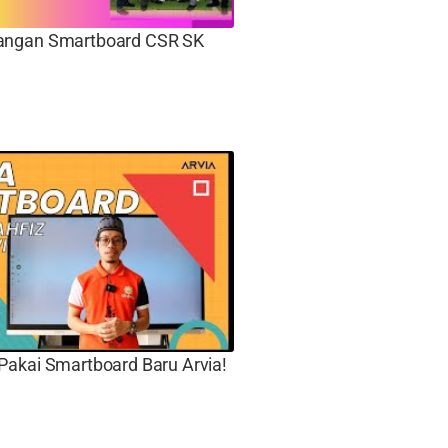
ngan Smartboard CSR SK
Pakai Smartboard Baru Arvia!