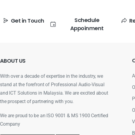
Schedule
Get in Touch
R
Appoinment
ABOUT
US
A
With over a decade of expertise in the industry, we
stand at the forefront of Professional Audio-Visual
O
and ICT Solutions in Malaysia. We are excited about
P
the prospect of partnering with you.
O
We are proud to be an ISO 9001 & MS 1900 Certified
V
Company
B