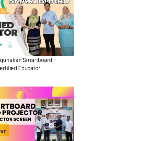
gunakan Smartboard –
ertified Educator