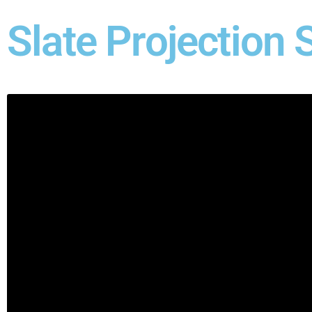
Slate Projection 