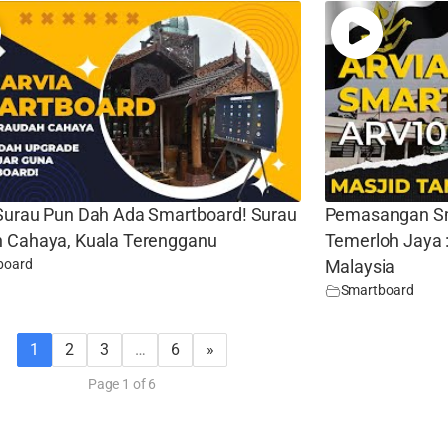
Surau Pun Dah Ada Smartboard! Surau
Pemasangan Sm
 Cahaya, Kuala Terengganu
Temerloh Jaya 
board
Malaysia
Smartboard
1
2
3
…
6
»
Page 1 of 6