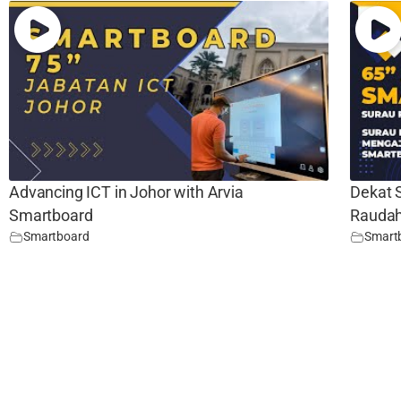
Advancing ICT in Johor with Arvia
Dekat 
Smartboard
Raudah
Smartboard
Smart