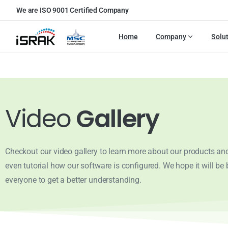
We are ISO 9001 Certified Company
Home
Company
Solu
Video
Gallery
Checkout our video gallery to learn more about our products and
even tutorial how our software is configured. We hope it will be b
everyone to get a better understanding.