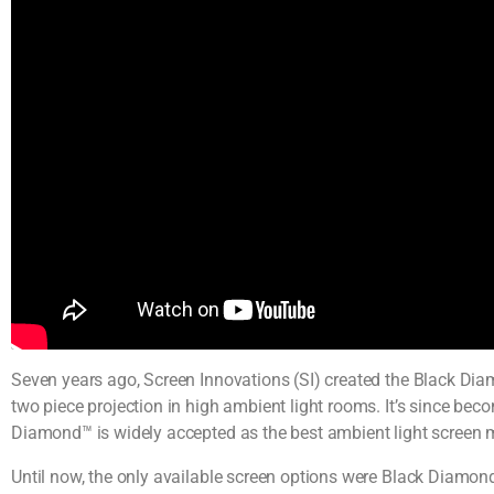
Seven years ago, Screen Innovations (SI) created the Black Diam
two piece projection in high ambient light rooms. It’s since bec
Diamond™ is widely accepted as the best ambient light screen
Until now, the only available screen options were Black Diamond™