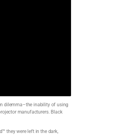
on dilemma–the inability of using
 projector manufacturers. Black
™ they were left in the dark,