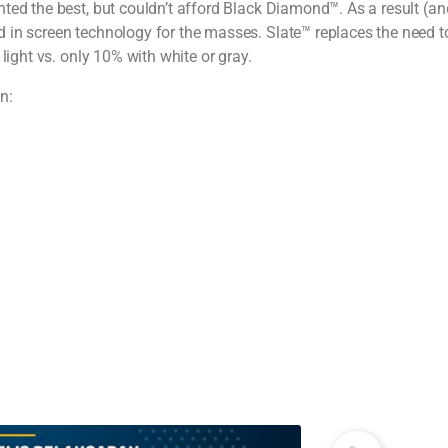
ted the best, but couldn’t afford Black Diamond™. As a result (a
 in screen technology for the masses. Slate™ replaces the need to
light vs. only 10% with white or gray.
n: