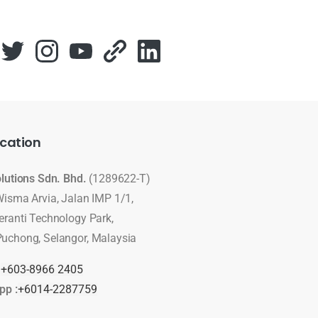
cation
olutions Sdn. Bhd.
(1289622-T)
Wisma Arvia, Jalan IMP 1/1,
eranti Technology Park,
uchong, Selangor, Malaysia
:
+603-8966 2405
pp :
+6014-2287759