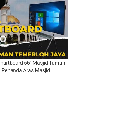
artboard 65″ Masjid Taman
: Penanda Aras Masjid