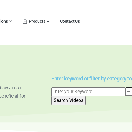
tions
Products
Contact Us
Enter keyword or filter by category to
 services or
eneficial for