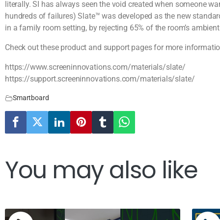
literally. SI has always seen the void created when someone wan
hundreds of failures) Slate™ was developed as the new standard
in a family room setting, by rejecting 65% of the room’s ambient 
Check out these product and support pages for more informatio
https://www.screeninnovations.com/materials/slate/
https://support.screeninnovations.com/materials/slate/
Smartboard
You may also like