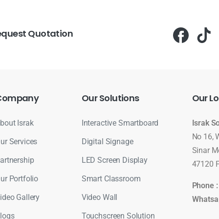
equest Quotation
Company
Our
Solutions
Our
Lo
bout Israk
Interactive Smartboard
Israk S
No 16, 
ur Services
Digital Signage
Sinar M
artnership
LED Screen Display
47120 P
ur Portfolio
Smart Classroom
Phone 
ideo Gallery
Video Wall
Whatsa
logs
Touchscreen Solution