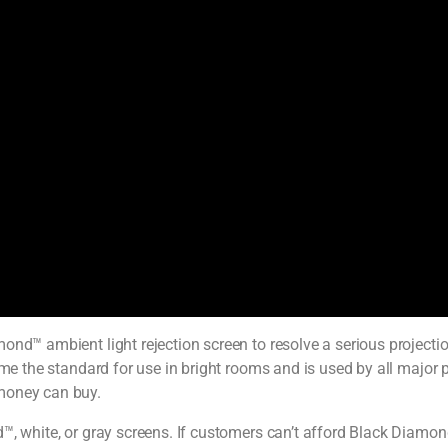
ond™ ambient light rejection screen to resolve a serious projecti
ome the standard for use in bright rooms and is used by all major
 money can buy.
, white, or gray screens. If customers can’t afford Black Diamond