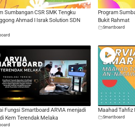
am Sumbangan CSR SMK Tengku
Program Sumba
gong Ahmad I Israk Solution SDN
Bukit Rahmat
Smartboard
board
ai Fungsi Smartboard ARVIA menjadi
Maahad Tahfiz 
Smartboard
n di Kem Terendak Melaka
board