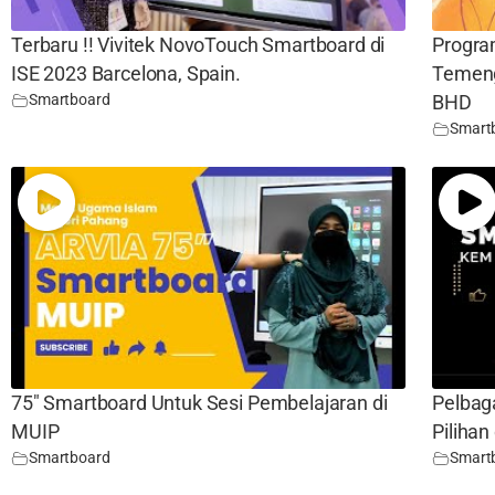
Terbaru !! Vivitek NovoTouch Smartboard di
Progr
ISE 2023 Barcelona, Spain.
Temeng
Smartboard
BHD
Smart
75″ Smartboard Untuk Sesi Pembelajaran di
Pelbag
MUIP
Piliha
Smartboard
Smart