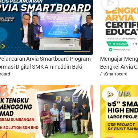
 Pelancaran Arvia Smartboard Program
Mengajar Meng
ormasi Digital SMK Aminuddin Baki
Bengkel Arvia C
board
Smartboard