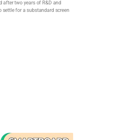
nd after two years of R&D and
 settle for a substandard screen