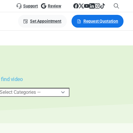
Support
Review
Set Appointment
Request Quotation
 find video