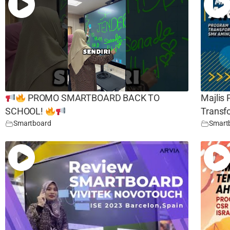
PROMO SMARTBOARD BACK TO
Majlis
SCHOOL!
Transf
Smartboard
Smart